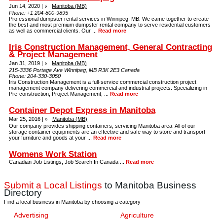
Jun 14, 2020 |
Manitoba (MB)
Phone:
+1 204-800-9895
Professional dumpster rental services in Winnipeg, MB. We came together to create
the best and most premium dumpster rental company to serve residential customers
as well as commercial clients. Our ...
Read more
Iris Construction Management, General Contracting
& Project Management
Jan 31, 2019 |
Manitoba (MB)
215-3336 Portage Ave Winnipeg, MB R3K 2E3 Canada
Phone:
204-330-3050
Iris Construction Management is a full-service commercial construction project
management company delivering commercial and industrial projects. Specializing in
Pre-construction, Project Management, ...
Read more
Container Depot Express in Manitoba
Mar 25, 2016 |
Manitoba (MB)
Our company provides shipping containers, servicing Manitoba area. All of our
storage container equipments are an effective and safe way to store and transport
your furniture and goods at your ...
Read more
Womens Work Station
Canadian Job Listings, Job Search In Canada ...
Read more
Submit a Local Listings
to Manitoba Business
Directory
Find a local business in Manitoba by choosing a category
Advertising
Agriculture