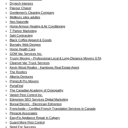
Drytech Interiors
Flavour Chaser
Gentlemen's Cleaning Company
Meilleurs sites adultes
Neo Naturelle
Home Armour Heating & Air Conditioning
T Parker Marketing
Sahi Contracting
Black Coffee Apparel & Goods
Burnaby Web Designs
Home Health Care
GDM Vac Services Inc.
Trusty Moving – Professional Local & Long-Distance Movers GTA
Clearset Vac Truck Services
Kevin Wood Realtor - Kamloops Real Estate Agent
The Roofers
Alberta Dentures
PrimeLift Pro Movers
PortaFind
The Canadian Academy of Osteopathy
Vanish Pest Control Inc.
Edmonton SEO Services Digital Marketing
Boreal Electric - Electrician Edmonton
Frenchside – Certified French Translation Services in Canada
Pinnacle Associates
EasyFix Appliance Repair in Calgary
Guard More Pest Control
Need For Success