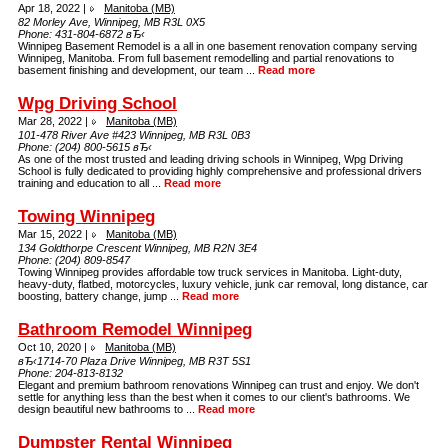
Apr 18, 2022 |
Manitoba (MB)
82 Morley Ave, Winnipeg, MB R3L 0X5
Phone:
431-804-6872 вЂ‹
Winnipeg Basement Remodel is a all in one basement renovation company serving
Winnipeg, Manitoba. From full basement remodelling and partial renovations to
basement finishing and development, our team ...
Read more
Wpg Driving School
Mar 28, 2022 |
Manitoba (MB)
101-478 River Ave #423 Winnipeg, MB R3L 0B3
Phone:
(204) 800-5615 вЂ‹
As one of the most trusted and leading driving schools in Winnipeg, Wpg Driving
School is fully dedicated to providing highly comprehensive and professional drivers
training and education to all ...
Read more
Towing Winnipeg
Mar 15, 2022 |
Manitoba (MB)
134 Goldthorpe Crescent Winnipeg, MB R2N 3E4
Phone:
(204) 809-8547
Towing Winnipeg provides affordable tow truck services in Manitoba. Light-duty,
heavy-duty, flatbed, motorcycles, luxury vehicle, junk car removal, long distance, car
boosting, battery change, jump ...
Read more
Bathroom Remodel Winnipeg
Oct 10, 2020 |
Manitoba (MB)
вЂ‹1714-70 Plaza Drive Winnipeg, MB R3T 5S1
Phone:
204-813-8132
Elegant and premium bathroom renovations Winnipeg can trust and enjoy. We don't
settle for anything less than the best when it comes to our client's bathrooms. We
design beautiful new bathrooms to ...
Read more
Dumpster Rental Winnipeg