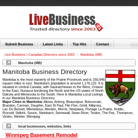
Submit Business
Latest Links
Top Hits
Contact
Live Business | Canadian Directory since 2003
/
Manitoba (MB)
Manitoba (MB)
Manitoba Business Directory
Manitoba is the most easterly of the Prairie Provinces and is 250,946
square miles in size. Manitoba's population is around 1,176,132. It is
situated in central Canada, with Saskatchewan to the West, Ontario
to the East, Nunavut bordering the North and the US states of North
Dakota and Minnesota to the South. Here is Manitoba Local Listings
in our Manitoba Business Directory.
Major Cities in Manitoba:
Altona, Arborg, Beausejour, Boissevain,
Brandon, Carman, Dauphin, East St Paul, Flin Flon, Gimli, Killarney,
Lac Du Bonnet, Minnedosa, Morden, Morris, Neepawa, Portage La Prairie, Roblin,
Russell, Selkirk, Souris, Steinbach, Stonewall, Swan River, Teulon, The Pas, Thompson,
Virden, Winkler, Winnipeg
local businesses, websites, links
Winnipeg Basement Remodel