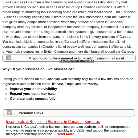
Live Business Directory
is the Canada-based online business listing directory that
provides listings for local businesses near me or top Canadian companies. It offers a
broad range of marketing tools including online presence and local search. This Canadian
Business Directory enabling the visitors to rate the local businesses near me, which in
turn gives many people more confident when they browse or search in Canadian
company directory for local or independent business or company, it seemed like a natural
place to add some sort of rating or accreditation system to give customers a better idea
of what they can expect from company or business in the in every province of Canada.
You can find a big list of companies in the Canada in different industries like a list of
construction companies in Ontario, a list of beauty wellness companies in Alberta, a List
of Automotive companies in British Columbia and more distributed all around the Canada.
If you looking for a manual or bulk submission - mail us at
info@livebusiness.ca
Why list your business on LiveBusiness.ca?
Listing your business on our Canadian web directory only takes a few minutes and is no
registration and no hidden costs. It's fast, simple and trustworthy.
Improve your online visibility
Expand your customer base
Generate leads successfully
Premium Links
Incorporate & Register a Business in Canada | Korporex
Korporex is Canada's online business incorporation platform, built for entrepreneurs
who want to register a corporation quickly, affordably, and without the guesswork.
Incorporate federally under the ...
Read more