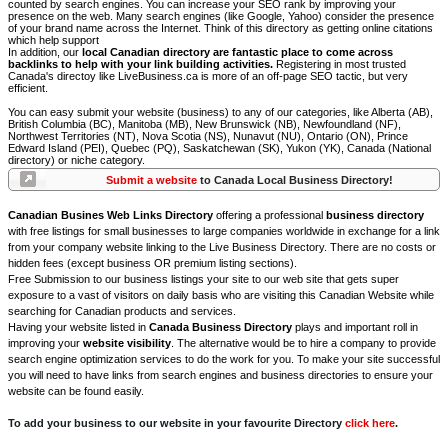
counted by search engines. You can increase your SEO rank by improving your
presence on the web. Many search engines (like Google, Yahoo) consider the presence
of your brand name across the Internet. Think of this directory as getting online citations
which help support
In addition, our
local Canadian directory are fantastic place to come across
backlinks to help with your link building activities.
Registering in most trusted
Canada's directoy like LiveBusiness.ca is more of an off-page SEO tactic, but very
efficient.
You can easy submit your website (business) to any of our categories, like Alberta (AB),
British Columbia (BC), Manitoba (MB), New Brunswick (NB), Newfoundland (NF),
Northwest Territories (NT), Nova Scotia (NS), Nunavut (NU), Ontario (ON), Prince
Edward Island (PEI), Quebec (PQ), Saskatchewan (SK), Yukon (YK), Canada (National
directory) or niche category.
Submit a website
to Canada Local Business Directory!
Canadian Busines Web Links Directory
offering a professional
business directory
with free listings for small businesses to large companies worldwide in exchange for a link
from your company website linking to the Live Business Directory. There are no costs or
hidden fees (except business OR premium listing sections).
Free Submission to our business listings your site to our web site that gets super
exposure to a vast of visitors on daily basis who are visiting this Canadian Website while
searching for Canadian products and services.
Having your website listed in
Canada Business Directory
plays and important roll in
improving your
website visibility
. The alternative would be to hire a company to provide
search engine optimization services to do the work for you. To make your site successful
you will need to have links from search engines and business directories to ensure your
website can be found easily.
To add your business to our website in your favourite Directory
click here
.