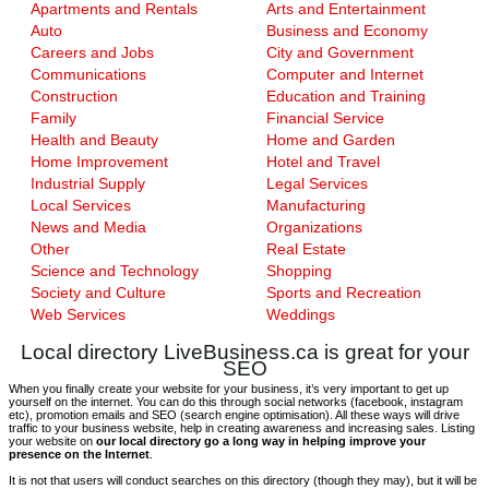
Apartments and Rentals
Arts and Entertainment
Auto
Business and Economy
Careers and Jobs
City and Government
Communications
Computer and Internet
Construction
Education and Training
Family
Financial Service
Health and Beauty
Home and Garden
Home Improvement
Hotel and Travel
Industrial Supply
Legal Services
Local Services
Manufacturing
News and Media
Organizations
Other
Real Estate
Science and Technology
Shopping
Society and Culture
Sports and Recreation
Web Services
Weddings
Local directory LiveBusiness.ca is great for your
SEO
When you finally create your website for your business, it’s very important to get up
yourself on the internet. You can do this through social networks (facebook, instagram
etc), promotion emails and SEO (search engine optimisation). All these ways will drive
traffic to your business website, help in creating awareness and increasing sales. Listing
your website on
our local directory go a long way in helping improve your
presence on the Internet
.
It is not that users will conduct searches on this directory (though they may), but it will be