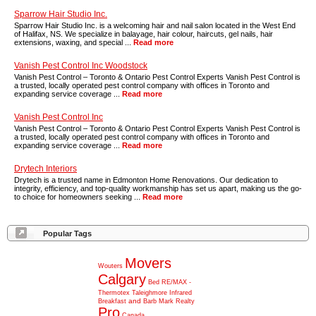
Sparrow Hair Studio Inc.
Sparrow Hair Studio Inc. is a welcoming hair and nail salon located in the West End
of Halifax, NS. We specialize in balayage, hair colour, haircuts, gel nails, hair
extensions, waxing, and special ...
Read more
Vanish Pest Control Inc Woodstock
Vanish Pest Control – Toronto & Ontario Pest Control Experts Vanish Pest Control is
a trusted, locally operated pest control company with offices in Toronto and
expanding service coverage ...
Read more
Vanish Pest Control Inc
Vanish Pest Control – Toronto & Ontario Pest Control Experts Vanish Pest Control is
a trusted, locally operated pest control company with offices in Toronto and
expanding service coverage ...
Read more
Drytech Interiors
Drytech is a trusted name in Edmonton Home Renovations. Our dedication to
integrity, efficiency, and top-quality workmanship has set us apart, making us the go-
to choice for homeowners seeking ...
Read more
Popular Tags
Movers
Wouters
Calgary
Bed
RE/MAX
-
Thermotex
Taleighmore
Infrared
and
Breakfast
Barb
Mark
Realty
Pro
Canada