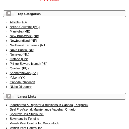
Top Categories
Alberta (AB)
British Columbia (BC)
Manitoba (MB)
New Brunswick (NB)
Newfoundland (NF)
Northwest Territories (NT)
Nova Scotia (NS)
Nunavut (NU)
Ontario (ON)
Prince Edward Island (PEI)
Quebec (PQ)
Saskatchewan (SK)
Yukon (YK)
Canada (National)
Niche Directory
Latest Links
Incorporate & Register a Business in Canada | Korporex
Seal Pro Asphalt Maintenance Vaughan Ontario
Sparrow Hair Studio Inc.
Bowmanville Fencing
Vanish Pest Control Inc Woodstock
Vanish Pest Control Inc