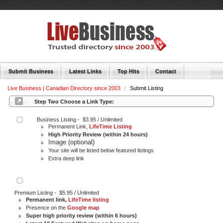
Submit Business
Latest Links
Top Hits
Contact
Live Business | Canadian Directory since 2003
/
Submit Listing
Step Two Choose a Link Type:
Business Listing - $3.95 / Unlimited
Permanent Link,
LifeTime Listing
High Priority Review (within 24 hours)
Image (optional)
Your site will be listed below featured listings
Extra deep link
Premium Listing - $5.95 / Unlimited
Permanent link,
LifeTime listing
Presence on the
Google map
Super high priority review (within 6 hours)