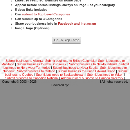
Latest 10 Featured Websites on home page
Appear before normal listings, always on Page 1 of your category
5 deep links included
Can
submit to Top Level Categories
Can submit Up to 3 Categories
Share your business info in
Facebook and Instagram
Image, logo (Optional)
Submit business to Alberta
|
Submit business to British Columbia
|
Submit business to
Manitoba
|
Submit business to New Brunswick
|
Submit business to Newfoundland
|
Submit
business to Northwest Territories
|
Submit business to Nova Scotia
|
Submit business to
Nunavut
|
Submit business to Ontario
|
Submit business to Prince Edward Island
|
Submit
business to Quebec
|
Submit business to Saskatchewan
|
Submit business to Yukon
|
Submit business to Canadian National
|
Add your local business to Canada directory
|
Copyright © 2003 - 2026
Canadian local business backlinks directory
| All rights reserved.
Powered by:
Kodrix