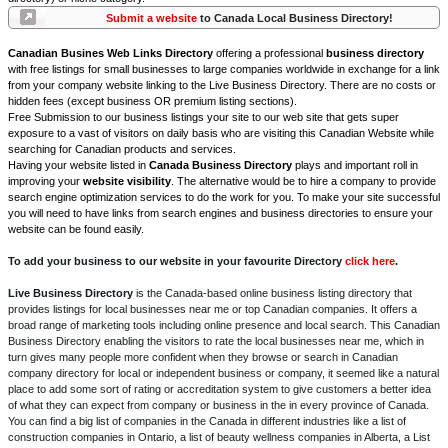
Submit a website
to Canada Local Business Directory!
Canadian Busines Web Links Directory
offering a professional
business directory
with free listings for small businesses to large companies worldwide in exchange for a link
from your company website linking to the Live Business Directory. There are no costs or
hidden fees (except business OR premium listing sections).
Free Submission to our business listings your site to our web site that gets super
exposure to a vast of visitors on daily basis who are visiting this Canadian Website while
searching for Canadian products and services.
Having your website listed in
Canada Business Directory
plays and important roll in
improving your
website visibility
. The alternative would be to hire a company to provide
search engine optimization services to do the work for you. To make your site successful
you will need to have links from search engines and business directories to ensure your
website can be found easily.
To add your business to our website in your favourite Directory
click here
.
Live Business Directory
is the Canada-based online business listing directory that
provides listings for local businesses near me or top Canadian companies. It offers a
broad range of marketing tools including online presence and local search. This Canadian
Business Directory enabling the visitors to rate the local businesses near me, which in
turn gives many people more confident when they browse or search in Canadian
company directory for local or independent business or company, it seemed like a natural
place to add some sort of rating or accreditation system to give customers a better idea
of what they can expect from company or business in the in every province of Canada.
You can find a big list of companies in the Canada in different industries like a list of
construction companies in Ontario, a list of beauty wellness companies in Alberta, a List