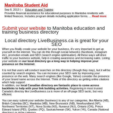
Manitoba Student Aid
Sep 8, 2013 |
Education and Training
Provides financial assistance for educational purposes to Manitoba residents with
limited finances. Includes program details including application forms. ...
Read more
Submit your website
to Manitoba education and
training business directory
Local directory LiveBusiness.ca is great for your
SEO
When you finally create your website for your business, it’s very important to get up
yourself on the internet. You can do this through social networks (facebook, instagram
etc), promotion emails and SEO (search engine optimisation). All these ways will drive
traffic to your business website, help in creating awareness and increasing sales. Listing
your website on
our local directory go a long way in helping improve your
presence on the Internet
.
It is not that users will conduct searches on this directory (though they may), but it will be
counted by search engines. You can increase your SEO rank by improving your
presence on the web. Many search engines (like Google, Yahoo) consider the presence
of your brand name across the Internet. Think of this directory as getting online citations
which help support
In addition, our
local Canadian directory are fantastic place to come across
backlinks to help with your link building activities.
Registering in most trusted
Canada's directoy like LiveBusiness.ca is more of an off-page SEO tactic, but very
efficient.
You can easy submit your website (business) to any of our categories, like Alberta (AB),
British Columbia (BC), Manitoba (MB), New Brunswick (NB), Newfoundland (NF),
Northwest Territories (NT), Nova Scotia (NS), Nunavut (NU), Ontario (ON), Prince
Edward Island (PEI), Quebec (PQ), Saskatchewan (SK), Yukon (YK), Canada (National
directory) or niche category.