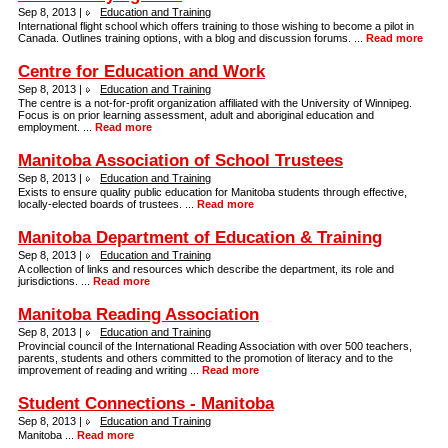
Sep 8, 2013 |
Education and Training
International flight school which offers training to those wishing to become a pilot in
Canada. Outlines training options, with a blog and discussion forums. ...
Read more
Centre for Education and Work
Sep 8, 2013 |
Education and Training
The centre is a not-for-profit organization affiliated with the University of Winnipeg.
Focus is on prior learning assessment, adult and aboriginal education and
employment. ...
Read more
Manitoba Association of School Trustees
Sep 8, 2013 |
Education and Training
Exists to ensure quality public education for Manitoba students through effective,
locally-elected boards of trustees. ...
Read more
Manitoba Department of Education & Training
Sep 8, 2013 |
Education and Training
A collection of links and resources which describe the department, its role and
jurisdictions. ...
Read more
Manitoba Reading Association
Sep 8, 2013 |
Education and Training
Provincial council of the International Reading Association with over 500 teachers,
parents, students and others committed to the promotion of literacy and to the
improvement of reading and writing ...
Read more
Student Connections - Manitoba
Sep 8, 2013 |
Education and Training
Manitoba ...
Read more