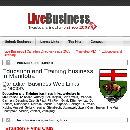
Submit Business
Latest Links
Top Hits
Contact
Live Business | Canadian Directory since 2003
/
Manitoba (MB)
/
Education and
Training
Education and Training
Education and Training business
in Manitoba
Canadian Business Web Links
Directory
Education and Training business links, websites in
Manitoba,CA:
Altona, Arborg, Beausejour, Boissevain, Brandon,
Carman, Dauphin, East St Paul, Flin Flon, Gimli, Killarney, Lac Du
Bonnet, Minnedosa, Morden, Morris, Neepawa, Portage La Prairie,
Roblin, Russell, Selkirk, Souris, Steinbach, Stonewall, Swan River, Teulon, The Pas,
Thompson, Virden, Winkler, Winnipeg
local businesses, websites, links
Brandon Flying Club