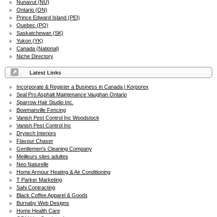
Nunavut (NU)
Ontario (ON)
Prince Edward Island (PEI)
Quebec (PQ)
Saskatchewan (SK)
Yukon (YK)
Canada (National)
Niche Directory
Latest Links
Incorporate & Register a Business in Canada | Korporex
Seal Pro Asphalt Maintenance Vaughan Ontario
Sparrow Hair Studio Inc.
Bowmanville Fencing
Vanish Pest Control Inc Woodstock
Vanish Pest Control Inc
Drytech Interiors
Flavour Chaser
Gentlemen's Cleaning Company
Meilleurs sites adultes
Neo Naturelle
Home Armour Heating & Air Conditioning
T Parker Marketing
Sahi Contracting
Black Coffee Apparel & Goods
Burnaby Web Designs
Home Health Care