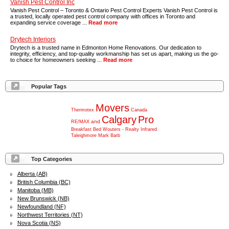
Vanish Pest Control Inc
Vanish Pest Control – Toronto & Ontario Pest Control Experts Vanish Pest Control is
a trusted, locally operated pest control company with offices in Toronto and
expanding service coverage ...
Read more
Drytech Interiors
Drytech is a trusted name in Edmonton Home Renovations. Our dedication to
integrity, efficiency, and top-quality workmanship has set us apart, making us the go-
to choice for homeowners seeking ...
Read more
Popular Tags
Movers
Thermotex
Canada
Calgary
Pro
and
RE/MAX
Breakfast
Bed
Wouters
-
Realty
Infrared
Taleighmore
Mark
Barb
Top Categories
Alberta (AB)
British Columbia (BC)
Manitoba (MB)
New Brunswick (NB)
Newfoundland (NF)
Northwest Territories (NT)
Nova Scotia (NS)