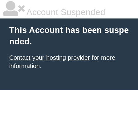
Account Suspended
This Account has been suspe
nded.
Contact your hosting provider
for more
information.