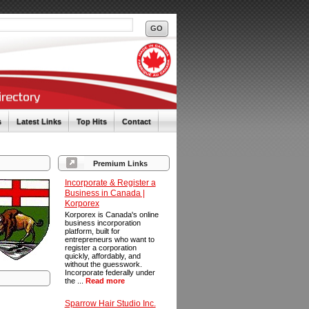
s
Latest Links
Top Hits
Contact
Premium Links
Incorporate & Register a
Business in Canada |
Korporex
Korporex is Canada's online
business incorporation
platform, built for
entrepreneurs who want to
register a corporation
quickly, affordably, and
without the guesswork.
Incorporate federally under
the ...
Read more
Sparrow Hair Studio Inc.