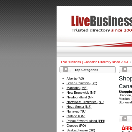
Live Business | Canadian Directory since 2003
/
Top Categories
Shop
Alberta (AB)
British Columbia (BC)
Cana
Manitoba (MB)
Shopping
New Brunswick (NB)
Brandon, 
Newfoundland (NF)
Morden, M
Northwest Territories (NT)
Stonewal
Nova Scotia (NS)
Nunavut (NU)
Ontario (ON)
Prince Edward Island (PEI)
Quebec (PQ)
Appe
Saskatchewan (SK)