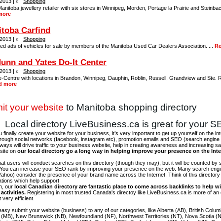
 2013 |
Shopping
anitoba jewellery retailer with six stores in Winnipeg, Morden, Portage la Prairie and Steinbach
more
toba Carfind
 2013 |
Shopping
ied ads of vehicles for sale by members of the Manitoba Used Car Dealers Association. ...
Re
nn and Yates Do-It Center
 2013 |
Shopping
-Centre with locations in Brandon, Winnipeg, Dauphin, Roblin, Russell, Grandview and Ste. 
d more
it your website
to Manitoba shopping directory
Local directory LiveBusiness.ca is great for your 
finally create your website for your business, it’s very important to get up yourself on the in
hrough social networks (facebook, instagram etc), promotion emails and SEO (search engine 
 ways will drive traffic to your business website, help in creating awareness and increasing sal
site on
our local directory go a long way in helping improve your presence on the Int
 that users will conduct searches on this directory (though they may), but it will be counted by
 You can increase your SEO rank by improving your presence on the web. Many search engin
ahoo) consider the presence of your brand name across the Internet. Think of this directory 
tations which help support
on, our
local Canadian directory are fantastic place to come across backlinks to help wi
activities.
Registering in most trusted Canada's directoy like LiveBusiness.ca is more of a
t very efficient.
asy submit your website (business) to any of our categories, like Alberta (AB), British Colum
 (MB), New Brunswick (NB), Newfoundland (NF), Northwest Territories (NT), Nova Scotia (