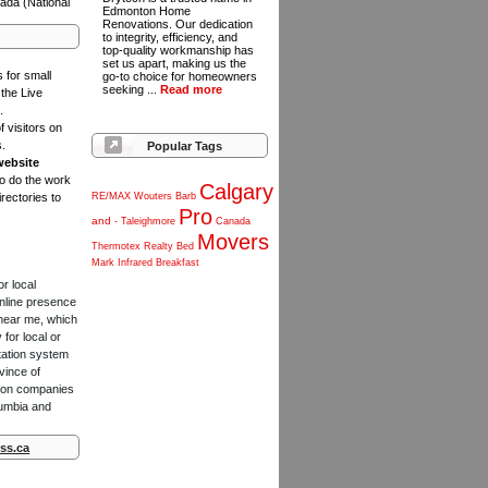
ada (National
Edmonton Home
Renovations. Our dedication
to integrity, efficiency, and
top-quality workmanship has
set us apart, making us the
s for small
go-to choice for homeowners
seeking ...
Read more
the Live
.
f visitors on
s.
Popular Tags
website
to do the work
Calgary
rectories to
RE/MAX
Wouters
Barb
Pro
and
-
Taleighmore
Canada
Movers
Thermotex
Realty
Bed
Mark
Infrared
Breakfast
or local
online presence
 near me, which
for local or
tation system
vince of
ction companies
lumbia and
ss.ca