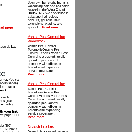
Sparrow Hair Studio Inc. is a
. ...
welcoming hair and nail salon
located in the West End of
Halifax, NS. We specialize in
balayage, hair colour,
haircuts, gel nails, hair
extensions, waxing, and
special ...
Read more
ad more
Vanish Pest Control Inc
Woodstock
Vanish Pest Control –
Rose du Lac.
Toronto & Ontario Pest
Control Experts Vanish Pest
Control is a trusted, locally
operated pest control
company with offices in
Toronto and expanding
service coverage ...
SEO
Read more
ternet. You can
optimisation).
Vanish Pest Control Inc
es. Listing
Vanish Pest Control –
ernet
.
Toronto & Ontario Pest
Control Experts Vanish Pest
 search
Control is a trusted, locally
es (like
operated pest control
as getting
company with offices in
Toronto and expanding
th your link
service coverage ...
n off-page SEO
Read more
bia (BC),
Drytech Interiors
NS), Nunavut
Drytech is a trusted name in