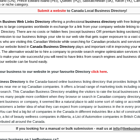
tario (ON), Prince Edward Island (PEI), Quebec (PQ), Saskatchewan (SK), Yukon (YK), Can
) or niche category.
Submit a website
to Canada Local Business Directory!
n Busines Web Links Directory
offering a professional
business directory
with free listing
s to large companies worldwide in exchange for a link from your company website linking to 
Directory. There are no costs or hidden fees (except business OR premium listing sections)
ission to our business listings your site to our web site that gets super exposure to a vast o
is who are visiting this Canadian Website while searching for Canadian products and service
ur website listed in
Canada Business Directory
plays and important roll in improving your
. The alternative would be to hire a company to provide search engine optimization services 
To make your site successful you will need to have links from search engines and business di
ur website can be found easily.
our business to our website in your favourite Directory
click here
.
iness Directory
is the Canada-based online business listing directory that provides listings f
s near me or top Canadian companies. It offers a broad range of marketing tools including 
 search. This Canadian Business Directory enabling the visitors to rate the local businesses
gives many people more confident when they browse or search in Canadian company directory 
nt business or company, it seemed like a natural place to add some sort of rating or accredi
ustomers a better idea of what they can expect from company or business in the in every pro
ou can find a big list of companies in the Canada in different industries like a list of constru
o, a list of beauty wellness companies in Alberta, a List of Automotive companies in British Co
ributed all around the Canada.
If you looking for a manual or bulk submission - mail us at
info@livebusine
 your business on LiveBusiness.ca?