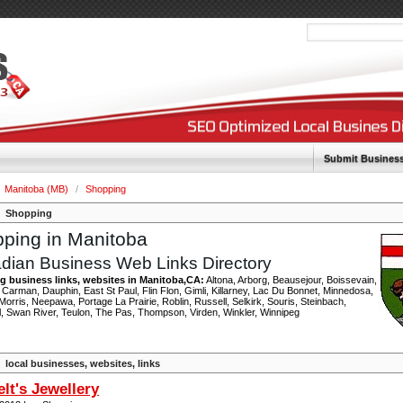
Submit Busines
Manitoba (MB)
/
Shopping
Shopping
ping in Manitoba
dian Business Web Links Directory
 business links, websites in Manitoba,CA:
Altona, Arborg, Beausejour, Boissevain,
Carman, Dauphin, East St Paul, Flin Flon, Gimli, Killarney, Lac Du Bonnet, Minnedosa,
orris, Neepawa, Portage La Prairie, Roblin, Russell, Selkirk, Souris, Steinbach,
l, Swan River, Teulon, The Pas, Thompson, Virden, Winkler, Winnipeg
local businesses, websites, links
lt's Jewellery