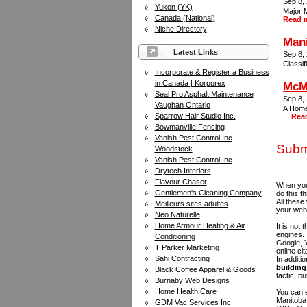
Sep 8,
Yukon (YK)
Major M
Canada (National)
Read 
Niche Directory
Mani
Latest Links
Sep 8,
Classif
Incorporate & Register a Business
in Canada | Korporex
McMu
Seal Pro Asphalt Maintenance
Sep 8,
Vaughan Ontario
A Home
Sparrow Hair Studio Inc.
...
Rea
Bowmanville Fencing
Vanish Pest Control Inc
Subm
Woodstock
Vanish Pest Control Inc
Drytech Interiors
Flavour Chaser
When you 
Gentlemen's Cleaning Company
do this t
All these
Meilleurs sites adultes
your web
Neo Naturelle
Home Armour Heating & Air
It is not
engines.
Conditioning
Google, Y
T Parker Marketing
online ci
Sahi Contracting
In additi
building 
Black Coffee Apparel & Goods
tactic, bu
Burnaby Web Designs
Home Health Care
You can e
Manitoba
GDM Vac Services Inc.