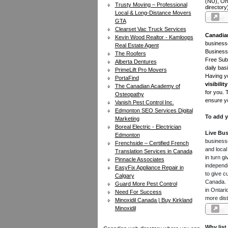
(NU), On
Trusty Moving – Professional
directory
Local & Long-Distance Movers
GTA
Clearset Vac Truck Services
Canadia
Kevin Wood Realtor - Kamloops
businesse
Real Estate Agent
Business 
The Roofers
Free Subm
Alberta Dentures
daily bas
PrimeLift Pro Movers
Having yo
PortaFind
visibility
The Canadian Academy of
for you. 
Osteopathy
ensure yo
Vanish Pest Control Inc.
Edmonton SEO Services Digital
To add y
Marketing
Boreal Electric - Electrician
Live Bus
Edmonton
businesse
Frenchside – Certified French
and local
Translation Services in Canada
in turn 
Pinnacle Associates
independe
EasyFix Appliance Repair in
to give c
Calgary
Canada. Y
Guard More Pest Control
in Ontari
Need For Success
more dist
Minoxidil Canada | Buy Kirkland
Minoxidil
Why list