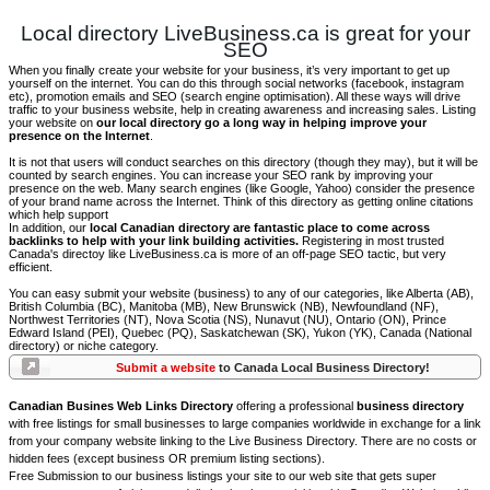
Local directory LiveBusiness.ca is great for your
SEO
When you finally create your website for your business, it’s very important to get up
yourself on the internet. You can do this through social networks (facebook, instagram
etc), promotion emails and SEO (search engine optimisation). All these ways will drive
traffic to your business website, help in creating awareness and increasing sales. Listing
your website on
our local directory go a long way in helping improve your
presence on the Internet
.
It is not that users will conduct searches on this directory (though they may), but it will be
counted by search engines. You can increase your SEO rank by improving your
presence on the web. Many search engines (like Google, Yahoo) consider the presence
of your brand name across the Internet. Think of this directory as getting online citations
which help support
In addition, our
local Canadian directory are fantastic place to come across
backlinks to help with your link building activities.
Registering in most trusted
Canada's directoy like LiveBusiness.ca is more of an off-page SEO tactic, but very
efficient.
You can easy submit your website (business) to any of our categories, like Alberta (AB),
British Columbia (BC), Manitoba (MB), New Brunswick (NB), Newfoundland (NF),
Northwest Territories (NT), Nova Scotia (NS), Nunavut (NU), Ontario (ON), Prince
Edward Island (PEI), Quebec (PQ), Saskatchewan (SK), Yukon (YK), Canada (National
directory) or niche category.
Submit a website
to Canada Local Business Directory!
Canadian Busines Web Links Directory
offering a professional
business directory
with free listings for small businesses to large companies worldwide in exchange for a link
from your company website linking to the Live Business Directory. There are no costs or
hidden fees (except business OR premium listing sections).
Free Submission to our business listings your site to our web site that gets super