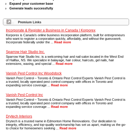
Expand your customer base
Generate leads successfully
Premium Links
Incorporate & Register a Business in Canada | Korporex
Korporex is Canada's online business incorporation platform, built for entrepreneurs
who want to register a corporation quickly, affordably, and without the guesswork.
Incorporate federally under the ...
Read more
Sparrow Hair Studio Inc.
Sparrow Hair Studio Inc. is a welcoming hair and nail salon located in the West End
of Halifax, NS. We specialize in balayage, hair colour, haircuts, gel nails, hair
extensions, waxing, and special ...
Read more
Vanish Pest Control Inc Woodstock
Vanish Pest Control – Toronto & Ontario Pest Control Experts Vanish Pest Control is
a trusted, locally operated pest control company with offices in Toronto and
expanding service coverage ...
Read more
Vanish Pest Control Inc
Vanish Pest Control – Toronto & Ontario Pest Control Experts Vanish Pest Control is
a trusted, locally operated pest control company with offices in Toronto and
expanding service coverage ...
Read more
Drytech Interiors
Drytech is a trusted name in Edmonton Home Renovations. Our dedication to
integrity, efficiency, and top-quality workmanship has set us apart, making us the go-
to choice for homeowners seeking ...
Read more