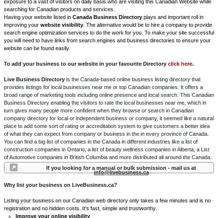
exposure to a vast of visitors on daily basis who are visiting this Canadian Website while
searching for Canadian products and services.
Having your website listed in
Canada Business Directory
plays and important roll in
improving your
website visibility
. The alternative would be to hire a company to provide
search engine optimization services to do the work for you. To make your site successful
you will need to have links from search engines and business directories to ensure your
website can be found easily.
To add your business to our website in your favourite Directory
click here
.
Live Business Directory
is the Canada-based online business listing directory that
provides listings for local businesses near me or top Canadian companies. It offers a
broad range of marketing tools including online presence and local search. This Canadian
Business Directory enabling the visitors to rate the local businesses near me, which in
turn gives many people more confident when they browse or search in Canadian
company directory for local or independent business or company, it seemed like a natural
place to add some sort of rating or accreditation system to give customers a better idea
of what they can expect from company or business in the in every province of Canada.
You can find a big list of companies in the Canada in different industries like a list of
construction companies in Ontario, a list of beauty wellness companies in Alberta, a List
of Automotive companies in British Columbia and more distributed all around the Canada.
If you looking for a manual or bulk submission - mail us at
info@livebusiness.ca
Why list your business on LiveBusiness.ca?
Listing your business on our Canadian web directory only takes a few minutes and is no
registration and no hidden costs. It's fast, simple and trustworthy.
Improve your online visibility