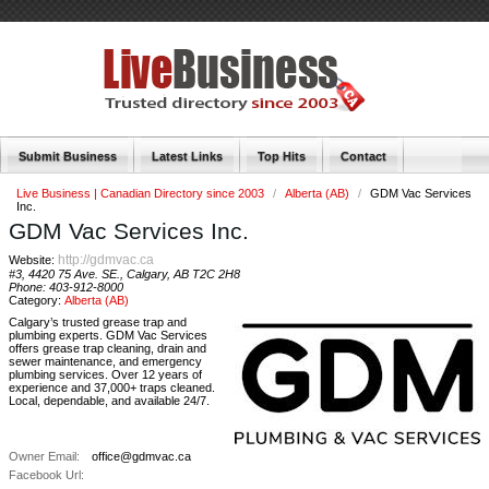
Submit Business
Latest Links
Top Hits
Contact
Live Business | Canadian Directory since 2003
/
Alberta (AB)
/
GDM Vac Services
Inc.
GDM Vac Services Inc.
http://gdmvac.ca
Website:
#3, 4420 75 Ave. SE., Calgary, AB T2C 2H8
Phone:
403-912-8000
Category:
Alberta (AB)
Calgary’s trusted grease trap and
plumbing experts. GDM Vac Services
offers grease trap cleaning, drain and
sewer maintenance, and emergency
plumbing services. Over 12 years of
experience and 37,000+ traps cleaned.
Local, dependable, and available 24/7.
Owner Email:
office@gdmvac.ca
Facebook Url: