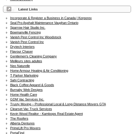
Latest Links
Incorporate & Register a Business in Canada | Korporex
Seal Pro Asphalt Maintenance Vaughan Ontario
Sparrow Hair Studio Inc.
Bowmanville Fencing
Vanish Pest Control Inc Woodstock
Vanish Pest Control Inc
Drytech Interiors
Flavour Chaser
Gentlemen's Cleaning Company
Meilleurs sites adultes
Neo Naturelle
Home Armour Heating & Air Conditioning
T Parker Marketing
Sahi Contracting
Black Coffee Apparel & Goods
Burnaby Web Designs
Home Health Care
GDM Vac Services Inc.
Trusty Moving – Professional Local & Long-Distance Movers GTA
Clearset Vac Truck Services
Kevin Wood Realtor - Kamloops Real Estate Agent
The Roofers
Alberta Dentures
PrimeLift Pro Movers
PortaFind