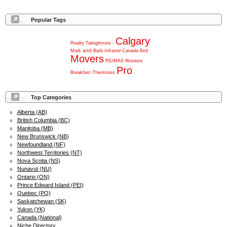
Popular Tags
Calgary
Realty
Taleighmore
-
and
Mark
Barb
Infrared
Canada
Bed
Movers
RE/MAX
Wouters
Pro
Breakfast
Thermotex
Top Categories
Alberta (AB)
British Columbia (BC)
Manitoba (MB)
New Brunswick (NB)
Newfoundland (NF)
Northwest Territories (NT)
Nova Scotia (NS)
Nunavut (NU)
Ontario (ON)
Prince Edward Island (PEI)
Quebec (PQ)
Saskatchewan (SK)
Yukon (YK)
Canada (National)
Niche Directory