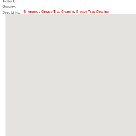
Twitter Url:
Google+:
Emergency Grease Trap Cleaning
,
Grease Trap Cleaning
Deep Links: