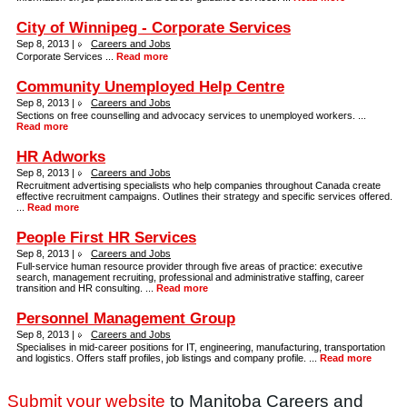
City of Winnipeg - Corporate Services
Sep 8, 2013 |
Careers and Jobs
Corporate Services ...
Read more
Community Unemployed Help Centre
Sep 8, 2013 |
Careers and Jobs
Sections on free counselling and advocacy services to unemployed workers. ...
Read more
HR Adworks
Sep 8, 2013 |
Careers and Jobs
Recruitment advertising specialists who help companies throughout Canada create
effective recruitment campaigns. Outlines their strategy and specific services offered.
...
Read more
People First HR Services
Sep 8, 2013 |
Careers and Jobs
Full-service human resource provider through five areas of practice: executive
search, management recruiting, professional and administrative staffing, career
transition and HR consulting. ...
Read more
Personnel Management Group
Sep 8, 2013 |
Careers and Jobs
Specialises in mid-career positions for IT, engineering, manufacturing, transportation
and logistics. Offers staff profiles, job listings and company profile. ...
Read more
Submit your website
to Manitoba Careers and