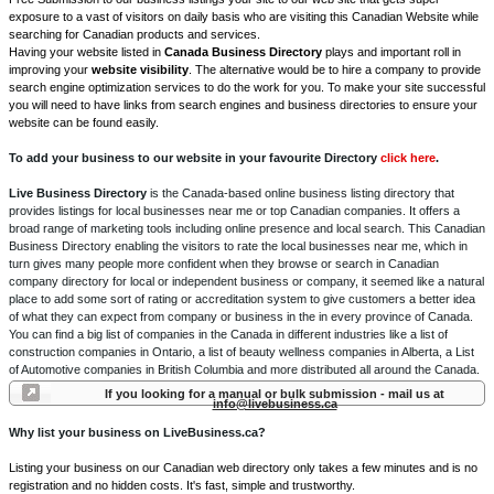
exposure to a vast of visitors on daily basis who are visiting this Canadian Website while
searching for Canadian products and services.
Having your website listed in
Canada Business Directory
plays and important roll in
improving your
website visibility
. The alternative would be to hire a company to provide
search engine optimization services to do the work for you. To make your site successful
you will need to have links from search engines and business directories to ensure your
website can be found easily.
To add your business to our website in your favourite Directory
click here
.
Live Business Directory
is the Canada-based online business listing directory that
provides listings for local businesses near me or top Canadian companies. It offers a
broad range of marketing tools including online presence and local search. This Canadian
Business Directory enabling the visitors to rate the local businesses near me, which in
turn gives many people more confident when they browse or search in Canadian
company directory for local or independent business or company, it seemed like a natural
place to add some sort of rating or accreditation system to give customers a better idea
of what they can expect from company or business in the in every province of Canada.
You can find a big list of companies in the Canada in different industries like a list of
construction companies in Ontario, a list of beauty wellness companies in Alberta, a List
of Automotive companies in British Columbia and more distributed all around the Canada.
If you looking for a manual or bulk submission - mail us at
info@livebusiness.ca
Why list your business on LiveBusiness.ca?
Listing your business on our Canadian web directory only takes a few minutes and is no
registration and no hidden costs. It's fast, simple and trustworthy.