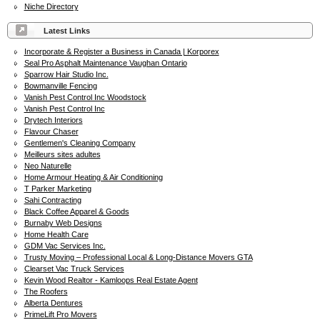
Niche Directory
Latest Links
Incorporate & Register a Business in Canada | Korporex
Seal Pro Asphalt Maintenance Vaughan Ontario
Sparrow Hair Studio Inc.
Bowmanville Fencing
Vanish Pest Control Inc Woodstock
Vanish Pest Control Inc
Drytech Interiors
Flavour Chaser
Gentlemen's Cleaning Company
Meilleurs sites adultes
Neo Naturelle
Home Armour Heating & Air Conditioning
T Parker Marketing
Sahi Contracting
Black Coffee Apparel & Goods
Burnaby Web Designs
Home Health Care
GDM Vac Services Inc.
Trusty Moving – Professional Local & Long-Distance Movers GTA
Clearset Vac Truck Services
Kevin Wood Realtor - Kamloops Real Estate Agent
The Roofers
Alberta Dentures
PrimeLift Pro Movers