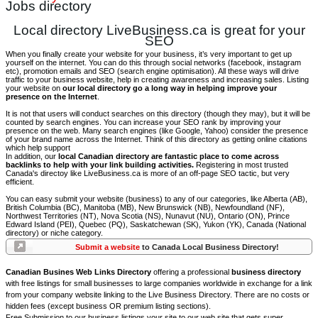
Jobs directory
Local directory LiveBusiness.ca is great for your
SEO
When you finally create your website for your business, it’s very important to get up
yourself on the internet. You can do this through social networks (facebook, instagram
etc), promotion emails and SEO (search engine optimisation). All these ways will drive
traffic to your business website, help in creating awareness and increasing sales. Listing
your website on
our local directory go a long way in helping improve your
presence on the Internet
.
It is not that users will conduct searches on this directory (though they may), but it will be
counted by search engines. You can increase your SEO rank by improving your
presence on the web. Many search engines (like Google, Yahoo) consider the presence
of your brand name across the Internet. Think of this directory as getting online citations
which help support
In addition, our
local Canadian directory are fantastic place to come across
backlinks to help with your link building activities.
Registering in most trusted
Canada's directoy like LiveBusiness.ca is more of an off-page SEO tactic, but very
efficient.
You can easy submit your website (business) to any of our categories, like Alberta (AB),
British Columbia (BC), Manitoba (MB), New Brunswick (NB), Newfoundland (NF),
Northwest Territories (NT), Nova Scotia (NS), Nunavut (NU), Ontario (ON), Prince
Edward Island (PEI), Quebec (PQ), Saskatchewan (SK), Yukon (YK), Canada (National
directory) or niche category.
Submit a website
to Canada Local Business Directory!
Canadian Busines Web Links Directory
offering a professional
business directory
with free listings for small businesses to large companies worldwide in exchange for a link
from your company website linking to the Live Business Directory. There are no costs or
hidden fees (except business OR premium listing sections).
Free Submission to our business listings your site to our web site that gets super