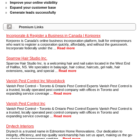
Improve your online visibility
Expand your customer base
Generate leads successfully
Premium Links
Incorporate & Register a Business in Canada | Korporex
Korporex is Canada's online business incorporation platform, built for entrepreneurs
who want to register a corporation quickly, affordably, and without the guesswork.
Incorporate federally under the ...
Read more
Sparrow Hair Studio Inc.
Sparrow Hair Studio Inc. is a welcoming hair and nail salon located in the West End
of Halifax, NS. We specialize in balayage, hair colour, haircuts, gel nails, hair
extensions, waxing, and special ...
Read more
Vanish Pest Control Inc Woodstock
Vanish Pest Control – Toronto & Ontario Pest Control Experts Vanish Pest Control is
a trusted, locally operated pest control company with offices in Toronto and
expanding service coverage ...
Read more
Vanish Pest Control Inc
Vanish Pest Control – Toronto & Ontario Pest Control Experts Vanish Pest Control is
a trusted, locally operated pest control company with offices in Toronto and
expanding service coverage ...
Read more
Drytech Interiors
Drytech is a trusted name in Edmonton Home Renovations. Our dedication to
integrity, efficiency, and top-quality workmanship has set us apart, making us the go-
to choice for homeowners seeking ...
Read more