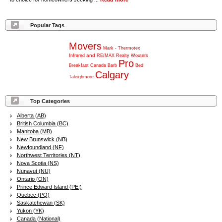
Popular Tags
Movers
Mark
-
Thermotex
and
Infrared
RE/MAX
Realty
Wouters
Pro
Breakfast
Canada
Barb
Bed
Calgary
Taleighmore
Top Categories
Alberta (AB)
British Columbia (BC)
Manitoba (MB)
New Brunswick (NB)
Newfoundland (NF)
Northwest Territories (NT)
Nova Scotia (NS)
Nunavut (NU)
Ontario (ON)
Prince Edward Island (PEI)
Quebec (PQ)
Saskatchewan (SK)
Yukon (YK)
Canada (National)