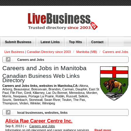
Submit Business
Latest Links
Top Hits
Contact
Live Business | Canadian Directory since 2003
/
Manitoba (MB)
/
Careers and Jobs
Careers and Jobs
Careers and Jobs in Manitoba
Canadian Business Web Links
Directory
Careers and Jobs links, websites in Manitoba,CA:
Altona,
Arborg, Beausejour, Boissevain, Brandon, Carman, Dauphin, East St
Paul, Flin Flon, Gimli, Killarney, Lac Du Bonnet, Minnedosa, Morden,
Morris, Neepawa, Portage La Prairie, Roblin, Russell, Selkirk,
Souris, Steinbach, Stonewall, Swan River, Teulon, The Pas,
Thompson, Virden, Winkler, Winnipeg
local businesses, websites, links
Alicia Rae Career Centre Inc.
Sep 8, 2013 |
Careers and Jobs
Information on job placement and career guidance services. ...
Read more