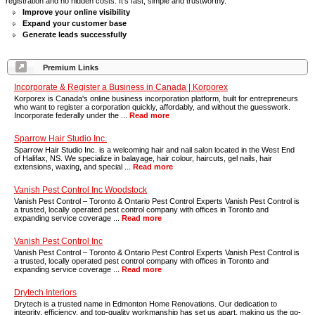
registration and no hidden costs. It's fast, simple and trustworthy.
Improve your online visibility
Expand your customer base
Generate leads successfully
Premium Links
Incorporate & Register a Business in Canada | Korporex
Korporex is Canada's online business incorporation platform, built for entrepreneurs
who want to register a corporation quickly, affordably, and without the guesswork.
Incorporate federally under the ...
Read more
Sparrow Hair Studio Inc.
Sparrow Hair Studio Inc. is a welcoming hair and nail salon located in the West End
of Halifax, NS. We specialize in balayage, hair colour, haircuts, gel nails, hair
extensions, waxing, and special ...
Read more
Vanish Pest Control Inc Woodstock
Vanish Pest Control – Toronto & Ontario Pest Control Experts Vanish Pest Control is
a trusted, locally operated pest control company with offices in Toronto and
expanding service coverage ...
Read more
Vanish Pest Control Inc
Vanish Pest Control – Toronto & Ontario Pest Control Experts Vanish Pest Control is
a trusted, locally operated pest control company with offices in Toronto and
expanding service coverage ...
Read more
Drytech Interiors
Drytech is a trusted name in Edmonton Home Renovations. Our dedication to
integrity, efficiency, and top-quality workmanship has set us apart, making us the go-