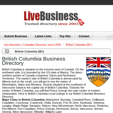
Submit Business
Latest Links
Top Hits
Contact
Live Business | Canadian Directory since 2003
/
British Columbia (BC)
British Columbia (BC)
British Columbia Business
Directory
British Columbia is situated on the extreme west of Canada. On the
northwest side, it is bounded by the US state of Alaska. The direct
northern portion of Canada comprises Yukon and Northwest
Territories. The eastern side of British Columbia is demarcated by
Alberta and on the south, you will get to see the states of
Washington, Idaho and Montana. Victoria situated at the southeast of
Vancouver Island is the capital city of British Columbia. Towards the
center of British Columbia, you will find Prince George the main center of modern
urbanization. Here is British Columbia Local Listings in our British Columbia Business
Directory.
Major Cities in British Columbia:
Abbotsford, Burnaby, Campbell River, Chilliwack,
Coquitlam, Courtenay, Cranbrook, Delta, Duncan, Fort St John, Kamloops, Kelowna,
Langley, Maple Ridge, Nanaimo, Nelson, New Westminster, North Vancouver, Penticton,
Port Alberni, Port Coquitlam, Prince George, Richmond, Surrey, Vancouver, Vernon,
Victoria, West Vancouver, Whistler, Williams Lake