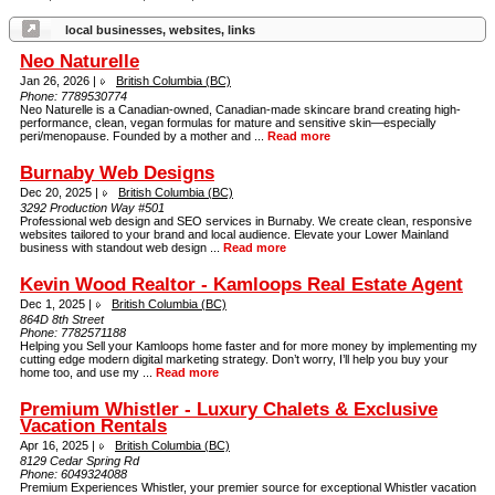
local businesses, websites, links
Neo Naturelle
Jan 26, 2026 |
British Columbia (BC)
Phone:
7789530774
Neo Naturelle is a Canadian-owned, Canadian-made skincare brand creating high-
performance, clean, vegan formulas for mature and sensitive skin—especially
peri/menopause. Founded by a mother and ...
Read more
Burnaby Web Designs
Dec 20, 2025 |
British Columbia (BC)
3292 Production Way #501
Professional web design and SEO services in Burnaby. We create clean, responsive
websites tailored to your brand and local audience. Elevate your Lower Mainland
business with standout web design ...
Read more
Kevin Wood Realtor - Kamloops Real Estate Agent
Dec 1, 2025 |
British Columbia (BC)
864D 8th Street
Phone:
7782571188
Helping you Sell your Kamloops home faster and for more money by implementing my
cutting edge modern digital marketing strategy. Don’t worry, I’ll help you buy your
home too, and use my ...
Read more
Premium Whistler - Luxury Chalets & Exclusive
Vacation Rentals
Apr 16, 2025 |
British Columbia (BC)
8129 Cedar Spring Rd
Phone:
6049324088
Premium Experiences Whistler, your premier source for exceptional Whistler vacation