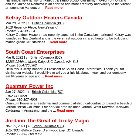
Nanaimo's new family-run Fine Art & Tattoo Studio. Our family moved from Ontario
and the Yukon to Nanaimo in an effort to add more creativity and variety to the vibrant
art scene on Vancouver ...
Read more
Kelray Outdoor Heaters Canada
Mar 29, 2022 |
British Columbia (BC)
1018 Regency Place, New Zealand
Phone:
6042305624
Kelray Outdoor Heaters has recently launched in the Canadian marketed. Kelray was
founded in New Zealand and is the very first outdoor infrared heater to be built using
marine grade 316 stainless ...
Read more
South Coast Enterprises
Mar 8, 2022 |
British Columbia (BC)
12283 224th st Maple Ridge B.C Canada v2x-8z3
Phone:
16047263962
Hello this is Jerry Bonderud President of South Coast Enterprises. Thank you for
visiting our website. I would like to tell you a little bit about myself and our company. I
am 64 years of age and ...
Read more
Quantum Power Inc
Jan 27, 2022 |
British Columbia (BC)
2102 14 Street
Phone:
250-307-4003
Quantum Power is a residential and commercial electrical contractor based in beautiful
Vernon British Columbia. Our service area includes Vernon, West Kelowna, Kelowna,
Coldstream, Armstrong, and the ...
Read more
Jordano The Great of Tricky Magic
Nov 25, 2021 |
British Columbia (BC)
102-7088 Wallace Drive, Brentwood Bay, BC Canada
Phone:
1 (250) 208-9953