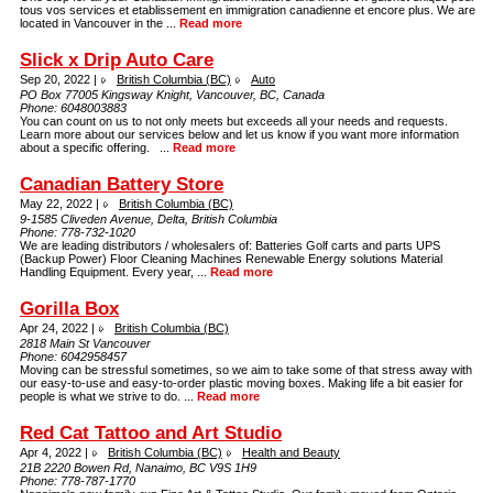
tous vos services et etablissement en immigration canadienne et encore plus. We are
located in Vancouver in the ...
Read more
Slick x Drip Auto Care
Sep 20, 2022 |
British Columbia (BC)
Auto
PO Box 77005 Kingsway Knight, Vancouver, BC, Canada
Phone:
6048003883
You can count on us to not only meets but exceeds all your needs and requests.
Learn more about our services below and let us know if you want more information
about a specific offering. ...
Read more
Canadian Battery Store
May 22, 2022 |
British Columbia (BC)
9-1585 Cliveden Avenue, Delta, British Columbia
Phone:
778-732-1020
We are leading distributors / wholesalers of: Batteries Golf carts and parts UPS
(Backup Power) Floor Cleaning Machines Renewable Energy solutions Material
Handling Equipment. Every year, ...
Read more
Gorilla Box
Apr 24, 2022 |
British Columbia (BC)
2818 Main St Vancouver
Phone:
6042958457
Moving can be stressful sometimes, so we aim to take some of that stress away with
our easy-to-use and easy-to-order plastic moving boxes. Making life a bit easier for
people is what we strive to do. ...
Read more
Red Cat Tattoo and Art Studio
Apr 4, 2022 |
British Columbia (BC)
Health and Beauty
21B 2220 Bowen Rd, Nanaimo, BC V9S 1H9
Phone:
778-787-1770