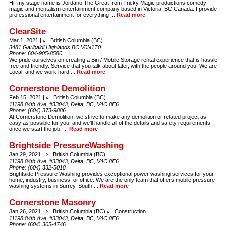
Hi, my stage name is Jordano The Great from Tricky Magic productions comedy
magic and mentalism entertainment company based in Victoria, BC Canada. I provide
professional entertainment for everything ...
Read more
ClearSite
Mar 1, 2021 |
British Columbia (BC)
3481 Garibaldi Highlands BC V0N1T0
Phone:
604-905-8580
We pride ourselves on creating a Bin / Mobile Storage rental experience that is hassle-
free and friendly. Service that you talk about later, with the people around you. We are
Local, and we work hard ...
Read more
Cornerstone Demolition
Feb 15, 2021 |
British Columbia (BC)
11198 84th Ave, #33043, Delta, BC, V4C 8E6
Phone:
(604) 373-9886
At Cornerstone Demolition, we strive to make any demolition or related project as
easy as possible for you, and we’ll handle all of the details and safety requirements
once we start the job. ...
Read more
Brightside PressureWashing
Jan 29, 2021 |
British Columbia (BC)
11198 84th Ave, #33043, Delta, BC, V4C 8E6
Phone:
(604) 332-5018
Brightside Pressure Washing provides exceptional power washing services for your
home, industry, business, or office. We are the only team that offers mobile pressure
washing systems in Surrey, South ...
Read more
Cornerstone Masonry
Jan 26, 2021 |
British Columbia (BC)
Construction
11198 84th Ave, #33043, Delta, BC, V4C 8E6
Phone:
(604) 305-4746