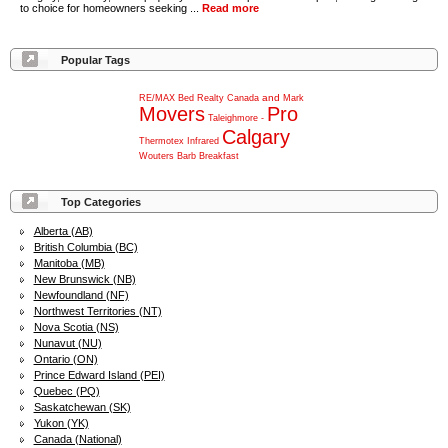
to choice for homeowners seeking ...
Read more
Popular Tags
and
RE/MAX
Bed
Realty
Canada
Mark
Movers
Pro
Taleighmore
-
Calgary
Thermotex
Infrared
Wouters
Barb
Breakfast
Top Categories
Alberta (AB)
British Columbia (BC)
Manitoba (MB)
New Brunswick (NB)
Newfoundland (NF)
Northwest Territories (NT)
Nova Scotia (NS)
Nunavut (NU)
Ontario (ON)
Prince Edward Island (PEI)
Quebec (PQ)
Saskatchewan (SK)
Yukon (YK)
Canada (National)