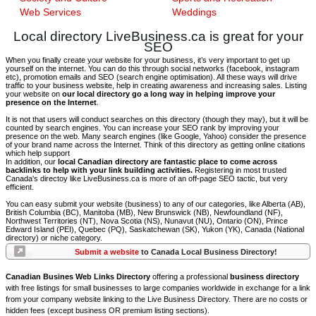
Web Services
Weddings
Local directory LiveBusiness.ca is great for your
SEO
When you finally create your website for your business, it’s very important to get up
yourself on the internet. You can do this through social networks (facebook, instagram
etc), promotion emails and SEO (search engine optimisation). All these ways will drive
traffic to your business website, help in creating awareness and increasing sales. Listing
your website on
our local directory go a long way in helping improve your
presence on the Internet
.
It is not that users will conduct searches on this directory (though they may), but it will be
counted by search engines. You can increase your SEO rank by improving your
presence on the web. Many search engines (like Google, Yahoo) consider the presence
of your brand name across the Internet. Think of this directory as getting online citations
which help support
In addition, our
local Canadian directory are fantastic place to come across
backlinks to help with your link building activities.
Registering in most trusted
Canada's directoy like LiveBusiness.ca is more of an off-page SEO tactic, but very
efficient.
You can easy submit your website (business) to any of our categories, like Alberta (AB),
British Columbia (BC), Manitoba (MB), New Brunswick (NB), Newfoundland (NF),
Northwest Territories (NT), Nova Scotia (NS), Nunavut (NU), Ontario (ON), Prince
Edward Island (PEI), Quebec (PQ), Saskatchewan (SK), Yukon (YK), Canada (National
directory) or niche category.
Submit a website
to Canada Local Business Directory!
Canadian Busines Web Links Directory
offering a professional
business directory
with free listings for small businesses to large companies worldwide in exchange for a link
from your company website linking to the Live Business Directory. There are no costs or
hidden fees (except business OR premium listing sections).