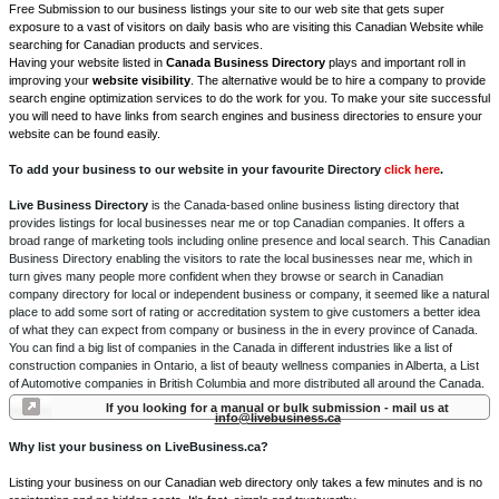
Free Submission to our business listings your site to our web site that gets super
exposure to a vast of visitors on daily basis who are visiting this Canadian Website while
searching for Canadian products and services.
Having your website listed in
Canada Business Directory
plays and important roll in
improving your
website visibility
. The alternative would be to hire a company to provide
search engine optimization services to do the work for you. To make your site successful
you will need to have links from search engines and business directories to ensure your
website can be found easily.
To add your business to our website in your favourite Directory
click here
.
Live Business Directory
is the Canada-based online business listing directory that
provides listings for local businesses near me or top Canadian companies. It offers a
broad range of marketing tools including online presence and local search. This Canadian
Business Directory enabling the visitors to rate the local businesses near me, which in
turn gives many people more confident when they browse or search in Canadian
company directory for local or independent business or company, it seemed like a natural
place to add some sort of rating or accreditation system to give customers a better idea
of what they can expect from company or business in the in every province of Canada.
You can find a big list of companies in the Canada in different industries like a list of
construction companies in Ontario, a list of beauty wellness companies in Alberta, a List
of Automotive companies in British Columbia and more distributed all around the Canada.
If you looking for a manual or bulk submission - mail us at
info@livebusiness.ca
Why list your business on LiveBusiness.ca?
Listing your business on our Canadian web directory only takes a few minutes and is no