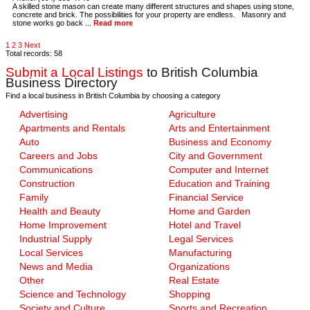
A skilled stone mason can create many different structures and shapes using stone,
concrete and brick. The possibilities for your property are endless. Masonry and
stone works go back ...
Read more
1
2
3
Next
Total records: 58
Submit a Local Listings
to British Columbia
Business Directory
Find a local business in British Columbia by choosing a category
Advertising
Agriculture
Apartments and Rentals
Arts and Entertainment
Auto
Business and Economy
Careers and Jobs
City and Government
Communications
Computer and Internet
Construction
Education and Training
Family
Financial Service
Health and Beauty
Home and Garden
Home Improvement
Hotel and Travel
Industrial Supply
Legal Services
Local Services
Manufacturing
News and Media
Organizations
Other
Real Estate
Science and Technology
Shopping
Society and Culture
Sports and Recreation