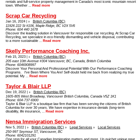
rentals and full-service property management in Canada’s most iconic mountain resort
town. Whether ...
Read more
Scrap Car Recycling
Jan 16, 2024 |
British Columbia (BC)
11926 222 St #106, Maple Ridge, BC V2X 5V6
Phone:
604 440 1678
Discover the leading solution in Vancouver for responsible car recycling. At Scrap Car
Recycling, we specialize in eco-friendly dismantling and vehicle disposal, contributing
to a more sustainable ...
Read more
Skelly Performance Coaching Inc.
Feb 15, 2023 |
British Columbia (BC)
205 east 10th Avenue #304 Vancouver, BC, Canada, British Columbia
Phone:
6046908997
Discover Your Personal And Professional Potential With Our Performance Coaching
Programs. I've Been Where You Are! Self-doubt held me back from realizing my true
potential. My ...
Read more
Taylor & Blair LLP
Dec 19, 2022 |
British Columbia (BC)
1605-805 West Broadway, Vancouver British Columbia, Canada V5Z 1K1
Phone:
604-737-6900
Taylor & Blair LLP is a boutique law firm that has been serving the citizens of British
Columbia for over 30 years. We have expertise in insurance denials (long-term
disability, life insurance, ...
Read more
Nensa Immigration Services
Nov 5, 2022 |
British Columbia (BC)
Legal Services
Local Services
250-997 Seymour ST, Vancouver, BC
Phone:
6042101291
One stop for all your Canadian Immigration matters and more. Un guichet unique pour