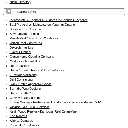
Niche Directory
Latest Links
Incorporate & Register a Business in Canada | Korporex
Seal Pro Asphalt Maintenance Vaughan Ontario
Sparrow Hair Studio Inc.
Bowmanville Fencing
Vanish Pest Control Inc Woodstock
Vanish Pest Control Inc
Drytech Interiors
Flavour Chaser
Gentlemen's Cleaning Company
Meilleurs sites adultes
Neo Naturelle
Home Armour Heating & Air Conditioning
T Parker Marketing
Sahi Contracting
Black Coffee Apparel & Goods
Burnaby Web Designs
Home Health Care
GDM Vac Services Inc.
Trusty Moving – Professional Local & Long-Distance Movers GTA
Clearset Vac Truck Services
Kevin Wood Realtor - Kamloops Real Estate Agent
The Roofers
Alberta Dentures
PrimeLift Pro Movers