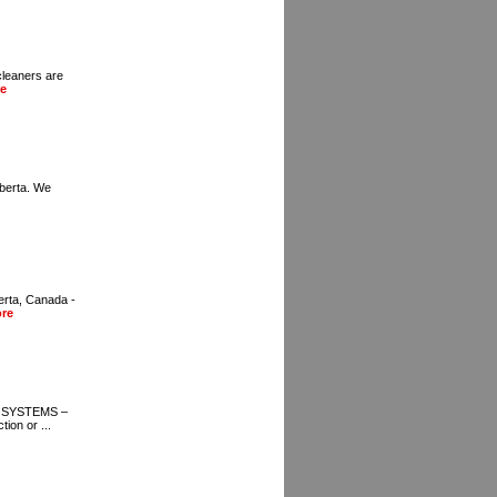
cleaners are
e
lberta. We
erta, Canada -
re
 SYSTEMS –
on or ...