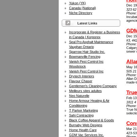
Yukon (YK)
Dec 19
Canada (National)
323 62
Niche Directory
Phone
Incuba
agenci
Latest Links
GDM 
Incorporate & Register a Business
Dec 15
in Canada | Korporex
#3, 44
Seal Pro Asphalt Maintenance
Phone
Vaughan Ontario
Calgary
sewer 
Sparrow Hair Studio Inc.
Bowmanville Fencing
Alla
Vanish Pest Control Inc
Woodstock
May 16
Vanish Pest Control Inc
505 21
Phone
Drytech Interiors
Allan D
Flavour Chaser
made-t
Gentlemen's Cleaning Company
Meilleurs sites adultes
Tru
Neo Naturelle
Feb 13
Home Armour Heating & Air
1811 4
Conditioning
Phone
True N
T Parker Marketing
selecti
Sahi Contracting
Black Coffee Apparel & Goods
Cons
Burnaby Web Designs
Mar 21
Home Health Care
423-53
GDM Vac Services Inc.
Phone