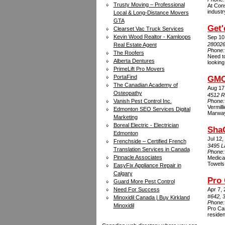
Trusty Moving – Professional
At Cons
industr
Local & Long-Distance Movers
GTA
Get'
Clearset Vac Truck Services
Kevin Wood Realtor - Kamloops
Sep 10
280026
Real Estate Agent
Phone
The Roofers
Need to
Alberta Dentures
looking
PrimeLift Pro Movers
PortaFind
GMC
The Canadian Academy of
Aug 17
Osteopathy
4512 R
Vanish Pest Control Inc.
Phone
Vermill
Edmonton SEO Services Digital
Marwayn
Marketing
Boreal Electric - Electrician
Sha
Edmonton
Jul 12,
Frenchside – Certified French
3495 La
Translation Services in Canada
Phone
Pinnacle Associates
Medica
Towels
EasyFix Appliance Repair in
Calgary
Pro 
Guard More Pest Control
Need For Success
Apr 7,
#642, 
Minoxidil Canada | Buy Kirkland
Phone
Minoxidil
Pro Car
residen