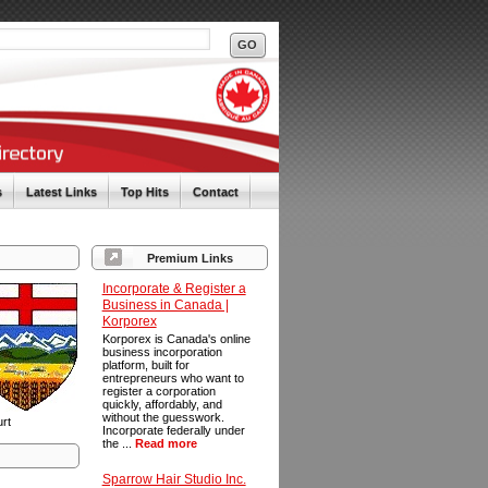
s
Latest Links
Top Hits
Contact
Premium Links
Incorporate & Register a
Business in Canada |
Korporex
Korporex is Canada's online
business incorporation
platform, built for
entrepreneurs who want to
register a corporation
quickly, affordably, and
without the guesswork.
urt
Incorporate federally under
the ...
Read more
Sparrow Hair Studio Inc.