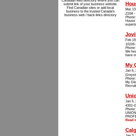
Canadian web directory where you can
Hou
submit link of your business website.
Find Canadian sites or add local
Mar 13
business to the trusted Canada's
210A -
business web / back-links directory
Phone
House C
experts
Jovi
Feb 19
10105-
Phone
We hear
have ov
My G
Jan 6,
Greyst
Phone
My Glo
Recruit
Unio
Jan 5,
4301-G
Phone
UNION
PROFES
Read 
Cal
Jan 3,