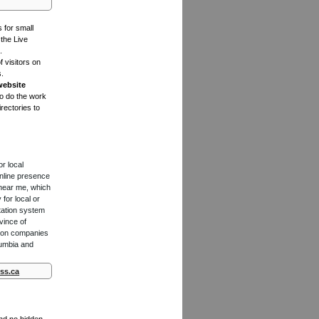
s for small
the Live
.
f visitors on
s.
website
to do the work
rectories to
or local
online presence
 near me, which
for local or
tation system
vince of
ction companies
lumbia and
ss.ca