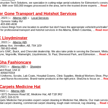
truction Tech Solutions, we specialize in cutting-edge aerial solutions for Edmonton's constr
y. With over 500,000 images processed in the area, we're the trusted drone experts ...
Read
er Gone Transport and Hotshot Services
, 2023 |
Alberta (AB)
Local Services
 Symons Valley Rd
:
403-690-4636
 move things from one location to another but don't have the appropriate vehicle/truck/traile
 for professional transport and hotshot services in the Alberta, British Columbia, ...
Read mor
 Lloydminster
, 2022 |
Alberta (AB)
ailway Ave, Vermillion, AB, T9X 1E9
:
780-853-4646
ion's GMC, Buick, and Chevrolet dealership. We also take pride in serving the Derwent, Minb
e, Vegreville, Wainwright, Lloydminster, St. Paul, Sherwood Park, and Edmonton. ...
Read 
Gha Fashioncare
 2022 |
Alberta (AB)
Shopping
ird Road, Unit 11
:
9056075554
l Uniforms, Scrubs, Lab Coats, Hospital Gowns, Clinic Supplies, Medical Workers Shoe, Phys
, and Nurse Accessories. Brand-name products at the right price. ShaGha is focus on ...
Re
Carpets Medicine Hat
 2022 |
Alberta (AB)
3-3271 Dunmore Road SE, Medicine Hat, AB T1B 3R2
:
(587) 318-0176
pets Medicine Hat provides expert carpet cleaning in Medicine Hat, Alberta. Our main servic
tial carpet cleaning, commercial carpet cleaning, tough stain removal, rug cleaning, ...
Read 