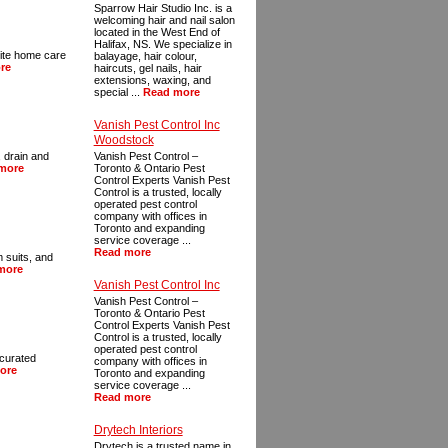
Sparrow Hair Studio Inc. is a
welcoming hair and nail salon
located in the West End of
Halifax, NS. We specialize in
rite home care
balayage, hair colour,
re
haircuts, gel nails, hair
extensions, waxing, and
special ...
Read more
Vanish Pest Control Inc
Woodstock
 drain and
Vanish Pest Control –
more
Toronto & Ontario Pest
Control Experts Vanish Pest
Control is a trusted, locally
operated pest control
company with offices in
Toronto and expanding
service coverage ...
Read more
m suits, and
more
Vanish Pest Control Inc
Vanish Pest Control –
Toronto & Ontario Pest
Control Experts Vanish Pest
Control is a trusted, locally
operated pest control
 curated
company with offices in
ore
Toronto and expanding
service coverage ...
Read more
Drytech Interiors
Drytech is a trusted name in