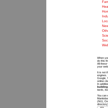
Fam
Hea
Hom
Indu
Loc
New
Oth
Sci
Soc
Web
When you 
do this t
All these
your web
It is not
engines.
Google, Y
online ci
In additi
building 
tactic, bu
You can e
Manitoba
(NU), On
directory