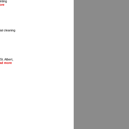
inting
ore
al cleaning
t. Albert,
ad more