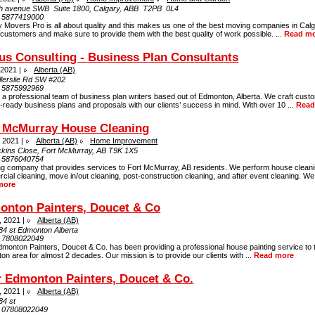
th avenue SWВ Suite 1800, Calgary, ABВ T2PВ 0L4
:
5877419000
 Movers Pro is all about quality and this makes us one of the best moving companies in Cal
 customers and make sure to provide them with the best quality of work possible. ...
Read m
us Consulting - Business Plan Consultants
 2021 |
Alberta (AB)
llerslie Rd SW #202
:
5875992969
a professional team of business plan writers based out of Edmonton, Alberta. We craft cust
-ready business plans and proposals with our clients’ success in mind. With over 10 ...
Read
t McMurray House Cleaning
, 2021 |
Alberta (AB)
Home Improvement
ckins Close, Fort McMurray, AB T9K 1X5
:
5876040754
ng company that provides services to Fort McMurray, AB residents. We perform house cleani
ial cleaning, move in/out cleaning, post-construction cleaning, and after event cleaning. We 
more
onton Painters, Doucet & Co
, 2021 |
Alberta (AB)
84 st Edmonton Alberta
:
7808022049
monton Painters, Doucet & Co. has been providing a professional house painting service to 
n area for almost 2 decades. Our mission is to provide our clients with ...
Read more
 Edmonton Painters, Doucet & Co.
, 2021 |
Alberta (AB)
84 st
:
07808022049