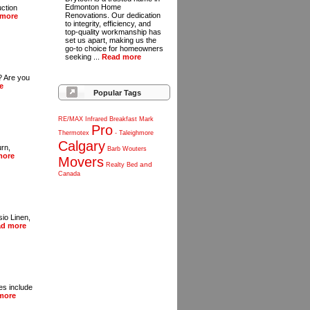
Edmonton Home
uction
Renovations. Our dedication
 more
to integrity, efficiency, and
top-quality workmanship has
set us apart, making us the
go-to choice for homeowners
seeking ...
Read more
r? Are you
e
Popular Tags
RE/MAX
Infrared
Breakfast
Mark
Pro
Thermotex
-
Taleighmore
Calgary
urn,
Barb
Wouters
more
Movers
and
Realty
Bed
Canada
io Linen,
ad more
es include
more