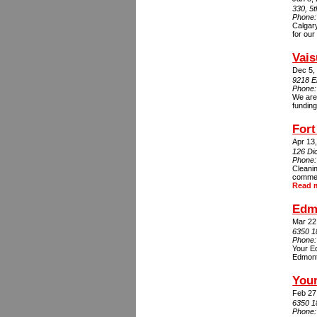
330, 5
Phone
Calgary
for our
Vais
Dec 5,
9218 E
Phone
We are 
funding
For
Apr 13
126 Di
Phone
Cleani
commerc
Read 
Edm
Mar 22
6350 1
Phone
Your Ed
Edmonto
Your
Feb 27
6350 1
Phone