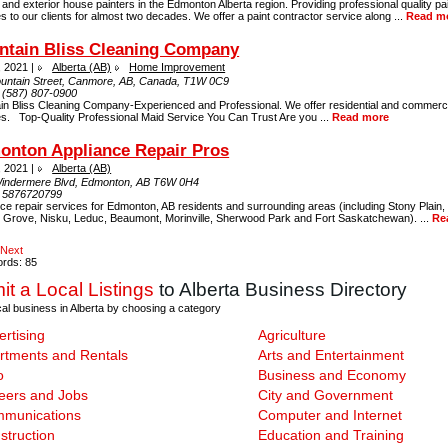
r and exterior house painters in the Edmonton Alberta region. Providing professional quality pa
s to our clients for almost two decades. We offer a paint contractor service along ...
Read m
ntain Bliss Cleaning Company
, 2021 |
Alberta (AB)
Home Improvement
untain Street, Canmore, AB, Canada, T1W 0C9
:
(587) 807-0900
in Bliss Cleaning Company-Experienced and Professional. We offer residential and commerci
es. Top-Quality Professional Maid Service You Can Trust Are you ...
Read more
onton Appliance Repair Pros
, 2021 |
Alberta (AB)
indermere Blvd, Edmonton, AB T6W 0H4
:
5876720799
ce repair services for Edmonton, AB residents and surrounding areas (including Stony Plain, S
 Grove, Nisku, Leduc, Beaumont, Morinville, Sherwood Park and Fort Saskatchewan). ...
Re
Next
ords: 85
t a Local Listings
to Alberta Business Directory
cal business in Alberta by choosing a category
ertising
Agriculture
rtments and Rentals
Arts and Entertainment
o
Business and Economy
eers and Jobs
City and Government
munications
Computer and Internet
struction
Education and Training