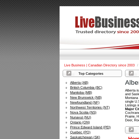
Live Business | Canadian Directory since 2003
/
Top Categories
Albe
Alberta (AB)
British Columbia (BC)
Alberta i
Manitoba (MB)
and Saska
New Brunswick (NB)
Montana t
single U.
Newfoundland (NF)
Listings 
Northwest Territories (NT)
Major Ci
Nova Scotia (NS)
Cochrane
Prairie, 
Nunavut (NU)
Deer, Ro
Ontario (ON)
Prince Edward Island (PEI)
Quebec (PQ)
Saskatchewan (SK)
Hom