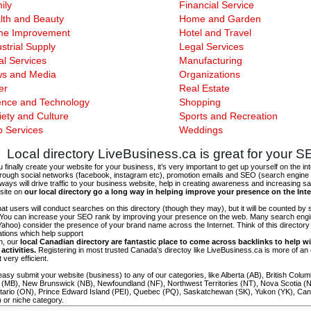
ily
Financial Service
lth and Beauty
Home and Garden
e Improvement
Hotel and Travel
strial Supply
Legal Services
al Services
Manufacturing
s and Media
Organizations
er
Real Estate
ence and Technology
Shopping
iety and Culture
Sports and Recreation
 Services
Weddings
Local directory LiveBusiness.ca is great for your 
finally create your website for your business, it’s very important to get up yourself on the in
hrough social networks (facebook, instagram etc), promotion emails and SEO (search engine 
 ways will drive traffic to your business website, help in creating awareness and increasing sal
site on
our local directory go a long way in helping improve your presence on the Int
 that users will conduct searches on this directory (though they may), but it will be counted by
 You can increase your SEO rank by improving your presence on the web. Many search engin
ahoo) consider the presence of your brand name across the Internet. Think of this directory 
tations which help support
on, our
local Canadian directory are fantastic place to come across backlinks to help wi
activities.
Registering in most trusted Canada's directoy like LiveBusiness.ca is more of a
t very efficient.
asy submit your website (business) to any of our categories, like Alberta (AB), British Colum
 (MB), New Brunswick (NB), Newfoundland (NF), Northwest Territories (NT), Nova Scotia (
tario (ON), Prince Edward Island (PEI), Quebec (PQ), Saskatchewan (SK), Yukon (YK), Can
) or niche category.