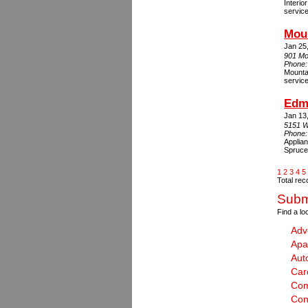
Interio
service
Mou
Jan 25
901 Mo
Phone
Mounta
servic
Edm
Jan 13
5151 W
Phone
Applian
Spruce
1
2
3
4
5
Total rec
Submi
Find a lo
Adv
Apa
Aut
Car
Com
Con