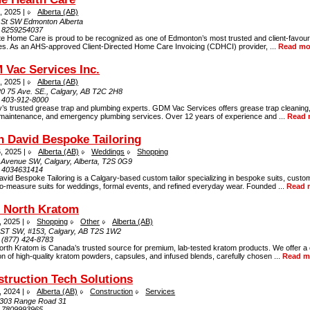
, 2025 |
Alberta (AB)
 St SW Edmonton Alberta
:
8259254037
te Home Care is proud to be recognized as one of Edmonton’s most trusted and client-favou
es. As an AHS-approved Client-Directed Home Care Invoicing (CDHCI) provider, ...
Read mo
Vac Services Inc.
, 2025 |
Alberta (AB)
20 75 Ave. SE., Calgary, AB T2C 2H8
:
403-912-8000
’s trusted grease trap and plumbing experts. GDM Vac Services offers grease trap cleaning,
maintenance, and emergency plumbing services. Over 12 years of experience and ...
Read 
n David Bespoke Tailoring
, 2025 |
Alberta (AB)
Weddings
Shopping
 Avenue SW, Calgary, Alberta, T2S 0G9
:
4034631414
avid Bespoke Tailoring is a Calgary-based custom tailor specializing in bespoke suits, custo
o-measure suits for weddings, formal events, and refined everyday wear. Founded ...
Read 
e North Kratom
, 2025 |
Shopping
Other
Alberta (AB)
 ST SW, #153, Calgary, AB T2S 1W2
:
(877) 424-8783
orth Kratom is Canada’s trusted source for premium, lab-tested kratom products. We offer a
on of high-quality kratom powders, capsules, and infused blends, carefully chosen ...
Read m
truction Tech Solutions
, 2024 |
Alberta (AB)
Construction
Services
303 Range Road 31
:
7809993965