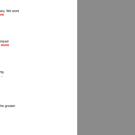
gary. We work
ore
omized
 more
ng,
...
the greater