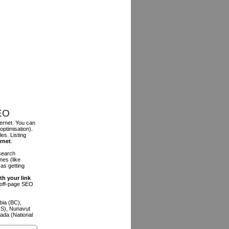
SEO
ternet. You can
optimisation).
es. Listing
ernet
.
 search
es (like
as getting
th your link
n off-page SEO
bia (BC),
NS), Nunavut
ada (National