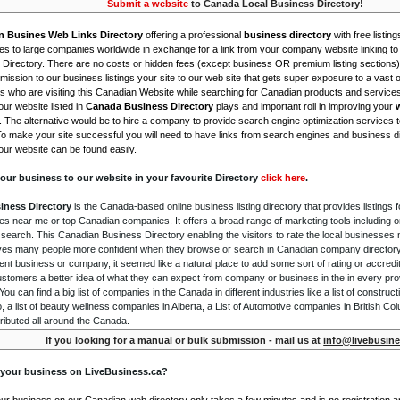
Submit a website
to Canada Local Business Directory!
n Busines Web Links Directory
offering a professional
business directory
with free listing
s to large companies worldwide in exchange for a link from your company website linking to 
Directory. There are no costs or hidden fees (except business OR premium listing sections)
ission to our business listings your site to our web site that gets super exposure to a vast o
is who are visiting this Canadian Website while searching for Canadian products and service
ur website listed in
Canada Business Directory
plays and important roll in improving your
. The alternative would be to hire a company to provide search engine optimization services 
To make your site successful you will need to have links from search engines and business di
ur website can be found easily.
our business to our website in your favourite Directory
click here
.
iness Directory
is the Canada-based online business listing directory that provides listings f
s near me or top Canadian companies. It offers a broad range of marketing tools including 
 search. This Canadian Business Directory enabling the visitors to rate the local businesses
gives many people more confident when they browse or search in Canadian company directory 
nt business or company, it seemed like a natural place to add some sort of rating or accredi
ustomers a better idea of what they can expect from company or business in the in every pro
ou can find a big list of companies in the Canada in different industries like a list of constru
o, a list of beauty wellness companies in Alberta, a List of Automotive companies in British Co
ributed all around the Canada.
If you looking for a manual or bulk submission - mail us at
info@livebusine
 your business on LiveBusiness.ca?