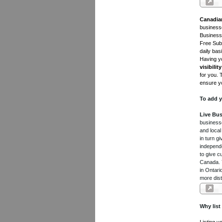
Canadia
businesse
Business 
Free Subm
daily bas
Having yo
visibility
for you. 
ensure yo
To add y
Live Bus
businesse
and local
in turn 
independe
to give c
Canada. Y
in Ontari
more dist
Why list