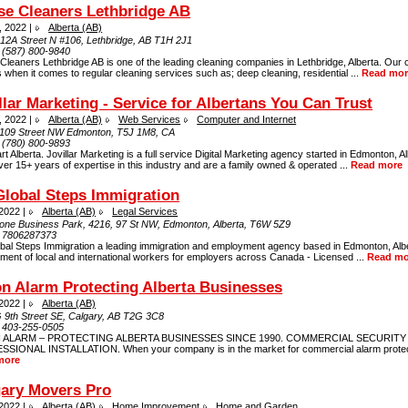
se Cleaners Lethbridge AB
, 2022 |
Alberta (AB)
 12A Street N #106, Lethbridge, AB T1H 2J1
:
(587) 800-9840
leaners Lethbridge AB is one of the leading cleaning companies in Lethbridge, Alberta. Our 
 when it comes to regular cleaning services such as; deep cleaning, residential ...
Read mor
llar Marketing - Service for Albertans You Can Trust
, 2022 |
Alberta (AB)
Web Services
Computer and Internet
109 Street NW Edmonton, T5J 1M8, CA
:
(780) 800-9893
t Alberta. Jovillar Marketing is a full service Digital Marketing agency started in Edmonton, A
er 15+ years of expertise in this industry and are a family owned & operated ...
Read more
lobal Steps Immigration
 2022 |
Alberta (AB)
Legal Services
one Business Park, 4216, 97 St NW, Edmonton, Alberta, T6W 5Z9
:
7806287373
bal Steps Immigration a leading immigration and employment agency based in Edmonton, Alb
ment of local and international workers for employers across Canada - Licensed ...
Read mo
n Alarm Protecting Alberta Businesses
 2022 |
Alberta (AB)
 9th Street SE, Calgary, AB T2G 3C8
:
403-255-0505
 ALARM – PROTECTING ALBERTA BUSINESSES SINCE 1990. COMMERCIAL SECURITY
SIONAL INSTALLATION. When your company is in the market for commercial alarm protecti
more
gary Movers Pro
 2022 |
Alberta (AB)
Home Improvement
Home and Garden