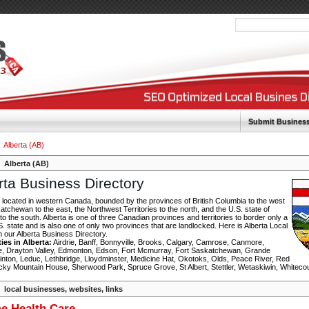
Submit Busines
Alberta (AB)
Alberta (AB)
rta Business Directory
s located in western Canada, bounded by the provinces of British Columbia to the west
tchewan to the east, the Northwest Territories to the north, and the U.S. state of
o the south. Alberta is one of three Canadian provinces and territories to border only a
S. state and is also one of only two provinces that are landlocked. Here is Alberta Local
in our Alberta Business Directory.
ties in Alberta:
Airdrie, Banff, Bonnyville, Brooks, Calgary, Camrose, Canmore,
, Drayton Valley, Edmonton, Edson, Fort Mcmurray, Fort Saskatchewan, Grande
Hinton, Leduc, Lethbridge, Lloydminster, Medicine Hat, Okotoks, Olds, Peace River, Red
cky Mountain House, Sherwood Park, Spruce Grove, St Albert, Stettler, Wetaskiwin, Whiteco
local businesses, websites, links
e Health Care