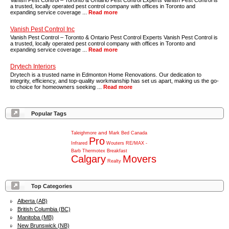
Vanish Pest Control – Toronto & Ontario Pest Control Experts Vanish Pest Control is
a trusted, locally operated pest control company with offices in Toronto and
expanding service coverage ...
Read more
Vanish Pest Control Inc
Vanish Pest Control – Toronto & Ontario Pest Control Experts Vanish Pest Control is
a trusted, locally operated pest control company with offices in Toronto and
expanding service coverage ...
Read more
Drytech Interiors
Drytech is a trusted name in Edmonton Home Renovations. Our dedication to
integrity, efficiency, and top-quality workmanship has set us apart, making us the go-
to choice for homeowners seeking ...
Read more
Popular Tags
and
Taleighmore
Mark
Bed
Canada
Pro
Infrared
Wouters
RE/MAX
-
Barb
Thermotex
Breakfast
Calgary
Movers
Realty
Top Categories
Alberta (AB)
British Columbia (BC)
Manitoba (MB)
New Brunswick (NB)