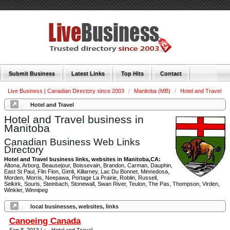
Submit Business
Latest Links
Top Hits
Contact
Live Business | Canadian Directory since 2003
/
Manitoba (MB)
/
Hotel and Travel
Hotel and Travel
Hotel and Travel business in
Manitoba
Canadian Business Web Links
Directory
Hotel and Travel business links, websites in Manitoba,CA:
Altona, Arborg, Beausejour, Boissevain, Brandon, Carman, Dauphin,
East St Paul, Flin Flon, Gimli, Killarney, Lac Du Bonnet, Minnedosa,
Morden, Morris, Neepawa, Portage La Prairie, Roblin, Russell,
Selkirk, Souris, Steinbach, Stonewall, Swan River, Teulon, The Pas, Thompson, Virden,
Winkler, Winnipeg
local businesses, websites, links
Canoeing Canada