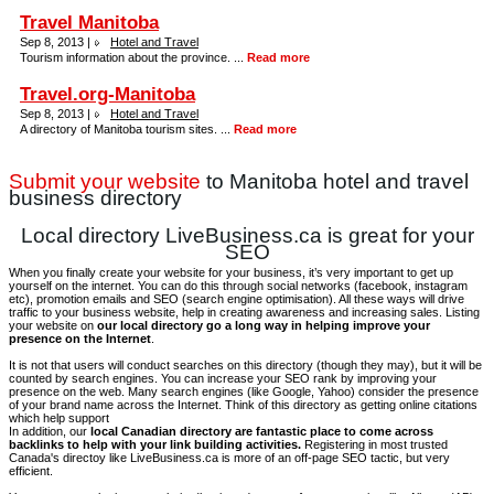
Travel Manitoba
Sep 8, 2013 |
Hotel and Travel
Tourism information about the province. ...
Read more
Travel.org-Manitoba
Sep 8, 2013 |
Hotel and Travel
A directory of Manitoba tourism sites. ...
Read more
Submit your website
to Manitoba hotel and travel
business directory
Local directory LiveBusiness.ca is great for your
SEO
When you finally create your website for your business, it’s very important to get up
yourself on the internet. You can do this through social networks (facebook, instagram
etc), promotion emails and SEO (search engine optimisation). All these ways will drive
traffic to your business website, help in creating awareness and increasing sales. Listing
your website on
our local directory go a long way in helping improve your
presence on the Internet
.
It is not that users will conduct searches on this directory (though they may), but it will be
counted by search engines. You can increase your SEO rank by improving your
presence on the web. Many search engines (like Google, Yahoo) consider the presence
of your brand name across the Internet. Think of this directory as getting online citations
which help support
In addition, our
local Canadian directory are fantastic place to come across
backlinks to help with your link building activities.
Registering in most trusted
Canada's directoy like LiveBusiness.ca is more of an off-page SEO tactic, but very
efficient.