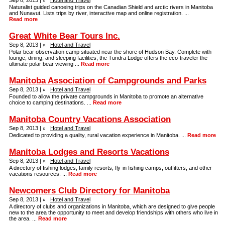
Sep 8, 2013 |
Hotel and Travel
Naturalist guided canoeing trips on the Canadian Shield and arctic rivers in Manitoba
and Nunavut. Lists trips by river, interactive map and online registration. ...
Read more
Great White Bear Tours Inc.
Sep 8, 2013 |
Hotel and Travel
Polar bear observation camp situated near the shore of Hudson Bay. Complete with
lounge, dining, and sleeping facilities, the Tundra Lodge offers the eco-traveler the
ultimate polar bear viewing ...
Read more
Manitoba Association of Campgrounds and Parks
Sep 8, 2013 |
Hotel and Travel
Founded to allow the private campgrounds in Manitoba to promote an alternative
choice to camping destinations. ...
Read more
Manitoba Country Vacations Association
Sep 8, 2013 |
Hotel and Travel
Dedicated to providing a quality, rural vacation experience in Manitoba. ...
Read more
Manitoba Lodges and Resorts Vacations
Sep 8, 2013 |
Hotel and Travel
A directory of fishing lodges, family resorts, fly-in fishing camps, outfitters, and other
vacations resources. ...
Read more
Newcomers Club Directory for Manitoba
Sep 8, 2013 |
Hotel and Travel
A directory of clubs and organizations in Manitoba, which are designed to give people
new to the area the opportunity to meet and develop friendships with others who live in
the area. ...
Read more