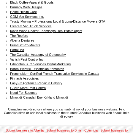
Black Coffee Apparel & Goods
Burnaby Web Designs
Home Health Care
GDM Vac Services Inc.
Trusty Moving – Professional Local & Long-Distance Movers GTA
Clearset Vac Truck Services
Kevin Wood Realtor - Kamloops Real Estate Agent
The Roofers
Alberta Dentures
PrimeLift Pro Movers
PortaFind
The Canadian Academy of Osteopathy
Vanish Pest Control Inc.
Edmonton SEO Services Digital Marketing
Boreal Electric - Electrician Edmonton
Frenchside – Certified French Translation Services in Canada
Pinnacle Associates
EasyFix Appliance Repair in Calgary
Guard More Pest Control
Need For Success
Minoxidil Canada | Buy Kirkland Minoxidil
Canadian web directory where you can submit link of your business website. Find
Canadian sites or add local business to the trusted Canada's business web / back-links
directory
Submit business to Alberta
|
Submit business to British Columbia
|
Submit business to