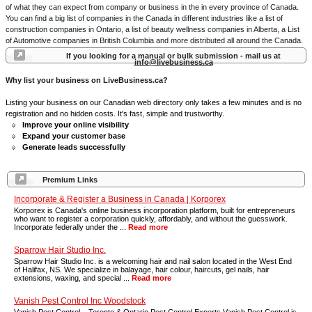
of what they can expect from company or business in the in every province of Canada.
You can find a big list of companies in the Canada in different industries like a list of
construction companies in Ontario, a list of beauty wellness companies in Alberta, a List
of Automotive companies in British Columbia and more distributed all around the Canada.
If you looking for a manual or bulk submission - mail us at
info@livebusiness.ca
Why list your business on LiveBusiness.ca?
Listing your business on our Canadian web directory only takes a few minutes and is no
registration and no hidden costs. It's fast, simple and trustworthy.
Improve your online visibility
Expand your customer base
Generate leads successfully
Premium Links
Incorporate & Register a Business in Canada | Korporex
Korporex is Canada's online business incorporation platform, built for entrepreneurs
who want to register a corporation quickly, affordably, and without the guesswork.
Incorporate federally under the ...
Read more
Sparrow Hair Studio Inc.
Sparrow Hair Studio Inc. is a welcoming hair and nail salon located in the West End
of Halifax, NS. We specialize in balayage, hair colour, haircuts, gel nails, hair
extensions, waxing, and special ...
Read more
Vanish Pest Control Inc Woodstock