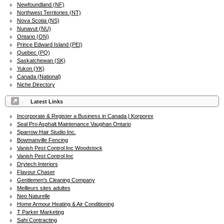
Newfoundland (NF)
Northwest Territories (NT)
Nova Scotia (NS)
Nunavut (NU)
Ontario (ON)
Prince Edward Island (PEI)
Quebec (PQ)
Saskatchewan (SK)
Yukon (YK)
Canada (National)
Niche Directory
Latest Links
Incorporate & Register a Business in Canada | Korporex
Seal Pro Asphalt Maintenance Vaughan Ontario
Sparrow Hair Studio Inc.
Bowmanville Fencing
Vanish Pest Control Inc Woodstock
Vanish Pest Control Inc
Drytech Interiors
Flavour Chaser
Gentlemen's Cleaning Company
Meilleurs sites adultes
Neo Naturelle
Home Armour Heating & Air Conditioning
T Parker Marketing
Sahi Contracting