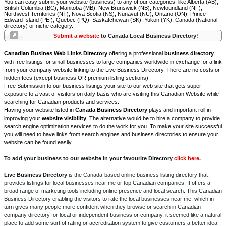
You can easy submit your website (business) to any of our categories, like Alberta (AB),
British Columbia (BC), Manitoba (MB), New Brunswick (NB), Newfoundland (NF),
Northwest Territories (NT), Nova Scotia (NS), Nunavut (NU), Ontario (ON), Prince
Edward Island (PEI), Quebec (PQ), Saskatchewan (SK), Yukon (YK), Canada (National
directory) or niche category.
Submit a website
to Canada Local Business Directory!
Canadian Busines Web Links Directory
offering a professional
business directory
with free listings for small businesses to large companies worldwide in exchange for a link
from your company website linking to the Live Business Directory. There are no costs or
hidden fees (except business OR premium listing sections).
Free Submission to our business listings your site to our web site that gets super
exposure to a vast of visitors on daily basis who are visiting this Canadian Website while
searching for Canadian products and services.
Having your website listed in
Canada Business Directory
plays and important roll in
improving your
website visibility
. The alternative would be to hire a company to provide
search engine optimization services to do the work for you. To make your site successful
you will need to have links from search engines and business directories to ensure your
website can be found easily.
To add your business to our website in your favourite Directory
click here
.
Live Business Directory
is the Canada-based online business listing directory that
provides listings for local businesses near me or top Canadian companies. It offers a
broad range of marketing tools including online presence and local search. This Canadian
Business Directory enabling the visitors to rate the local businesses near me, which in
turn gives many people more confident when they browse or search in Canadian
company directory for local or independent business or company, it seemed like a natural
place to add some sort of rating or accreditation system to give customers a better idea