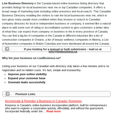
Live Business Directory
is the Canada-based online business listing directory that
provides listings for local businesses near me or top Canadian companies. It offers a
broad range of marketing tools including online presence and local search. This Canadian
Business Directory enabling the visitors to rate the local businesses near me, which in
turn gives many people more confident when they browse or search in Canadian
company directory for local or independent business or company, it seemed like a natural
place to add some sort of rating or accreditation system to give customers a better idea
of what they can expect from company or business in the in every province of Canada.
You can find a big list of companies in the Canada in different industries like a list of
construction companies in Ontario, a list of beauty wellness companies in Alberta, a List
of Automotive companies in British Columbia and more distributed all around the Canada.
If you looking for a manual or bulk submission - mail us at
info@livebusiness.ca
Why list your business on LiveBusiness.ca?
Listing your business on our Canadian web directory only takes a few minutes and is no
registration and no hidden costs. It's fast, simple and trustworthy.
Improve your online visibility
Expand your customer base
Generate leads successfully
Premium Links
Incorporate & Register a Business in Canada | Korporex
Korporex is Canada's online business incorporation platform, built for entrepreneurs
who want to register a corporation quickly, affordably, and without the guesswork.
Incorporate federally under the ...
Read more