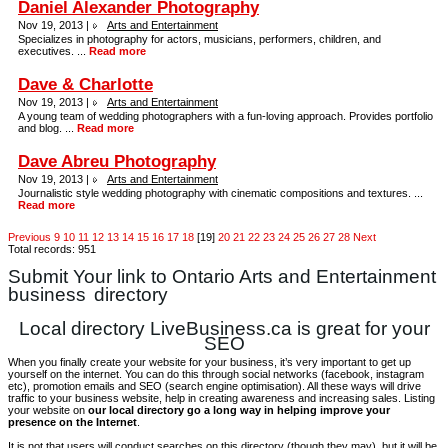
Daniel Alexander Photography
Nov 19, 2013 |
Arts and Entertainment
Specializes in photography for actors, musicians, performers, children, and
executives. ...
Read more
Dave & Charlotte
Nov 19, 2013 |
Arts and Entertainment
A young team of wedding photographers with a fun-loving approach. Provides portfolio
and blog. ...
Read more
Dave Abreu Photography
Nov 19, 2013 |
Arts and Entertainment
Journalistic style wedding photography with cinematic compositions and textures. ...
Read more
Previous
9
10
11
12
13
14
15
16
17
18
[19]
20
21
22
23
24
25
26
27
28
Next
Total records: 951
Submit Your link to Ontario Arts and Entertainment
business
directory
Local directory LiveBusiness.ca is great for your
SEO
When you finally create your website for your business, it’s very important to get up
yourself on the internet. You can do this through social networks (facebook, instagram
etc), promotion emails and SEO (search engine optimisation). All these ways will drive
traffic to your business website, help in creating awareness and increasing sales. Listing
your website on
our local directory go a long way in helping improve your
presence on the Internet
.
It is not that users will conduct searches on this directory (though they may), but it will be