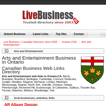
Submit Business
Latest Links
Top Hits
Contact
Live Business | Canadian Directory since 2003
/
Ontario (ON)
/
Arts and
Entertainment
Arts and Entertainment
Arts and Entertainment Business
in Ontario
Canadian Business Web Links
Directory
Arts and Entertainment web links in Ontario,CA:
Barrie,
Brampton, Brantford, Burlington, Cambridge, Concord, Etobicoke,
Guelph, Hamilton, Kingston, Kitchener, London, Markham,
Mississauga, Nepean, North York, Oakville, Oshawa, Ottawa,
Peterborough, Richmond Hill, Scarborough, St Catharines, Sudbury, Thunder Bay,
Toronto, Waterloo, Windsor, Woodbridge, York
local businesses, websites, links
AR Album Design