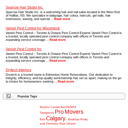
Sparrow Hair Studio Inc.
Sparrow Hair Studio Inc. is a welcoming hair and nail salon located in the West End
of Halifax, NS. We specialize in balayage, hair colour, haircuts, gel nails, hair
extensions, waxing, and special ...
Read more
Vanish Pest Control Inc Woodstock
Vanish Pest Control – Toronto & Ontario Pest Control Experts Vanish Pest Control is
a trusted, locally operated pest control company with offices in Toronto and
expanding service coverage ...
Read more
Vanish Pest Control Inc
Vanish Pest Control – Toronto & Ontario Pest Control Experts Vanish Pest Control is
a trusted, locally operated pest control company with offices in Toronto and
expanding service coverage ...
Read more
Drytech Interiors
Drytech is a trusted name in Edmonton Home Renovations. Our dedication to
integrity, efficiency, and top-quality workmanship has set us apart, making us the go-
to choice for homeowners seeking ...
Read more
Popular Tags
Wouters
Canada
Bed
RE/MAX
Pro
Movers
Taleighmore
Calgary
Barb
-
Breakfast
Realty
and
Thermotex
Mark
Infrared