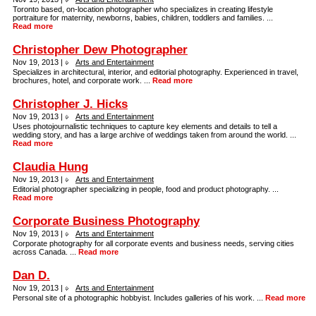
Toronto based, on-location photographer who specializes in creating lifestyle
portraiture for maternity, newborns, babies, children, toddlers and families. ...
Read more
Christopher Dew Photographer
Nov 19, 2013 |
Arts and Entertainment
Specializes in architectural, interior, and editorial photography. Experienced in travel,
brochures, hotel, and corporate work. ...
Read more
Christopher J. Hicks
Nov 19, 2013 |
Arts and Entertainment
Uses photojournalistic techniques to capture key elements and details to tell a
wedding story, and has a large archive of weddings taken from around the world. ...
Read more
Claudia Hung
Nov 19, 2013 |
Arts and Entertainment
Editorial photographer specializing in people, food and product photography. ...
Read more
Corporate Business Photography
Nov 19, 2013 |
Arts and Entertainment
Corporate photography for all corporate events and business needs, serving cities
across Canada. ...
Read more
Dan D.
Nov 19, 2013 |
Arts and Entertainment
Personal site of a photographic hobbyist. Includes galleries of his work. ...
Read more