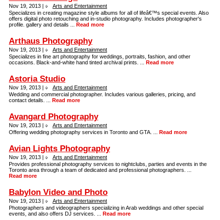
Nov 19, 2013 |
Arts and Entertainment
Specializes in creating magazine style albums for all of lifeâ€™s special events. Also
offers digital photo retouching and in-studio photography. Includes photographer's
profile. gallery and details ...
Read more
Arthaus Photography
Nov 19, 2013 |
Arts and Entertainment
Specializes in fine art photography for weddings, portraits, fashion, and other
occasions. Black-and-white hand tinted archival prints. ...
Read more
Astoria Studio
Nov 19, 2013 |
Arts and Entertainment
Wedding and commercial photographer. Includes various galleries, pricing, and
contact details. ...
Read more
Avangard Photography
Nov 19, 2013 |
Arts and Entertainment
Offering wedding photography services in Toronto and GTA. ...
Read more
Avian Lights Photography
Nov 19, 2013 |
Arts and Entertainment
Provides professional photography services to nightclubs, parties and events in the
Toronto area through a team of dedicated and professional photographers. ...
Read more
Babylon Video and Photo
Nov 19, 2013 |
Arts and Entertainment
Photographers and videographers specializing in Arab weddings and other special
events, and also offers DJ services. ...
Read more