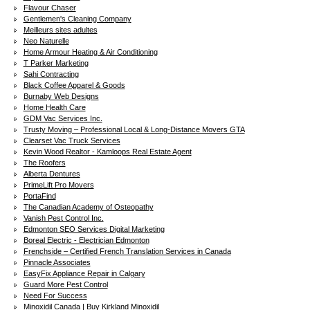
Flavour Chaser
Gentlemen's Cleaning Company
Meilleurs sites adultes
Neo Naturelle
Home Armour Heating & Air Conditioning
T Parker Marketing
Sahi Contracting
Black Coffee Apparel & Goods
Burnaby Web Designs
Home Health Care
GDM Vac Services Inc.
Trusty Moving – Professional Local & Long-Distance Movers GTA
Clearset Vac Truck Services
Kevin Wood Realtor - Kamloops Real Estate Agent
The Roofers
Alberta Dentures
PrimeLift Pro Movers
PortaFind
The Canadian Academy of Osteopathy
Vanish Pest Control Inc.
Edmonton SEO Services Digital Marketing
Boreal Electric - Electrician Edmonton
Frenchside – Certified French Translation Services in Canada
Pinnacle Associates
EasyFix Appliance Repair in Calgary
Guard More Pest Control
Need For Success
Minoxidil Canada | Buy Kirkland Minoxidil