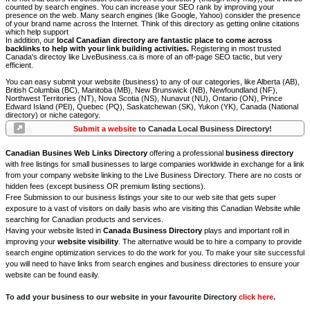
counted by search engines. You can increase your SEO rank by improving your
presence on the web. Many search engines (like Google, Yahoo) consider the presence
of your brand name across the Internet. Think of this directory as getting online citations
which help support
In addition, our
local Canadian directory are fantastic place to come across
backlinks to help with your link building activities.
Registering in most trusted
Canada's directoy like LiveBusiness.ca is more of an off-page SEO tactic, but very
efficient.
You can easy submit your website (business) to any of our categories, like Alberta (AB),
British Columbia (BC), Manitoba (MB), New Brunswick (NB), Newfoundland (NF),
Northwest Territories (NT), Nova Scotia (NS), Nunavut (NU), Ontario (ON), Prince
Edward Island (PEI), Quebec (PQ), Saskatchewan (SK), Yukon (YK), Canada (National
directory) or niche category.
Submit a website
to Canada Local Business Directory!
Canadian Busines Web Links Directory
offering a professional
business directory
with free listings for small businesses to large companies worldwide in exchange for a link
from your company website linking to the Live Business Directory. There are no costs or
hidden fees (except business OR premium listing sections).
Free Submission to our business listings your site to our web site that gets super
exposure to a vast of visitors on daily basis who are visiting this Canadian Website while
searching for Canadian products and services.
Having your website listed in
Canada Business Directory
plays and important roll in
improving your
website visibility
. The alternative would be to hire a company to provide
search engine optimization services to do the work for you. To make your site successful
you will need to have links from search engines and business directories to ensure your
website can be found easily.
To add your business to our website in your favourite Directory
click here
.