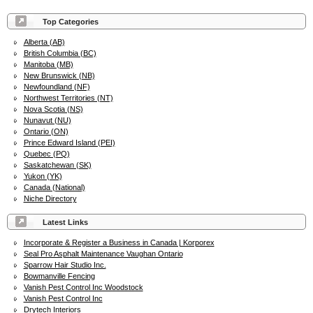
Top Categories
Alberta (AB)
British Columbia (BC)
Manitoba (MB)
New Brunswick (NB)
Newfoundland (NF)
Northwest Territories (NT)
Nova Scotia (NS)
Nunavut (NU)
Ontario (ON)
Prince Edward Island (PEI)
Quebec (PQ)
Saskatchewan (SK)
Yukon (YK)
Canada (National)
Niche Directory
Latest Links
Incorporate & Register a Business in Canada | Korporex
Seal Pro Asphalt Maintenance Vaughan Ontario
Sparrow Hair Studio Inc.
Bowmanville Fencing
Vanish Pest Control Inc Woodstock
Vanish Pest Control Inc
Drytech Interiors