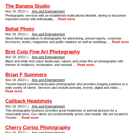
The Banana Studio
Nov 19, 2013 |
Arts and Entertainment
Photographic services with an established multicultural clientele, aiming to document
important events with individuality. ...
Read more
Behal Photo
Nov 19, 2013 |
Arts and Entertainment
Steve Behal specializes in photography for advertising, annual reports, corporate
brochures, books, magazines and public relations as well as weddings. ...
Read more
Bret Culp Fine Art Photography
Nov 19, 2013 |
Arts and Entertainment
Black and white and colour landscape, nature, and urban fine art photography with
themes of resilience, reclamation, and renewal. ...
Read more
Brian F Summers
Nov 19, 2013 |
Arts and Entertainment
Toronto based commercial location photographer who provides imaging solutions to a
wide variety of clients. Services also include portraits, events, digital and video. ...
Read more
Callback Headshots
Nov 19, 2013 |
Arts and Entertainment
This photography business provides great headshots or portrait pictures for a
reasonable price. Our clients are predominantly actors and models. We are located in
Toronto. ...
Read more
Cherry Cortez Photography
Nov 19, 2013 |
Arts and Entertainment