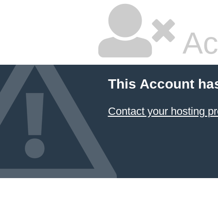
Ac
This Account ha
Contact your hosting pr