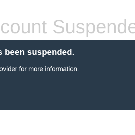
count Suspend
s been suspended.
ovider
for more information.