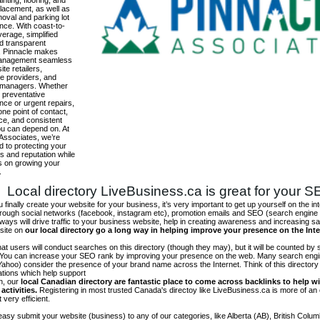
inting, flooring, and
lacement, as well as
oval and parking lot
nce. With coast-to-
erage, simplified
and transparent
g, Pinnacle makes
 management seamless
site retailers,
e providers, and
 managers. Whether
 preventative
ce or urgent repairs,
one point of contact,
ce, and consistent
ou can depend on. At
Associates, we’re
 to protecting your
s and reputation while
s on growing your
.
Local directory LiveBusiness.ca is great for your 
finally create your website for your business, it’s very important to get up yourself on the in
hrough social networks (facebook, instagram etc), promotion emails and SEO (search engine 
 ways will drive traffic to your business website, help in creating awareness and increasing sal
site on
our local directory go a long way in helping improve your presence on the Int
 that users will conduct searches on this directory (though they may), but it will be counted by
 You can increase your SEO rank by improving your presence on the web. Many search engin
ahoo) consider the presence of your brand name across the Internet. Think of this directory 
tations which help support
on, our
local Canadian directory are fantastic place to come across backlinks to help wi
activities.
Registering in most trusted Canada's directoy like LiveBusiness.ca is more of a
t very efficient.
asy submit your website (business) to any of our categories, like Alberta (AB), British Colum