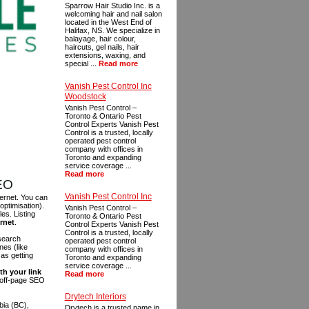
Sparrow Hair Studio Inc. is a
welcoming hair and nail salon
located in the West End of
Halifax, NS. We specialize in
balayage, hair colour,
haircuts, gel nails, hair
extensions, waxing, and
special ...
Read more
Vanish Pest Control Inc
Woodstock
Vanish Pest Control –
Toronto & Ontario Pest
Control Experts Vanish Pest
Control is a trusted, locally
operated pest control
company with offices in
Toronto and expanding
service coverage ...
Read more
SEO
Vanish Pest Control Inc
ternet. You can
optimisation).
Vanish Pest Control –
es. Listing
Toronto & Ontario Pest
ernet
.
Control Experts Vanish Pest
Control is a trusted, locally
 search
operated pest control
es (like
company with offices in
as getting
Toronto and expanding
service coverage ...
th your link
Read more
n off-page SEO
Drytech Interiors
bia (BC),
Drytech is a trusted name in