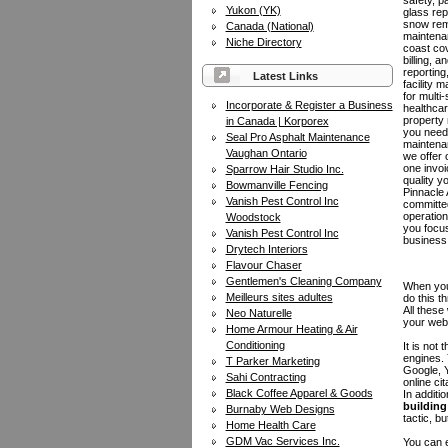
safety, pa
Yukon (YK)
glass rep
snow rem
Canada (National)
maintena
Niche Directory
coast cov
billing, 
reportin
Latest Links
facility
for multi-
Incorporate & Register a Business
healthcar
property
in Canada | Korporex
you need
Seal Pro Asphalt Maintenance
maintenan
Vaughan Ontario
we offer 
one invoi
Sparrow Hair Studio Inc.
quality y
Bowmanville Fencing
Pinnacle 
Vanish Pest Control Inc
committed
operation
Woodstock
you focu
Vanish Pest Control Inc
business
Drytech Interiors
Flavour Chaser
Gentlemen's Cleaning Company
When you 
Meilleurs sites adultes
do this t
All these
Neo Naturelle
your web
Home Armour Heating & Air
Conditioning
It is not
engines.
T Parker Marketing
Google, Y
Sahi Contracting
online ci
Black Coffee Apparel & Goods
In additi
building 
Burnaby Web Designs
tactic, bu
Home Health Care
GDM Vac Services Inc.
You can e