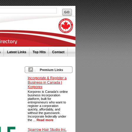
s
Latest Links
Top Hits
Contact
Premium Links
Incorporate & Register a
Business in Canada |
Korporex
Korporex is Canada's online
business incorporation
platform, built for
entrepreneurs who want to
register a corporation
quickly, affordably, and
without the guesswork.
Incorporate federally under
the ...
Read more
Sparrow Hair Studio Inc.