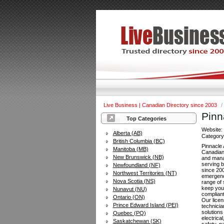
Live Business | Canadian Directory since 2003
/
Pinn
Top Categories
Website
Alberta (AB)
Categor
British Columbia (BC)
Pinnacle 
Manitoba (MB)
Canadian 
New Brunswick (NB)
and man
serving 
Newfoundland (NF)
since 20
Northwest Territories (NT)
emergenc
Nova Scotia (NS)
range of 
keep your
Nunavut (NU)
compliant
Ontario (ON)
Our lice
Prince Edward Island (PEI)
technicia
solutions
Quebec (PQ)
electrical
Saskatchewan (SK)