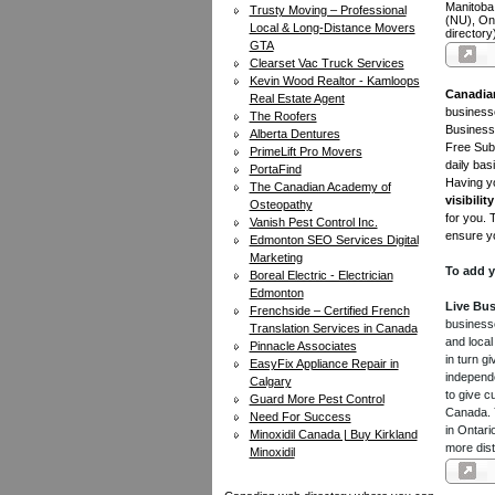
Manitoba
Trusty Moving – Professional
(NU), On
Local & Long-Distance Movers
directory
GTA
Clearset Vac Truck Services
Kevin Wood Realtor - Kamloops
Canadia
Real Estate Agent
businesse
The Roofers
Business 
Alberta Dentures
Free Subm
PrimeLift Pro Movers
daily bas
PortaFind
Having yo
The Canadian Academy of
visibility
Osteopathy
for you. 
Vanish Pest Control Inc.
ensure yo
Edmonton SEO Services Digital
Marketing
To add y
Boreal Electric - Electrician
Edmonton
Live Bus
Frenchside – Certified French
businesse
Translation Services in Canada
and local
Pinnacle Associates
in turn 
EasyFix Appliance Repair in
independe
Calgary
to give c
Guard More Pest Control
Canada. Y
Need For Success
in Ontari
Minoxidil Canada | Buy Kirkland
more dist
Minoxidil