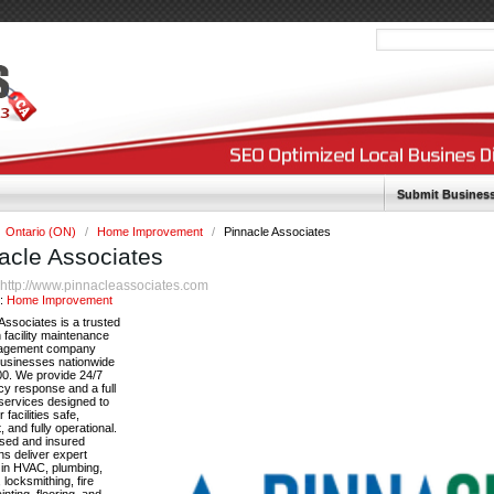
Submit Busines
Ontario (ON)
/
Home Improvement
/
Pinnacle Associates
acle Associates
http://www.pinnacleassociates.com
:
y:
Home Improvement
Associates is a trusted
facility maintenance
agement company
businesses nationwide
00. We provide 24/7
y response and a full
services designed to
 facilities safe,
, and fully operational.
nsed and insured
ns deliver expert
 in HVAC, plumbing,
, locksmithing, fire