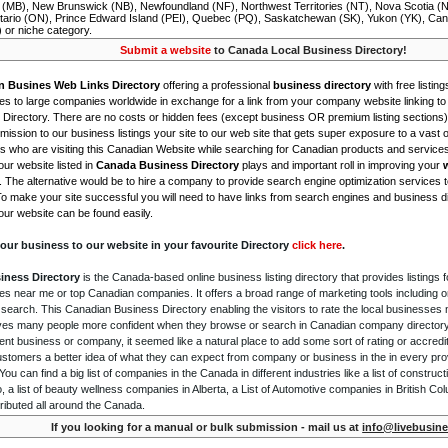
 (MB), New Brunswick (NB), Newfoundland (NF), Northwest Territories (NT), Nova Scotia (
tario (ON), Prince Edward Island (PEI), Quebec (PQ), Saskatchewan (SK), Yukon (YK), Can
) or niche category.
Submit a website
to Canada Local Business Directory!
n Busines Web Links Directory
offering a professional
business directory
with free listing
s to large companies worldwide in exchange for a link from your company website linking to 
Directory. There are no costs or hidden fees (except business OR premium listing sections)
ission to our business listings your site to our web site that gets super exposure to a vast o
is who are visiting this Canadian Website while searching for Canadian products and service
ur website listed in
Canada Business Directory
plays and important roll in improving your
. The alternative would be to hire a company to provide search engine optimization services 
To make your site successful you will need to have links from search engines and business di
ur website can be found easily.
our business to our website in your favourite Directory
click here
.
iness Directory
is the Canada-based online business listing directory that provides listings f
s near me or top Canadian companies. It offers a broad range of marketing tools including 
 search. This Canadian Business Directory enabling the visitors to rate the local businesses
gives many people more confident when they browse or search in Canadian company directory 
nt business or company, it seemed like a natural place to add some sort of rating or accredi
ustomers a better idea of what they can expect from company or business in the in every pro
ou can find a big list of companies in the Canada in different industries like a list of constru
o, a list of beauty wellness companies in Alberta, a List of Automotive companies in British Co
ributed all around the Canada.
If you looking for a manual or bulk submission - mail us at
info@livebusine