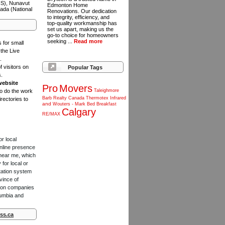
NS), Nunavut
Edmonton Home
ada (National
Renovations. Our dedication
to integrity, efficiency, and
top-quality workmanship has
set us apart, making us the
go-to choice for homeowners
seeking ...
Read more
s for small
the Live
.
f visitors on
Popular Tags
s.
website
Pro
Movers
to do the work
Taleighmore
Barb
Realty
Canada
Thermotex
Infrared
rectories to
and
Wouters
-
Mark
Bed
Breakfast
Calgary
RE/MAX
or local
online presence
 near me, which
for local or
tation system
vince of
ction companies
lumbia and
ss.ca