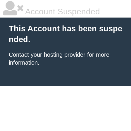
Account Suspended
This Account has been suspe
nded.
Contact your hosting provider
for more
information.