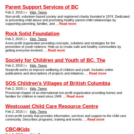
Parent Support Services of BC
Feb 2, 2015 |
Kids, Teens
Non-profit, volunteer-based society and registered charity founded in 1974. Dedicated
to preventing child abuse and promoting healthy parent-child relationships by
supporting parenting, families, and ...
Read more
Rock Solid Foundation
Feb 2, 2015 |
Kids, Teens
A non-profit organization providing concepts, solutions and strategies for the
prevention of youth violence. Help us to create safe and healthy communities by
getting everyone involved. ...
Read more
Society for Children and Youth of BC, The
Feb 2, 2015 |
Kids, Teens
Nonprofit works to improve wellbeing of children and youth. Includes online
publications and descriptions of projects and initiatives. ...
Read more
SOS Children's Villages of British Columbia
Feb 2, 2015 |
Kids, Teens
Provincial chapter of an international non-profit organization providing homes and
families for children in need since 1949. ...
Read more
Westcoast Child Care Resource Centre
Feb 2, 2015 |
Kids, Teens
A non-profit society that provides information, services and support to the child care
community. Describes programs, training and events. ...
Read more
CBC4Kids