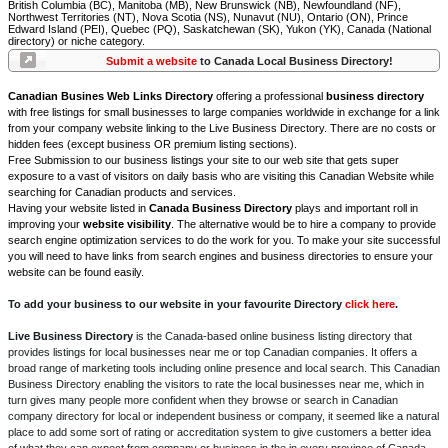
British Columbia (BC), Manitoba (MB), New Brunswick (NB), Newfoundland (NF),
Northwest Territories (NT), Nova Scotia (NS), Nunavut (NU), Ontario (ON), Prince
Edward Island (PEI), Quebec (PQ), Saskatchewan (SK), Yukon (YK), Canada (National
directory) or niche category.
Submit a website
to Canada Local Business Directory!
Canadian Busines Web Links Directory
offering a professional
business directory
with free listings for small businesses to large companies worldwide in exchange for a link
from your company website linking to the Live Business Directory. There are no costs or
hidden fees (except business OR premium listing sections).
Free Submission to our business listings your site to our web site that gets super
exposure to a vast of visitors on daily basis who are visiting this Canadian Website while
searching for Canadian products and services.
Having your website listed in
Canada Business Directory
plays and important roll in
improving your
website visibility
. The alternative would be to hire a company to provide
search engine optimization services to do the work for you. To make your site successful
you will need to have links from search engines and business directories to ensure your
website can be found easily.
To add your business to our website in your favourite Directory
click here
.
Live Business Directory
is the Canada-based online business listing directory that
provides listings for local businesses near me or top Canadian companies. It offers a
broad range of marketing tools including online presence and local search. This Canadian
Business Directory enabling the visitors to rate the local businesses near me, which in
turn gives many people more confident when they browse or search in Canadian
company directory for local or independent business or company, it seemed like a natural
place to add some sort of rating or accreditation system to give customers a better idea