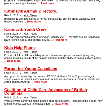
projects in three different areas. Information for potential participants and community
partners needing volunteers. ...
Read more
Katimavik Alumni Directory.
Feb 2, 2015 |
Kids, Teens
Bilingual site with directories of former participants, current group websites, and
related websites. ...
Read more
Katimavik Youth Crew
Feb 2, 2015 |
Kids, Teens
This particular group's story starting on January 2001. Travelling around Canada to
learn French, social and political issues. ...
Read more
Kids Help Phone
Feb 2, 2015 |
Kids, Teens
Provides toll-free, 24-hour, bilingual and anonymous phone counselling to young
people. Includes details of the helpline number and the ability to post questions online.
...
Read more
Forum for Young Canadians
Feb 2, 2015 |
Kids, Teens
A program for senior high school and CEGEP students, 16 to 19 years of age to
spend a week in Ottawa learning about Canada and its leaders. Program details and
online application form. ...
Read more
Coalition of Child Care Advocates of British
Columbia
Feb 2, 2015 |
Kids, Teens
Works toward achieving public-funded child care system. Read about the issues, how
to help, events calendar and newsletters. ...
Read more