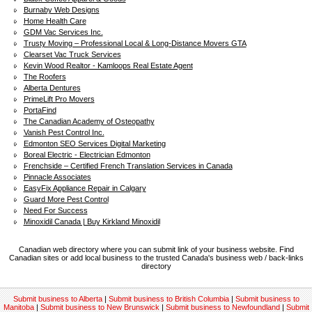
Burnaby Web Designs
Home Health Care
GDM Vac Services Inc.
Trusty Moving – Professional Local & Long-Distance Movers GTA
Clearset Vac Truck Services
Kevin Wood Realtor - Kamloops Real Estate Agent
The Roofers
Alberta Dentures
PrimeLift Pro Movers
PortaFind
The Canadian Academy of Osteopathy
Vanish Pest Control Inc.
Edmonton SEO Services Digital Marketing
Boreal Electric - Electrician Edmonton
Frenchside – Certified French Translation Services in Canada
Pinnacle Associates
EasyFix Appliance Repair in Calgary
Guard More Pest Control
Need For Success
Minoxidil Canada | Buy Kirkland Minoxidil
Canadian web directory where you can submit link of your business website. Find
Canadian sites or add local business to the trusted Canada's business web / back-links
directory
Submit business to Alberta
|
Submit business to British Columbia
|
Submit business to
Manitoba
|
Submit business to New Brunswick
|
Submit business to Newfoundland
|
Submit