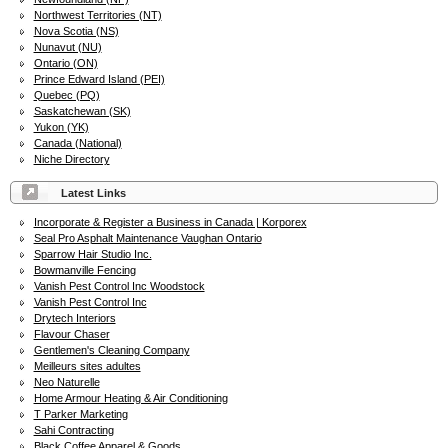
Northwest Territories (NT)
Nova Scotia (NS)
Nunavut (NU)
Ontario (ON)
Prince Edward Island (PEI)
Quebec (PQ)
Saskatchewan (SK)
Yukon (YK)
Canada (National)
Niche Directory
Latest Links
Incorporate & Register a Business in Canada | Korporex
Seal Pro Asphalt Maintenance Vaughan Ontario
Sparrow Hair Studio Inc.
Bowmanville Fencing
Vanish Pest Control Inc Woodstock
Vanish Pest Control Inc
Drytech Interiors
Flavour Chaser
Gentlemen's Cleaning Company
Meilleurs sites adultes
Neo Naturelle
Home Armour Heating & Air Conditioning
T Parker Marketing
Sahi Contracting
Black Coffee Apparel & Goods