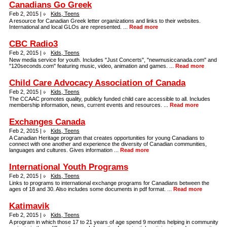
Canadians Go Greek
Feb 2, 2015 |
Kids, Teens
A resource for Canadian Greek letter organizations and links to their websites.
International and local GLOs are represented. ...
Read more
CBC Radio3
Feb 2, 2015 |
Kids, Teens
New media service for youth. Includes "Just Concerts", "newmusiccanada.com" and
"120seconds.com" featuring music, video, animation and games. ...
Read more
Child Care Advocacy Association of Canada
Feb 2, 2015 |
Kids, Teens
The CCAAC promotes quality, publicly funded child care accessible to all. Includes
membership information, news, current events and resources. ...
Read more
Exchanges Canada
Feb 2, 2015 |
Kids, Teens
A Canadian Heritage program that creates opportunities for young Canadians to
connect with one another and experience the diversity of Canadian communities,
languages and cultures. Gives information ...
Read more
International Youth Programs
Feb 2, 2015 |
Kids, Teens
Links to programs to international exchange programs for Canadians between the
ages of 18 and 30. Also includes some documents in pdf format. ...
Read more
Katimavik
Feb 2, 2015 |
Kids, Teens
A program in which those 17 to 21 years of age spend 9 months helping in community