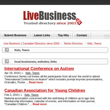
Submit Business
Latest Links
Top Hits
Contact
Live Business | Canadian Directory since 2003
/
Niche Directory
/
Kids, Teens
Kids, Teens
local businesses, websites, links
International Conference on Autism
Apr 19, 2019 |
Kids, Teens
Conference Series Ltd invites all the participants from all over the world to attend
“International Conference on Autism” which includes prompt keynote presentations,
Oral talks, Poster ...
Read more
Canadian Association for Young Children
Feb 2, 2015 |
Kids, Teens
National association concerned with the well-being of children up to age nine.
Membership information, calendar of events, and information on their journal,
"Canadian Children." ...
Read more