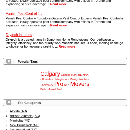
a trusted, locally operated pest control company with offices in Toronto and
expanding service coverage ...
Read more
Vanish Pest Control Inc
Vanish Pest Control – Toronto & Ontario Pest Control Experts Vanish Pest Control is
a trusted, locally operated pest control company with offices in Toronto and
expanding service coverage ...
Read more
Drytech Interiors
Drytech is a trusted name in Edmonton Home Renovations. Our dedication to
integrity, efficiency, and top-quality workmanship has set us apart, making us the go-
to choice for homeowners seeking ...
Read more
Popular Tags
Calgary
Canada
Mark
RE/MAX
-
Breakfast
Taleighmore
Realty
Wouters
Pro
Movers
and
Thermotex
Barb
Infrared
Bed
Top Categories
Alberta (AB)
British Columbia (BC)
Manitoba (MB)
New Brunswick (NB)
Newfoundland (NF)