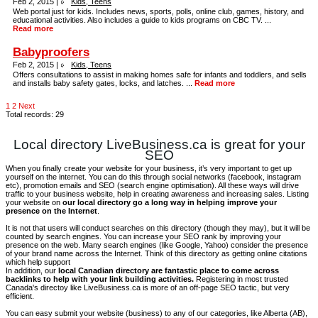
Feb 2, 2015 |
Kids, Teens
Web portal just for kids. Includes news, sports, polls, online club, games, history, and
educational activities. Also includes a guide to kids programs on CBC TV. ...
Read more
Babyproofers
Feb 2, 2015 |
Kids, Teens
Offers consultations to assist in making homes safe for infants and toddlers, and sells
and installs baby safety gates, locks, and latches. ...
Read more
1
2
Next
Total records: 29
Local directory LiveBusiness.ca is great for your
SEO
When you finally create your website for your business, it’s very important to get up
yourself on the internet. You can do this through social networks (facebook, instagram
etc), promotion emails and SEO (search engine optimisation). All these ways will drive
traffic to your business website, help in creating awareness and increasing sales. Listing
your website on
our local directory go a long way in helping improve your
presence on the Internet
.
It is not that users will conduct searches on this directory (though they may), but it will be
counted by search engines. You can increase your SEO rank by improving your
presence on the web. Many search engines (like Google, Yahoo) consider the presence
of your brand name across the Internet. Think of this directory as getting online citations
which help support
In addition, our
local Canadian directory are fantastic place to come across
backlinks to help with your link building activities.
Registering in most trusted
Canada's directoy like LiveBusiness.ca is more of an off-page SEO tactic, but very
efficient.
You can easy submit your website (business) to any of our categories, like Alberta (AB),