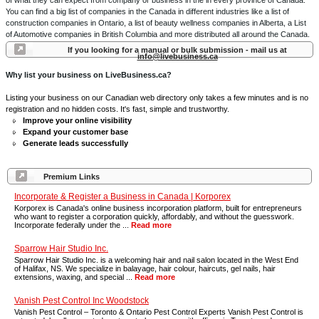
of what they can expect from company or business in the in every province of Canada.
You can find a big list of companies in the Canada in different industries like a list of
construction companies in Ontario, a list of beauty wellness companies in Alberta, a List
of Automotive companies in British Columbia and more distributed all around the Canada.
If you looking for a manual or bulk submission - mail us at
info@livebusiness.ca
Why list your business on LiveBusiness.ca?
Listing your business on our Canadian web directory only takes a few minutes and is no
registration and no hidden costs. It's fast, simple and trustworthy.
Improve your online visibility
Expand your customer base
Generate leads successfully
Premium Links
Incorporate & Register a Business in Canada | Korporex
Korporex is Canada's online business incorporation platform, built for entrepreneurs
who want to register a corporation quickly, affordably, and without the guesswork.
Incorporate federally under the ...
Read more
Sparrow Hair Studio Inc.
Sparrow Hair Studio Inc. is a welcoming hair and nail salon located in the West End
of Halifax, NS. We specialize in balayage, hair colour, haircuts, gel nails, hair
extensions, waxing, and special ...
Read more
Vanish Pest Control Inc Woodstock
Vanish Pest Control – Toronto & Ontario Pest Control Experts Vanish Pest Control is