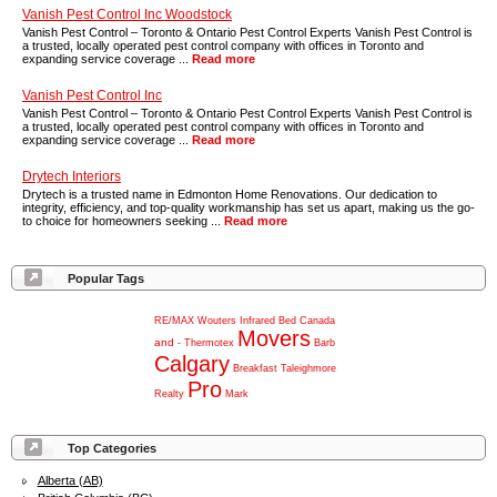
Vanish Pest Control Inc Woodstock
Vanish Pest Control – Toronto & Ontario Pest Control Experts Vanish Pest Control is
a trusted, locally operated pest control company with offices in Toronto and
expanding service coverage ...
Read more
Vanish Pest Control Inc
Vanish Pest Control – Toronto & Ontario Pest Control Experts Vanish Pest Control is
a trusted, locally operated pest control company with offices in Toronto and
expanding service coverage ...
Read more
Drytech Interiors
Drytech is a trusted name in Edmonton Home Renovations. Our dedication to
integrity, efficiency, and top-quality workmanship has set us apart, making us the go-
to choice for homeowners seeking ...
Read more
Popular Tags
RE/MAX
Wouters
Infrared
Bed
Canada
Movers
and
-
Thermotex
Barb
Calgary
Breakfast
Taleighmore
Pro
Realty
Mark
Top Categories
Alberta (AB)