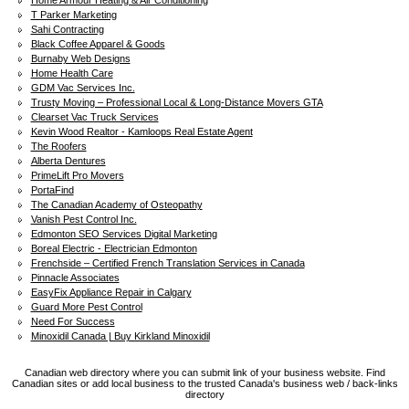
Home Armour Heating & Air Conditioning
T Parker Marketing
Sahi Contracting
Black Coffee Apparel & Goods
Burnaby Web Designs
Home Health Care
GDM Vac Services Inc.
Trusty Moving – Professional Local & Long-Distance Movers GTA
Clearset Vac Truck Services
Kevin Wood Realtor - Kamloops Real Estate Agent
The Roofers
Alberta Dentures
PrimeLift Pro Movers
PortaFind
The Canadian Academy of Osteopathy
Vanish Pest Control Inc.
Edmonton SEO Services Digital Marketing
Boreal Electric - Electrician Edmonton
Frenchside – Certified French Translation Services in Canada
Pinnacle Associates
EasyFix Appliance Repair in Calgary
Guard More Pest Control
Need For Success
Minoxidil Canada | Buy Kirkland Minoxidil
Canadian web directory where you can submit link of your business website. Find
Canadian sites or add local business to the trusted Canada's business web / back-links
directory