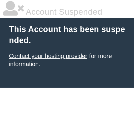
Account Suspended
This Account has been suspe
nded.
Contact your hosting provider
for more
information.