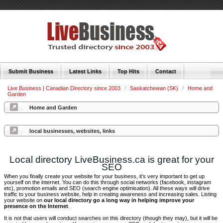
Submit Business
Latest Links
Top Hits
Contact
Live Business | Canadian Directory since 2003
/
Saskatchewan (SK)
/
Home and
Garden
Home and Garden
local businesses, websites, links
Local directory LiveBusiness.ca is great for your
SEO
When you finally create your website for your business, it’s very important to get up
yourself on the internet. You can do this through social networks (facebook, instagram
etc), promotion emails and SEO (search engine optimisation). All these ways will drive
traffic to your business website, help in creating awareness and increasing sales. Listing
your website on
our local directory go a long way in helping improve your
presence on the Internet
.
It is not that users will conduct searches on this directory (though they may), but it will be