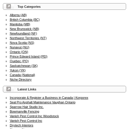
Top Categories
Alberta (AB)
British Columbia (BC)
Manitoba (MB)
New Brunswick (NB)
Newfoundland (NF)
Northwest Territories (NT)
Nova Scotia (NS)
Nunavut (NU)
Ontario (ON)
Prince Edward Island (PEI)
Quebec (PQ)
Saskatchewan (SK)
Yukon (YK)
Canada (National)
Niche Directory
Latest Links
Incorporate & Register a Business in Canada | Korporex
Seal Pro Asphalt Maintenance Vaughan Ontario
Sparrow Hair Studio Inc.
Bowmanville Fencing
Vanish Pest Control Inc Woodstock
Vanish Pest Control Inc
Drytech Interiors