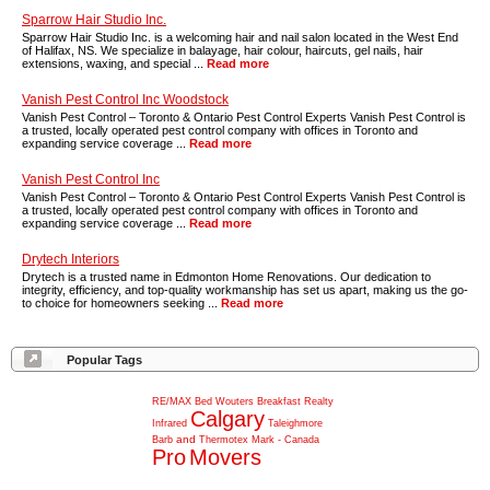
Sparrow Hair Studio Inc.
Sparrow Hair Studio Inc. is a welcoming hair and nail salon located in the West End
of Halifax, NS. We specialize in balayage, hair colour, haircuts, gel nails, hair
extensions, waxing, and special ...
Read more
Vanish Pest Control Inc Woodstock
Vanish Pest Control – Toronto & Ontario Pest Control Experts Vanish Pest Control is
a trusted, locally operated pest control company with offices in Toronto and
expanding service coverage ...
Read more
Vanish Pest Control Inc
Vanish Pest Control – Toronto & Ontario Pest Control Experts Vanish Pest Control is
a trusted, locally operated pest control company with offices in Toronto and
expanding service coverage ...
Read more
Drytech Interiors
Drytech is a trusted name in Edmonton Home Renovations. Our dedication to
integrity, efficiency, and top-quality workmanship has set us apart, making us the go-
to choice for homeowners seeking ...
Read more
Popular Tags
RE/MAX
Bed
Wouters
Breakfast
Realty
Calgary
Infrared
Taleighmore
and
Barb
Thermotex
Mark
-
Canada
Pro
Movers