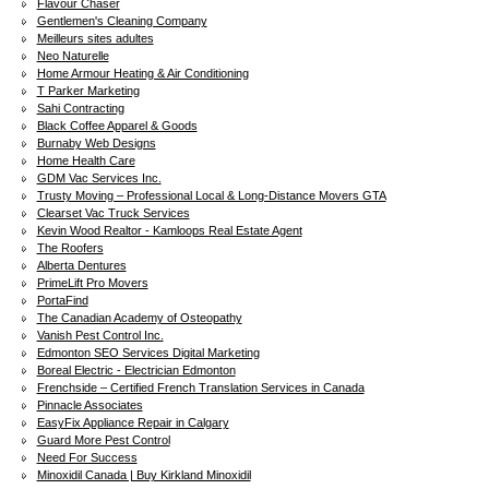
Flavour Chaser
Gentlemen's Cleaning Company
Meilleurs sites adultes
Neo Naturelle
Home Armour Heating & Air Conditioning
T Parker Marketing
Sahi Contracting
Black Coffee Apparel & Goods
Burnaby Web Designs
Home Health Care
GDM Vac Services Inc.
Trusty Moving – Professional Local & Long-Distance Movers GTA
Clearset Vac Truck Services
Kevin Wood Realtor - Kamloops Real Estate Agent
The Roofers
Alberta Dentures
PrimeLift Pro Movers
PortaFind
The Canadian Academy of Osteopathy
Vanish Pest Control Inc.
Edmonton SEO Services Digital Marketing
Boreal Electric - Electrician Edmonton
Frenchside – Certified French Translation Services in Canada
Pinnacle Associates
EasyFix Appliance Repair in Calgary
Guard More Pest Control
Need For Success
Minoxidil Canada | Buy Kirkland Minoxidil