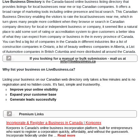
Live Business Directory
is the Canada-based online business listing directory that
provides listings for local businesses near me or top Canadian companies. It offers a
broad range of marketing tools including online presence and local search. This Canadian
Business Directory enabling the visitors to rate the local businesses near me, which in
turn gives many people more confident when they browse or search in Canadian
company directory for local or independent business or company, it seemed like a natural
place to add some sort of rating or accreditation system to give customers a better idea
of what they can expect from company or business in the in every province of Canada.
You can find a big list of companies in the Canada in different industries like a list of
construction companies in Ontario, a list of beauty wellness companies in Alberta, a List
of Automotive companies in British Columbia and more distributed all around the Canada.
If you looking for a manual or bulk submission - mail us at
info@livebusiness.ca
Why list your business on LiveBusiness.ca?
Listing your business on our Canadian web directory only takes a few minutes and is no
registration and no hidden costs. It's fast, simple and trustworthy.
Improve your online visibility
Expand your customer base
Generate leads successfully
Premium Links
Incorporate & Register a Business in Canada | Korporex
Korporex is Canada's online business incorporation platform, built for entrepreneurs
who want to register a corporation quickly, affordably, and without the guesswork.
Incorporate federally under the ...
Read more