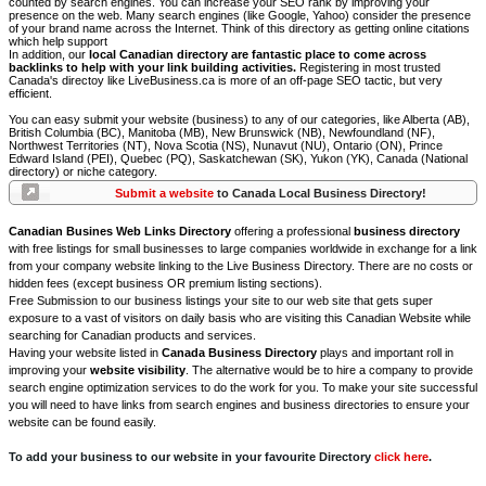
counted by search engines. You can increase your SEO rank by improving your
presence on the web. Many search engines (like Google, Yahoo) consider the presence
of your brand name across the Internet. Think of this directory as getting online citations
which help support
In addition, our
local Canadian directory are fantastic place to come across
backlinks to help with your link building activities.
Registering in most trusted
Canada's directoy like LiveBusiness.ca is more of an off-page SEO tactic, but very
efficient.
You can easy submit your website (business) to any of our categories, like Alberta (AB),
British Columbia (BC), Manitoba (MB), New Brunswick (NB), Newfoundland (NF),
Northwest Territories (NT), Nova Scotia (NS), Nunavut (NU), Ontario (ON), Prince
Edward Island (PEI), Quebec (PQ), Saskatchewan (SK), Yukon (YK), Canada (National
directory) or niche category.
Submit a website
to Canada Local Business Directory!
Canadian Busines Web Links Directory
offering a professional
business directory
with free listings for small businesses to large companies worldwide in exchange for a link
from your company website linking to the Live Business Directory. There are no costs or
hidden fees (except business OR premium listing sections).
Free Submission to our business listings your site to our web site that gets super
exposure to a vast of visitors on daily basis who are visiting this Canadian Website while
searching for Canadian products and services.
Having your website listed in
Canada Business Directory
plays and important roll in
improving your
website visibility
. The alternative would be to hire a company to provide
search engine optimization services to do the work for you. To make your site successful
you will need to have links from search engines and business directories to ensure your
website can be found easily.
To add your business to our website in your favourite Directory
click here
.