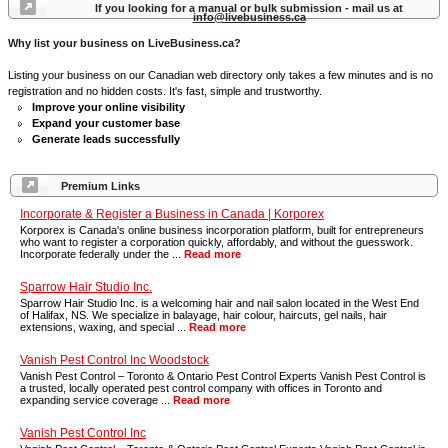
If you looking for a manual or bulk submission - mail us at
info@livebusiness.ca
Why list your business on LiveBusiness.ca?
Listing your business on our Canadian web directory only takes a few minutes and is no
registration and no hidden costs. It's fast, simple and trustworthy.
Improve your online visibility
Expand your customer base
Generate leads successfully
Premium Links
Incorporate & Register a Business in Canada | Korporex
Korporex is Canada's online business incorporation platform, built for entrepreneurs
who want to register a corporation quickly, affordably, and without the guesswork.
Incorporate federally under the ...
Read more
Sparrow Hair Studio Inc.
Sparrow Hair Studio Inc. is a welcoming hair and nail salon located in the West End
of Halifax, NS. We specialize in balayage, hair colour, haircuts, gel nails, hair
extensions, waxing, and special ...
Read more
Vanish Pest Control Inc Woodstock
Vanish Pest Control – Toronto & Ontario Pest Control Experts Vanish Pest Control is
a trusted, locally operated pest control company with offices in Toronto and
expanding service coverage ...
Read more
Vanish Pest Control Inc