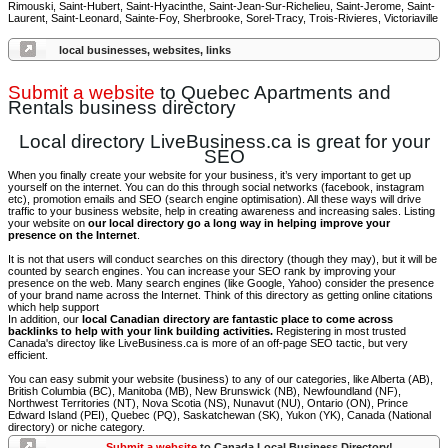
Rimouski, Saint-Hubert, Saint-Hyacinthe, Saint-Jean-Sur-Richelieu, Saint-Jerome, Saint-
Laurent, Saint-Leonard, Sainte-Foy, Sherbrooke, Sorel-Tracy, Trois-Rivieres, Victoriaville
local businesses, websites, links
Submit a website
to Quebec Apartments and
Rentals business directory
Local directory LiveBusiness.ca is great for your
SEO
When you finally create your website for your business, it’s very important to get up
yourself on the internet. You can do this through social networks (facebook, instagram
etc), promotion emails and SEO (search engine optimisation). All these ways will drive
traffic to your business website, help in creating awareness and increasing sales. Listing
your website on
our local directory go a long way in helping improve your
presence on the Internet
.
It is not that users will conduct searches on this directory (though they may), but it will be
counted by search engines. You can increase your SEO rank by improving your
presence on the web. Many search engines (like Google, Yahoo) consider the presence
of your brand name across the Internet. Think of this directory as getting online citations
which help support
In addition, our
local Canadian directory are fantastic place to come across
backlinks to help with your link building activities.
Registering in most trusted
Canada's directoy like LiveBusiness.ca is more of an off-page SEO tactic, but very
efficient.
You can easy submit your website (business) to any of our categories, like Alberta (AB),
British Columbia (BC), Manitoba (MB), New Brunswick (NB), Newfoundland (NF),
Northwest Territories (NT), Nova Scotia (NS), Nunavut (NU), Ontario (ON), Prince
Edward Island (PEI), Quebec (PQ), Saskatchewan (SK), Yukon (YK), Canada (National
directory) or niche category.
Submit a website
to Canada Local Business Directory!