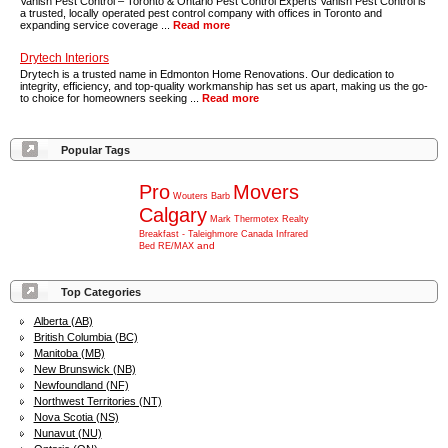
Vanish Pest Control – Toronto & Ontario Pest Control Experts Vanish Pest Control is
a trusted, locally operated pest control company with offices in Toronto and
expanding service coverage ...
Read more
Drytech Interiors
Drytech is a trusted name in Edmonton Home Renovations. Our dedication to
integrity, efficiency, and top-quality workmanship has set us apart, making us the go-
to choice for homeowners seeking ...
Read more
Popular Tags
Pro
Movers
Wouters
Barb
Calgary
Mark
Thermotex
Realty
Breakfast
-
Taleighmore
Canada
Infrared
and
Bed
RE/MAX
Top Categories
Alberta (AB)
British Columbia (BC)
Manitoba (MB)
New Brunswick (NB)
Newfoundland (NF)
Northwest Territories (NT)
Nova Scotia (NS)
Nunavut (NU)