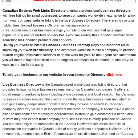
Canadian Busines Web Links Directory
offering a professional
business directory
with free listings for small businesses to large companies worldwide in exchange for a link
from your company website linking to the Live Business Directory. There are no costs or
hidden fees (except business OR premium listing sections).
Free Submission to our business listings your site to our web site that gets super
exposure to a vast of visitors on daily basis who are visiting this Canadian Website while
searching for Canadian products and services.
Having your website listed in
Canada Business Directory
plays and important roll in
improving your
website visibility
. The alternative would be to hire a company to provide
search engine optimization services to do the work for you. To make your site successful
you will need to have links from search engines and business directories to ensure your
website can be found easily.
To add your business to our website in your favourite Directory
click here
.
Live Business Directory
is the Canada-based online business listing directory that
provides listings for local businesses near me or top Canadian companies. It offers a
broad range of marketing tools including online presence and local search. This Canadian
Business Directory enabling the visitors to rate the local businesses near me, which in
turn gives many people more confident when they browse or search in Canadian
company directory for local or independent business or company, it seemed like a natural
place to add some sort of rating or accreditation system to give customers a better idea
of what they can expect from company or business in the in every province of Canada.
You can find a big list of companies in the Canada in different industries like a list of
construction companies in Ontario, a list of beauty wellness companies in Alberta, a List
of Automotive companies in British Columbia and more distributed all around the Canada.