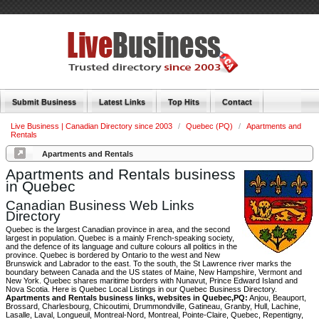
Submit Business
Latest Links
Top Hits
Contact
Live Business | Canadian Directory since 2003
/
Quebec (PQ)
/
Apartments and
Rentals
Apartments and Rentals
Apartments and Rentals business
in Quebec
Canadian Business Web Links
Directory
Quebec is the largest Canadian province in area, and the second
largest in population. Quebec is a mainly French-speaking society,
and the defence of its language and culture colours all politics in the
province. Quebec is bordered by Ontario to the west and New
Brunswick and Labrador to the east. To the south, the St Lawrence river marks the
boundary between Canada and the US states of Maine, New Hampshire, Vermont and
New York. Quebec shares maritime borders with Nunavut, Prince Edward Island and
Nova Scotia. Here is Quebec Local Listings in our Quebec Business Directory.
Apartments and Rentals business links, websites in Quebec,PQ:
Anjou, Beauport,
Brossard, Charlesbourg, Chicoutimi, Drummondville, Gatineau, Granby, Hull, Lachine,
Lasalle, Laval, Longueuil, Montreal-Nord, Montreal, Pointe-Claire, Quebec, Repentigny,