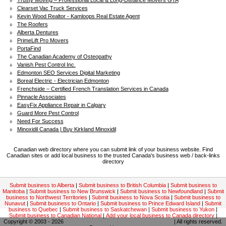
Trusty Moving – Professional Local & Long-Distance Movers GTA
Clearset Vac Truck Services
Kevin Wood Realtor - Kamloops Real Estate Agent
The Roofers
Alberta Dentures
PrimeLift Pro Movers
PortaFind
The Canadian Academy of Osteopathy
Vanish Pest Control Inc.
Edmonton SEO Services Digital Marketing
Boreal Electric - Electrician Edmonton
Frenchside – Certified French Translation Services in Canada
Pinnacle Associates
EasyFix Appliance Repair in Calgary
Guard More Pest Control
Need For Success
Minoxidil Canada | Buy Kirkland Minoxidil
Canadian web directory where you can submit link of your business website. Find
Canadian sites or add local business to the trusted Canada's business web / back-links
directory
Submit business to Alberta
|
Submit business to British Columbia
|
Submit business to
Manitoba
|
Submit business to New Brunswick
|
Submit business to Newfoundland
|
Submit
business to Northwest Territories
|
Submit business to Nova Scotia
|
Submit business to
Nunavut
|
Submit business to Ontario
|
Submit business to Prince Edward Island
|
Submit
business to Quebec
|
Submit business to Saskatchewan
|
Submit business to Yukon
|
Submit business to Canadian National
|
Add your local business to Canada directory
|
Copyright © 2003 - 2026
Canadian local business backlinks directory
| All rights reserved.