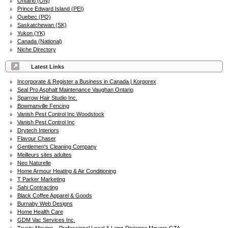
Ontario (ON)
Prince Edward Island (PEI)
Quebec (PQ)
Saskatchewan (SK)
Yukon (YK)
Canada (National)
Niche Directory
Latest Links
Incorporate & Register a Business in Canada | Korporex
Seal Pro Asphalt Maintenance Vaughan Ontario
Sparrow Hair Studio Inc.
Bowmanville Fencing
Vanish Pest Control Inc Woodstock
Vanish Pest Control Inc
Drytech Interiors
Flavour Chaser
Gentlemen's Cleaning Company
Meilleurs sites adultes
Neo Naturelle
Home Armour Heating & Air Conditioning
T Parker Marketing
Sahi Contracting
Black Coffee Apparel & Goods
Burnaby Web Designs
Home Health Care
GDM Vac Services Inc.