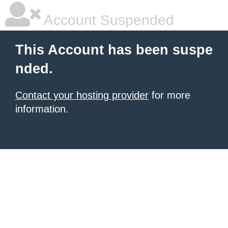
Account Suspended
This Account has been suspe
nded.
Contact your hosting provider
for more
information.