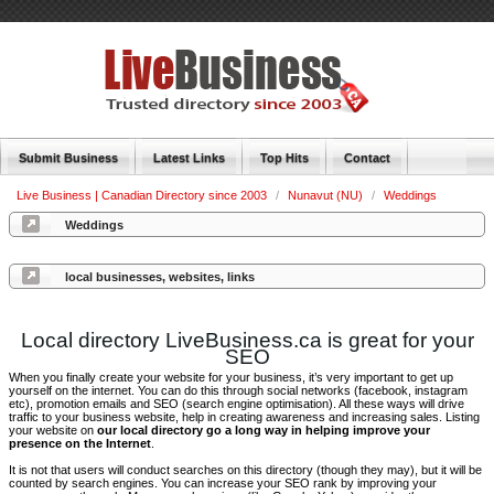
Submit Business
Latest Links
Top Hits
Contact
Live Business | Canadian Directory since 2003
/
Nunavut (NU)
/
Weddings
Weddings
local businesses, websites, links
Local directory LiveBusiness.ca is great for your
SEO
When you finally create your website for your business, it’s very important to get up
yourself on the internet. You can do this through social networks (facebook, instagram
etc), promotion emails and SEO (search engine optimisation). All these ways will drive
traffic to your business website, help in creating awareness and increasing sales. Listing
your website on
our local directory go a long way in helping improve your
presence on the Internet
.
It is not that users will conduct searches on this directory (though they may), but it will be
counted by search engines. You can increase your SEO rank by improving your