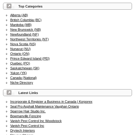
Top Categories
Alberta (AB)
British Columbia (BC)
Manitoba (MB)
New Brunswick (NB)
Newfoundland (NF)
Northwest Territories (NT)
Nova Scotia (NS)
Nunavut (NU)
Ontario (ON)
Prince Edward Island (PEI)
Quebec (PQ)
Saskatchewan (SK)
Yukon (YK)
Canada (National)
Niche Directory
Latest Links
Incorporate & Register a Business in Canada | Korporex
Seal Pro Asphalt Maintenance Vaughan Ontario
Sparrow Hair Studio Inc.
Bowmanville Fencing
Vanish Pest Control Inc Woodstock
Vanish Pest Control Inc
Drytech Interiors