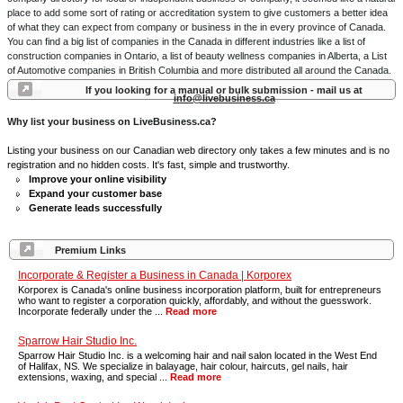
place to add some sort of rating or accreditation system to give customers a better idea
of what they can expect from company or business in the in every province of Canada.
You can find a big list of companies in the Canada in different industries like a list of
construction companies in Ontario, a list of beauty wellness companies in Alberta, a List
of Automotive companies in British Columbia and more distributed all around the Canada.
If you looking for a manual or bulk submission - mail us at
info@livebusiness.ca
Why list your business on LiveBusiness.ca?
Listing your business on our Canadian web directory only takes a few minutes and is no
registration and no hidden costs. It's fast, simple and trustworthy.
Improve your online visibility
Expand your customer base
Generate leads successfully
Premium Links
Incorporate & Register a Business in Canada | Korporex
Korporex is Canada's online business incorporation platform, built for entrepreneurs
who want to register a corporation quickly, affordably, and without the guesswork.
Incorporate federally under the ...
Read more
Sparrow Hair Studio Inc.
Sparrow Hair Studio Inc. is a welcoming hair and nail salon located in the West End
of Halifax, NS. We specialize in balayage, hair colour, haircuts, gel nails, hair
extensions, waxing, and special ...
Read more