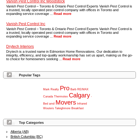
Vanish Pest Control Inc Woodstock
Vanish Pest Control – Toronto & Ontario Pest Control Experts Vanish Pest Control is
a trusted, locally operated pest control company with offices in Toronto and
expanding service coverage ...
Read more
Vanish Pest Control Inc
Vanish Pest Control – Toronto & Ontario Pest Control Experts Vanish Pest Control is
a trusted, locally operated pest control company with offices in Toronto and
expanding service coverage ...
Read more
Drytech Interiors
Drytech is a trusted name in Edmonton Home Renovations. Our dedication to
integrity, efficiency, and top-quality workmanship has set us apart, making us the go-
to choice for homeowners seeking ...
Read more
Popular Tags
Pro
Mark
Realty
Barb
RE/MAX
Calgary
Canada
Thermotex
-
Movers
and
Bed
Infrared
Wouters
Taleighmore
Breakfast
Top Categories
Alberta (AB)
British Columbia (BC)