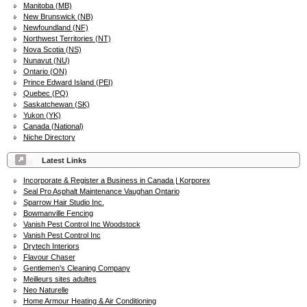
Manitoba (MB)
New Brunswick (NB)
Newfoundland (NF)
Northwest Territories (NT)
Nova Scotia (NS)
Nunavut (NU)
Ontario (ON)
Prince Edward Island (PEI)
Quebec (PQ)
Saskatchewan (SK)
Yukon (YK)
Canada (National)
Niche Directory
Latest Links
Incorporate & Register a Business in Canada | Korporex
Seal Pro Asphalt Maintenance Vaughan Ontario
Sparrow Hair Studio Inc.
Bowmanville Fencing
Vanish Pest Control Inc Woodstock
Vanish Pest Control Inc
Drytech Interiors
Flavour Chaser
Gentlemen's Cleaning Company
Meilleurs sites adultes
Neo Naturelle
Home Armour Heating & Air Conditioning