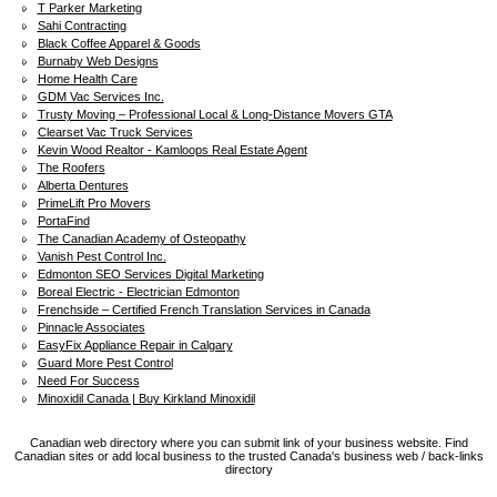
T Parker Marketing
Sahi Contracting
Black Coffee Apparel & Goods
Burnaby Web Designs
Home Health Care
GDM Vac Services Inc.
Trusty Moving – Professional Local & Long-Distance Movers GTA
Clearset Vac Truck Services
Kevin Wood Realtor - Kamloops Real Estate Agent
The Roofers
Alberta Dentures
PrimeLift Pro Movers
PortaFind
The Canadian Academy of Osteopathy
Vanish Pest Control Inc.
Edmonton SEO Services Digital Marketing
Boreal Electric - Electrician Edmonton
Frenchside – Certified French Translation Services in Canada
Pinnacle Associates
EasyFix Appliance Repair in Calgary
Guard More Pest Control
Need For Success
Minoxidil Canada | Buy Kirkland Minoxidil
Canadian web directory where you can submit link of your business website. Find
Canadian sites or add local business to the trusted Canada's business web / back-links
directory