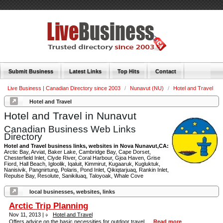
Submit Business
Latest Links
Top Hits
Contact
Live Business | Canadian Directory since 2003
/
Nunavut (NU)
/
Hotel and Travel
Hotel and Travel
Hotel and Travel in Nunavut
Canadian Business Web Links
Directory
Hotel and Travel business links, websites in Nova Nunavut,CA:
Arctic Bay, Arviat, Baker Lake, Cambridge Bay, Cape Dorset,
Chesterfield Inlet, Clyde River, Coral Harbour, Gjoa Haven, Grise
Fiord, Hall Beach, Igloolik, Iqaluit, Kimmirut, Kugaaruk, Kugluktuk,
Nanisivik, Pangnirtung, Polaris, Pond Inlet, Qikiqtarjuaq, Rankin Inlet,
Repulse Bay, Resolute, Sanikiluaq, Taloyoak, Whale Cove
local businesses, websites, links
Arctic Trip Planning
Nov 11, 2013 |
Hotel and Travel
Offers advice on the basic necessities for outdoor travel. ...
Read more