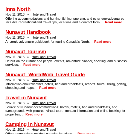
Inns North
Nov 11, 2013 |
Hotel and Travel
Offering accommodations and hunting, fishing, sporting, and other eco-adventures.
Includes recreational and travel tips, locations and a contact form. ...
Read more
Nunavut Handbook
Nov 11, 2013 |
Hotel and Travel
An arctic adventure guidebook for touring Canada's North. ...
Read more
Nunavut Tourism
Nov 11, 2013 |
Hotel and Travel
Details on the culture and people, events, adventure planner, sporting, and business
services. ...
Read more
Nunavut: WorldWeb Travel Guide
Nov 11, 2013 |
Hotel and Travel
Information about weather, hotels, bed and breakfasts, resorts, tours, skiing, golfing,
shopping and maps. ...
Read more
Travel in Nunavut
Nov 11, 2013 |
Hotel and Travel
Source of Nunavut accommodations; hotels, motels, bed and breakfasts, and
campgrounds with pictures, virtual tours, contact information and online booking for
properties. ...
Read more
Camping in Nunavut
Nov 11, 2013 |
Hotel and Travel
Offers suggestions on ideal camping locations. ...
Read more