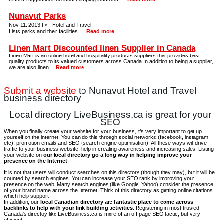
Nunavut Parks
Nov 11, 2013 |
Hotel and Travel
Lists parks and their facilities. ...
Read more
Linen Mart Discounted linen Supplier in Canada
Linen Mart is an online hotel and hospitality products suppliers that provides best
quality products to its valued customers across Canada.In addition to being a supplier,
we are also linen ...
Read more
Submit a website
to Nunavut Hotel and Travel
business directory
Local directory LiveBusiness.ca is great for your
SEO
When you finally create your website for your business, it’s very important to get up
yourself on the internet. You can do this through social networks (facebook, instagram
etc), promotion emails and SEO (search engine optimisation). All these ways will drive
traffic to your business website, help in creating awareness and increasing sales. Listing
your website on
our local directory go a long way in helping improve your
presence on the Internet
.
It is not that users will conduct searches on this directory (though they may), but it will be
counted by search engines. You can increase your SEO rank by improving your
presence on the web. Many search engines (like Google, Yahoo) consider the presence
of your brand name across the Internet. Think of this directory as getting online citations
which help support
In addition, our
local Canadian directory are fantastic place to come across
backlinks to help with your link building activities.
Registering in most trusted
Canada's directoy like LiveBusiness.ca is more of an off-page SEO tactic, but very
efficient.