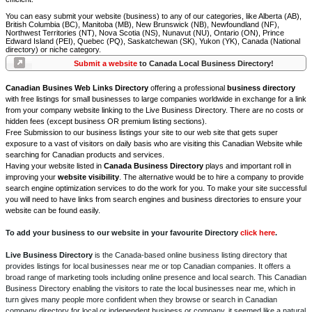
You can easy submit your website (business) to any of our categories, like Alberta (AB),
British Columbia (BC), Manitoba (MB), New Brunswick (NB), Newfoundland (NF),
Northwest Territories (NT), Nova Scotia (NS), Nunavut (NU), Ontario (ON), Prince
Edward Island (PEI), Quebec (PQ), Saskatchewan (SK), Yukon (YK), Canada (National
directory) or niche category.
Submit a website
to Canada Local Business Directory!
Canadian Busines Web Links Directory
offering a professional
business directory
with free listings for small businesses to large companies worldwide in exchange for a link
from your company website linking to the Live Business Directory. There are no costs or
hidden fees (except business OR premium listing sections).
Free Submission to our business listings your site to our web site that gets super
exposure to a vast of visitors on daily basis who are visiting this Canadian Website while
searching for Canadian products and services.
Having your website listed in
Canada Business Directory
plays and important roll in
improving your
website visibility
. The alternative would be to hire a company to provide
search engine optimization services to do the work for you. To make your site successful
you will need to have links from search engines and business directories to ensure your
website can be found easily.
To add your business to our website in your favourite Directory
click here
.
Live Business Directory
is the Canada-based online business listing directory that
provides listings for local businesses near me or top Canadian companies. It offers a
broad range of marketing tools including online presence and local search. This Canadian
Business Directory enabling the visitors to rate the local businesses near me, which in
turn gives many people more confident when they browse or search in Canadian
company directory for local or independent business or company, it seemed like a natural