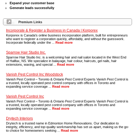
Expand your customer base
Generate leads successfully
Premium Links
Incorporate & Register a Business in Canada | Korporex
Korporex is Canada's online business incorporation platform, built for entrepreneurs
who want to register a corporation quickly, affordably, and without the guesswork.
Incorporate federally under the ...
Read more
Sparrow Hair Studio Inc.
Sparrow Hair Studio Inc. is a welcoming hair and nail salon located in the West End
of Halifax, NS. We specialize in balayage, hair colour, haircuts, gel nails, hair
extensions, waxing, and special ...
Read more
Vanish Pest Control Inc Woodstock
Vanish Pest Control – Toronto & Ontario Pest Control Experts Vanish Pest Control is
a trusted, locally operated pest control company with offices in Toronto and
expanding service coverage ...
Read more
Vanish Pest Control Inc
Vanish Pest Control – Toronto & Ontario Pest Control Experts Vanish Pest Control is
a trusted, locally operated pest control company with offices in Toronto and
expanding service coverage ...
Read more
Drytech Interiors
Drytech is a trusted name in Edmonton Home Renovations. Our dedication to
integrity, efficiency, and top-quality workmanship has set us apart, making us the go-
to choice for homeowners seeking ...
Read more