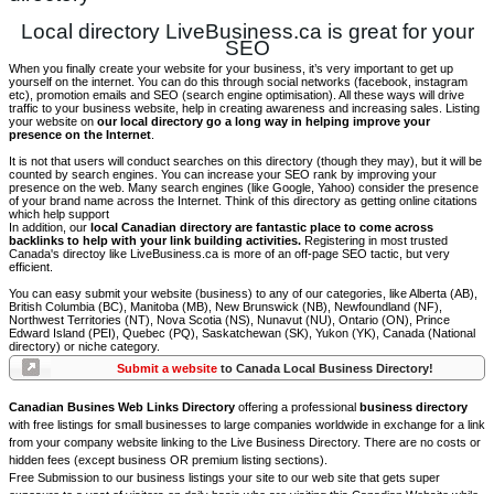
Local directory LiveBusiness.ca is great for your
SEO
When you finally create your website for your business, it’s very important to get up
yourself on the internet. You can do this through social networks (facebook, instagram
etc), promotion emails and SEO (search engine optimisation). All these ways will drive
traffic to your business website, help in creating awareness and increasing sales. Listing
your website on
our local directory go a long way in helping improve your
presence on the Internet
.
It is not that users will conduct searches on this directory (though they may), but it will be
counted by search engines. You can increase your SEO rank by improving your
presence on the web. Many search engines (like Google, Yahoo) consider the presence
of your brand name across the Internet. Think of this directory as getting online citations
which help support
In addition, our
local Canadian directory are fantastic place to come across
backlinks to help with your link building activities.
Registering in most trusted
Canada's directoy like LiveBusiness.ca is more of an off-page SEO tactic, but very
efficient.
You can easy submit your website (business) to any of our categories, like Alberta (AB),
British Columbia (BC), Manitoba (MB), New Brunswick (NB), Newfoundland (NF),
Northwest Territories (NT), Nova Scotia (NS), Nunavut (NU), Ontario (ON), Prince
Edward Island (PEI), Quebec (PQ), Saskatchewan (SK), Yukon (YK), Canada (National
directory) or niche category.
Submit a website
to Canada Local Business Directory!
Canadian Busines Web Links Directory
offering a professional
business directory
with free listings for small businesses to large companies worldwide in exchange for a link
from your company website linking to the Live Business Directory. There are no costs or
hidden fees (except business OR premium listing sections).
Free Submission to our business listings your site to our web site that gets super