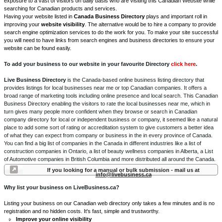
exposure to a vast of visitors on daily basis who are visiting this Canadian Website while
searching for Canadian products and services.
Having your website listed in
Canada Business Directory
plays and important roll in
improving your
website visibility
. The alternative would be to hire a company to provide
search engine optimization services to do the work for you. To make your site successful
you will need to have links from search engines and business directories to ensure your
website can be found easily.
To add your business to our website in your favourite Directory
click here
.
Live Business Directory
is the Canada-based online business listing directory that
provides listings for local businesses near me or top Canadian companies. It offers a
broad range of marketing tools including online presence and local search. This Canadian
Business Directory enabling the visitors to rate the local businesses near me, which in
turn gives many people more confident when they browse or search in Canadian
company directory for local or independent business or company, it seemed like a natural
place to add some sort of rating or accreditation system to give customers a better idea
of what they can expect from company or business in the in every province of Canada.
You can find a big list of companies in the Canada in different industries like a list of
construction companies in Ontario, a list of beauty wellness companies in Alberta, a List
of Automotive companies in British Columbia and more distributed all around the Canada.
If you looking for a manual or bulk submission - mail us at
info@livebusiness.ca
Why list your business on LiveBusiness.ca?
Listing your business on our Canadian web directory only takes a few minutes and is no
registration and no hidden costs. It's fast, simple and trustworthy.
Improve your online visibility