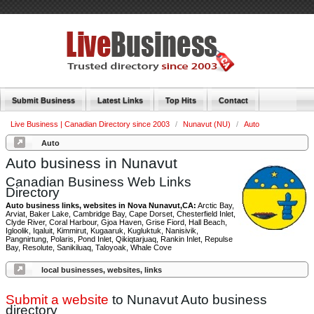
Submit Business
Latest Links
Top Hits
Contact
Live Business | Canadian Directory since 2003
/
Nunavut (NU)
/
Auto
Auto
Auto business in Nunavut
Canadian Business Web Links
Directory
Auto business links, websites in Nova Nunavut,CA:
Arctic Bay,
Arviat, Baker Lake, Cambridge Bay, Cape Dorset, Chesterfield Inlet,
Clyde River, Coral Harbour, Gjoa Haven, Grise Fiord, Hall Beach,
Igloolik, Iqaluit, Kimmirut, Kugaaruk, Kugluktuk, Nanisivik,
Pangnirtung, Polaris, Pond Inlet, Qikiqtarjuaq, Rankin Inlet, Repulse
Bay, Resolute, Sanikiluaq, Taloyoak, Whale Cove
local businesses, websites, links
Submit a website
to Nunavut Auto business
directory