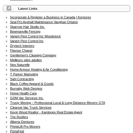
Latest Links
Incorporate & Register a Business in Canada | Korporex
Seal Pro Asphalt Maintenance Vaughan Ontario
Sparrow Hair Studio Inc.
Bowmanville Fencing
Vanish Pest Control Inc Woodstock
Vanish Pest Control Inc
Drytech Interiors
Flavour Chaser
Gentlemen's Cleaning Company
Meilleurs sites adultes
Neo Naturelle
Home Armour Heating & Air Conditioning
T Parker Marketing
Sahi Contracting
Black Coffee Apparel & Goods
Burnaby Web Designs
Home Health Care
GDM Vac Services Inc.
Trusty Moving – Professional Local & Long-Distance Movers GTA
Clearset Vac Truck Services
Kevin Wood Realtor - Kamloops Real Estate Agent
The Roofers
Alberta Dentures
PrimeLift Pro Movers
PortaFind