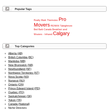
Popular Tags
Pro
Realty
Mark
Thermotex
Movers
RE/MAX
Taleighmore
and
Bed
Barb
Canada
Breakfast
Calgary
Wouters
-
Infrared
Top Categories
Alberta (AB)
British Columbia (BC)
Manitoba (MB)
New Brunswick (NB)
Newfoundland (NF)
Northwest Territories (NT)
Nova Scotia (NS)
Nunavut (NU)
Ontario (ON)
Prince Edward Island (PEI)
Quebec (PQ)
Saskatchewan (SK)
Yukon (YK)
Canada (National)
Niche Directory