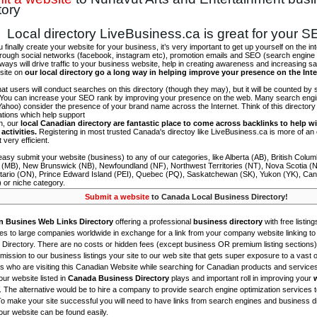
tory
Local directory LiveBusiness.ca is great for your 
finally create your website for your business, it’s very important to get up yourself on the in
hrough social networks (facebook, instagram etc), promotion emails and SEO (search engine 
 ways will drive traffic to your business website, help in creating awareness and increasing sal
site on
our local directory go a long way in helping improve your presence on the Int
 that users will conduct searches on this directory (though they may), but it will be counted by
 You can increase your SEO rank by improving your presence on the web. Many search engin
ahoo) consider the presence of your brand name across the Internet. Think of this directory 
tations which help support
on, our
local Canadian directory are fantastic place to come across backlinks to help wi
activities.
Registering in most trusted Canada's directoy like LiveBusiness.ca is more of a
t very efficient.
asy submit your website (business) to any of our categories, like Alberta (AB), British Colum
 (MB), New Brunswick (NB), Newfoundland (NF), Northwest Territories (NT), Nova Scotia (
tario (ON), Prince Edward Island (PEI), Quebec (PQ), Saskatchewan (SK), Yukon (YK), Can
) or niche category.
Submit a website
to Canada Local Business Directory!
n Busines Web Links Directory
offering a professional
business directory
with free listing
s to large companies worldwide in exchange for a link from your company website linking to 
Directory. There are no costs or hidden fees (except business OR premium listing sections)
ission to our business listings your site to our web site that gets super exposure to a vast o
is who are visiting this Canadian Website while searching for Canadian products and service
ur website listed in
Canada Business Directory
plays and important roll in improving your
. The alternative would be to hire a company to provide search engine optimization services 
To make your site successful you will need to have links from search engines and business di
ur website can be found easily.