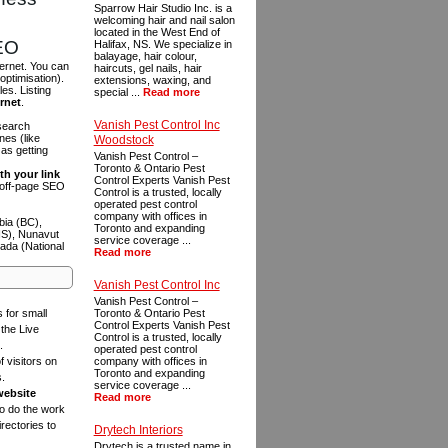
Sparrow Hair Studio Inc. is a
welcoming hair and nail salon
located in the West End of
SEO
Halifax, NS. We specialize in
balayage, hair colour,
ternet. You can
haircuts, gel nails, hair
optimisation).
extensions, waxing, and
es. Listing
special ...
Read more
ernet
.
Vanish Pest Control Inc
 search
es (like
Woodstock
as getting
Vanish Pest Control –
Toronto & Ontario Pest
th your link
Control Experts Vanish Pest
n off-page SEO
Control is a trusted, locally
operated pest control
company with offices in
bia (BC),
Toronto and expanding
NS), Nunavut
service coverage ...
ada (National
Read more
Vanish Pest Control Inc
Vanish Pest Control –
s for small
Toronto & Ontario Pest
Control Experts Vanish Pest
the Live
Control is a trusted, locally
.
operated pest control
f visitors on
company with offices in
Toronto and expanding
s.
service coverage ...
website
Read more
to do the work
rectories to
Drytech Interiors
Drytech is a trusted name in