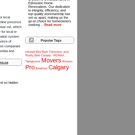
Edmonton Home
Renovations. Our dedication
to integrity, efficiency, and
top-quality workmanship has
or local
set us apart, making us the
go-to choice for homeowners
online presence
seeking ...
Read more
 near me, which
for local or
tation system
Popular Tags
vince of
ction companies
lumbia and
and
Infrared
Bed
Mark
Thermotex
Realty
Barb
Canada
-
RE/MAX
Movers
Taleighmore
Wouters
ss.ca
Pro
Calgary
Breakfast
and no hidden