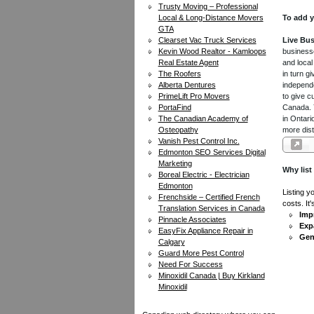
Trusty Moving – Professional
Local & Long-Distance Movers
To add y
GTA
Clearset Vac Truck Services
Live Bus
Kevin Wood Realtor - Kamloops
businesse
Real Estate Agent
and local
The Roofers
in turn 
Alberta Dentures
independe
PrimeLift Pro Movers
to give c
PortaFind
Canada. Y
The Canadian Academy of
in Ontari
Osteopathy
more dist
Vanish Pest Control Inc.
Edmonton SEO Services Digital
Marketing
Why list
Boreal Electric - Electrician
Edmonton
Listing y
Frenchside – Certified French
costs. It
Translation Services in Canada
Impr
Pinnacle Associates
Exp
EasyFix Appliance Repair in
Gen
Calgary
Guard More Pest Control
Need For Success
Minoxidil Canada | Buy Kirkland
Minoxidil