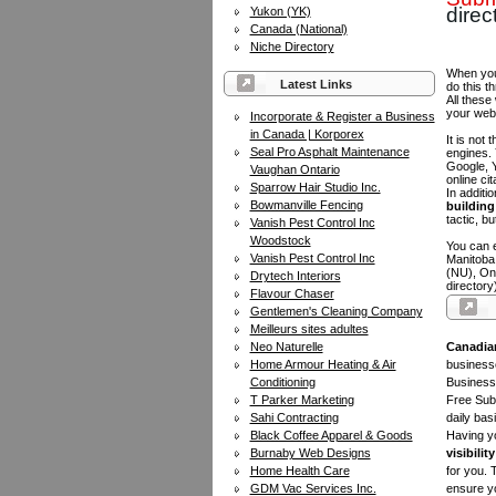
direc
Yukon (YK)
Canada (National)
Niche Directory
When you 
Latest Links
do this t
All these
your web
Incorporate & Register a Business
in Canada | Korporex
It is not
Seal Pro Asphalt Maintenance
engines.
Google, Y
Vaughan Ontario
online ci
Sparrow Hair Studio Inc.
In additi
Bowmanville Fencing
building 
tactic, bu
Vanish Pest Control Inc
Woodstock
You can e
Vanish Pest Control Inc
Manitoba
(NU), On
Drytech Interiors
directory
Flavour Chaser
Gentlemen's Cleaning Company
Meilleurs sites adultes
Neo Naturelle
Canadia
Home Armour Heating & Air
businesse
Conditioning
Business 
T Parker Marketing
Free Subm
Sahi Contracting
daily bas
Black Coffee Apparel & Goods
Having yo
Burnaby Web Designs
visibility
Home Health Care
for you. 
GDM Vac Services Inc.
ensure yo