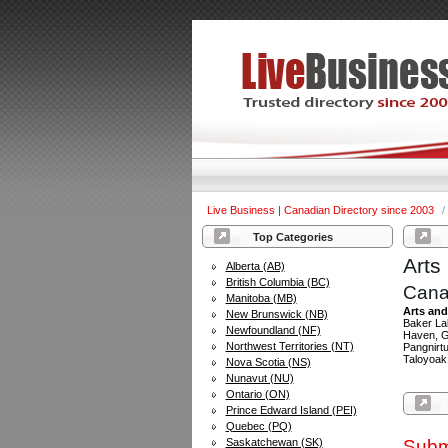
Live Business | Canadian Directory since 2003
/
Top Categories
Arts
Alberta (AB)
British Columbia (BC)
Cana
Manitoba (MB)
Arts and
New Brunswick (NB)
Baker Lak
Newfoundland (NF)
Haven, Gr
Northwest Territories (NT)
Pangnirtu
Taloyoak
Nova Scotia (NS)
Nunavut (NU)
Ontario (ON)
Prince Edward Island (PEI)
Quebec (PQ)
Saskatchewan (SK)
Subm