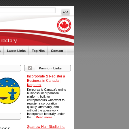
s
Latest Links
Top Hits
Contact
Premium Links
Incorporate & Register a
Business in Canada |
Korporex
Korporex is Canada's online
business incorporation
platform, built for
entrepreneurs who want to
register a corporation
quickly, affordably, and
without the guesswork.
Incorporate federally under
the ...
Read more
Sparrow Hair Studio Inc.
iness