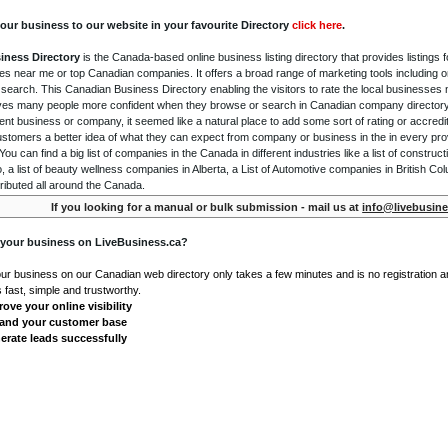
our business to our website in your favourite Directory
click here
.
iness Directory
is the Canada-based online business listing directory that provides listings f
s near me or top Canadian companies. It offers a broad range of marketing tools including 
 search. This Canadian Business Directory enabling the visitors to rate the local businesses
gives many people more confident when they browse or search in Canadian company directory 
nt business or company, it seemed like a natural place to add some sort of rating or accredi
ustomers a better idea of what they can expect from company or business in the in every pro
ou can find a big list of companies in the Canada in different industries like a list of constru
o, a list of beauty wellness companies in Alberta, a List of Automotive companies in British Co
ributed all around the Canada.
If you looking for a manual or bulk submission - mail us at
info@livebusine
 your business on LiveBusiness.ca?
our business on our Canadian web directory only takes a few minutes and is no registration 
's fast, simple and trustworthy.
ove your online visibility
and your customer base
erate leads successfully