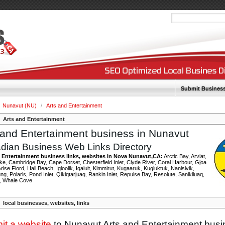
Submit Busines
Nunavut (NU)
/
Arts and Entertainment
Arts and Entertainment
 and Entertainment business in Nunavut
dian Business Web Links Directory
 Entertainment business links, websites in Nova Nunavut,CA:
Arctic Bay, Arviat,
e, Cambridge Bay, Cape Dorset, Chesterfield Inlet, Clyde River, Coral Harbour, Gjoa
ise Fiord, Hall Beach, Igloolik, Iqaluit, Kimmirut, Kugaaruk, Kugluktuk, Nanisivik,
ng, Polaris, Pond Inlet, Qikiqtarjuaq, Rankin Inlet, Repulse Bay, Resolute, Sanikiluaq,
, Whale Cove
local businesses, websites, links
it a website
to Nunavut Arts and Entertainment bus