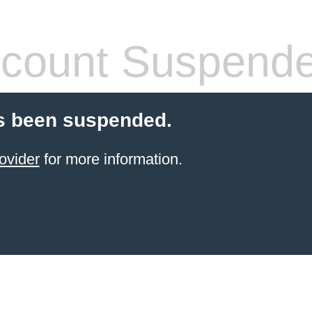
count Suspend
s been suspended.
ovider
for more information.