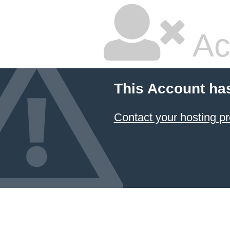
Ac
This Account ha
Contact your hosting pr