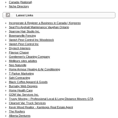
Canada (National)
Niche Directory
Latest Links
Incorporate & Register a Business in Canada | Korporex
Seal Pro Asphalt Maintenance Vaughan Ontario
Sparrow Hair Studio Inc.
Bowmanville Fencing
Vanish Pest Control Inc Woodstock
Vanish Pest Control Inc
Drytech Interiors
Flavour Chaser
Gentlemen's Cleaning Company
Meilleurs sites adultes
Neo Naturelle
Home Armour Heating & Air Conditioning
T Parker Marketing
Sahi Contracting
Black Coffee Apparel & Goods
Burnaby Web Designs
Home Health Care
GDM Vac Services Inc.
Trusty Moving – Professional Local & Long-Distance Movers GTA
Clearset Vac Truck Services
Kevin Wood Realtor - Kamloops Real Estate Agent
The Roofers
Alberta Dentures