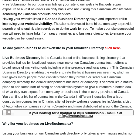
Free Submission to our business listings your site to our web site that gets super
exposure to a vast of visitors on daily basis who are visiting this Canadian Website while
searching for Canadian products and services.
Having your website listed in
Canada Business Directory
plays and important roll in
improving your
website visibility
. The alternative would be to hire a company to provide
search engine optimization services to do the work for you. To make your site successful
you will need to have links from search engines and business directories to ensure your
website can be found easily.
To add your business to our website in your favourite Directory
click here
.
Live Business Directory
is the Canada-based online business listing directory that
provides listings for local businesses near me or top Canadian companies. It offers a
broad range of marketing tools including online presence and local search. This Canadian
Business Directory enabling the visitors to rate the local businesses near me, which in
turn gives many people more confident when they browse or search in Canadian
company directory for local or independent business or company, it seemed like a natural
place to add some sort of rating or accreditation system to give customers a better idea
of what they can expect from company or business in the in every province of Canada.
You can find a big list of companies in the Canada in different industries like a list of
construction companies in Ontario, a list of beauty wellness companies in Alberta, a List
of Automotive companies in British Columbia and more distributed all around the Canada.
If you looking for a manual or bulk submission - mail us at
info@livebusiness.ca
Why list your business on LiveBusiness.ca?
Listing your business on our Canadian web directory only takes a few minutes and is no