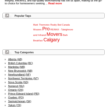
integrity, efficiency, and top-quality workmanship has set us apart, making us the go-
to choice for homeowners seeking ...
Read more
Popular Tags
Mark
Thermotex
Realty
Bed
Canada
Pro
Wouters
RE/MAX
-
Taleighmore
Movers
and
Infrared
Barb
Calgary
Breakfast
Top Categories
Alberta (AB)
British Columbia (BC)
Manitoba (MB)
New Brunswick (NB)
Newfoundland (NF)
Northwest Territories (NT)
Nova Scotia (NS)
Nunavut (NU)
Ontario (ON)
Prince Edward Island (PEI)
Quebec (PQ)
Saskatchewan (SK)
Yukon (YK)