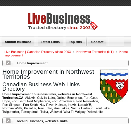
Submit Business
Latest Links
Top Hits
Contact
Live Business | Canadian Directory since 2003
/
Northwest Territories (NT)
/
Home
Improvement
Home Improvement
Home Improvement in Northwest
Territories
Canadian Business Web Links
Directory
Home Improvement business links, websites in Northwest
Territories,CA:
Aklavik, Colville Lake, Deline, Enterprise, Fort Good
Hope, Fort Liard, Fort Mcpherson, Fort Providence, Fort Resolution,
Fort Simpson, Fort Smith, Hay River, Holman, Inuvik, Lutselk'E,
Norman Wells, Paulatuk, Rae Edzo, Rae Lakes, Sachs Harbour, Trout Lake,
Tsiigehtchic, Tuktoyaktuk, Tulita, Wekweti, Wha Ti, Wrigley, Yellowknife
local businesses, websites, links