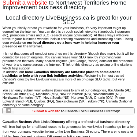
Submit a website
to Northwest Territories Home
Improvement business directory
Local directory LiveBusiness.ca is great for your
SEO
When you finally create your website for your business, it’s very important to get up
yourself on the internet. You can do this through social networks (facebook, instagram
etc), promotion emails and SEO (search engine optimisation). All these ways will drive
traffic to your business website, help in creating awareness and increasing sales. Listing
your website on
our local directory go a long way in helping improve your
presence on the Internet
.
It is not that users will conduct searches on this directory (though they may), but it will be
counted by search engines. You can increase your SEO rank by improving your
presence on the web. Many search engines (like Google, Yahoo) consider the presence
of your brand name across the Internet. Think of this directory as getting online citations
which help support
In addition, our
local Canadian directory are fantastic place to come across
backlinks to help with your link building activities.
Registering in most trusted
Canada's directoy like LiveBusiness.ca is more of an off-page SEO tactic, but very
efficient.
You can easy submit your website (business) to any of our categories, like Alberta (AB),
British Columbia (BC), Manitoba (MB), New Brunswick (NB), Newfoundland (NF),
Northwest Territories (NT), Nova Scotia (NS), Nunavut (NU), Ontario (ON), Prince
Edward Island (PEI), Quebec (PQ), Saskatchewan (SK), Yukon (YK), Canada (National
directory) or niche category.
Submit a website
to Canada Local Business Directory!
Canadian Busines Web Links Directory
offering a professional
business directory
with free listings for small businesses to large companies worldwide in exchange for a link
from your company website linking to the Live Business Directory. There are no costs or
hidden fees (except business OR premium listing sections).