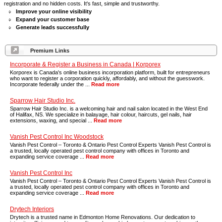
registration and no hidden costs. It's fast, simple and trustworthy.
Improve your online visibility
Expand your customer base
Generate leads successfully
Premium Links
Incorporate & Register a Business in Canada | Korporex
Korporex is Canada's online business incorporation platform, built for entrepreneurs
who want to register a corporation quickly, affordably, and without the guesswork.
Incorporate federally under the ...
Read more
Sparrow Hair Studio Inc.
Sparrow Hair Studio Inc. is a welcoming hair and nail salon located in the West End
of Halifax, NS. We specialize in balayage, hair colour, haircuts, gel nails, hair
extensions, waxing, and special ...
Read more
Vanish Pest Control Inc Woodstock
Vanish Pest Control – Toronto & Ontario Pest Control Experts Vanish Pest Control is
a trusted, locally operated pest control company with offices in Toronto and
expanding service coverage ...
Read more
Vanish Pest Control Inc
Vanish Pest Control – Toronto & Ontario Pest Control Experts Vanish Pest Control is
a trusted, locally operated pest control company with offices in Toronto and
expanding service coverage ...
Read more
Drytech Interiors
Drytech is a trusted name in Edmonton Home Renovations. Our dedication to