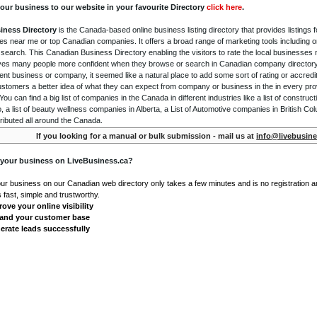
our business to our website in your favourite Directory
click here
.
iness Directory
is the Canada-based online business listing directory that provides listings f
s near me or top Canadian companies. It offers a broad range of marketing tools including 
 search. This Canadian Business Directory enabling the visitors to rate the local businesses
gives many people more confident when they browse or search in Canadian company directory 
nt business or company, it seemed like a natural place to add some sort of rating or accredi
ustomers a better idea of what they can expect from company or business in the in every pro
ou can find a big list of companies in the Canada in different industries like a list of constru
o, a list of beauty wellness companies in Alberta, a List of Automotive companies in British Co
ributed all around the Canada.
If you looking for a manual or bulk submission - mail us at
info@livebusine
 your business on LiveBusiness.ca?
our business on our Canadian web directory only takes a few minutes and is no registration 
's fast, simple and trustworthy.
ove your online visibility
and your customer base
erate leads successfully