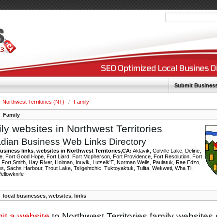
Submit Busines
Northwest Territories (NT)
/
Family
Family
ly websites in Northwest Territories
dian Business Web Links Directory
usiness links, websites in Northwest Territories,CA:
Aklavik, Colville Lake, Deline,
e, Fort Good Hope, Fort Liard, Fort Mcpherson, Fort Providence, Fort Resolution, Fort
 Fort Smith, Hay River, Holman, Inuvik, Lutselk'E, Norman Wells, Paulatuk, Rae Edzo,
, Sachs Harbour, Trout Lake, Tsiigehtchic, Tuktoyaktuk, Tulita, Wekweti, Wha Ti,
Yellowknife
local businesses, websites, links
it a website
to Northwest Territories family websites 