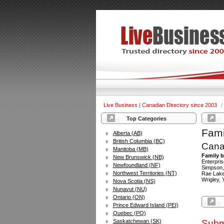
Live Business | Canadian Directory since 2003
/
Top Categories
Fami
Alberta (AB)
British Columbia (BC)
Cana
Manitoba (MB)
Family b
New Brunswick (NB)
Enterpris
Newfoundland (NF)
Simpson,
Northwest Territories (NT)
Rae Lakes
Wrigley, 
Nova Scotia (NS)
Nunavut (NU)
Ontario (ON)
Prince Edward Island (PEI)
Quebec (PQ)
Saskatchewan (SK)
Subm