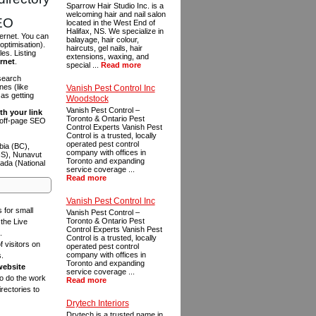
Sparrow Hair Studio Inc. is a
welcoming hair and nail salon
SEO
located in the West End of
Halifax, NS. We specialize in
ternet. You can
balayage, hair colour,
optimisation).
haircuts, gel nails, hair
es. Listing
extensions, waxing, and
ernet
.
special ...
Read more
 search
es (like
Vanish Pest Control Inc
as getting
Woodstock
Vanish Pest Control –
th your link
Toronto & Ontario Pest
n off-page SEO
Control Experts Vanish Pest
Control is a trusted, locally
operated pest control
bia (BC),
company with offices in
NS), Nunavut
Toronto and expanding
ada (National
service coverage ...
Read more
Vanish Pest Control Inc
s for small
Vanish Pest Control –
Toronto & Ontario Pest
the Live
Control Experts Vanish Pest
.
Control is a trusted, locally
f visitors on
operated pest control
company with offices in
s.
Toronto and expanding
website
service coverage ...
to do the work
Read more
rectories to
Drytech Interiors
Drytech is a trusted name in