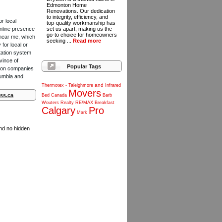
Edmonton Home
Renovations. Our dedication
to integrity, efficiency, and
or local
top-quality workmanship has
online presence
set us apart, making us the
go-to choice for homeowners
 near me, which
seeking ...
Read more
for local or
tation system
vince of
Popular Tags
ction companies
lumbia and
and
Thermotex
-
Taleighmore
Infrared
Movers
ss.ca
Bed
Canada
Barb
Wouters
Realty
RE/MAX
Breakfast
Calgary
Pro
Mark
and no hidden