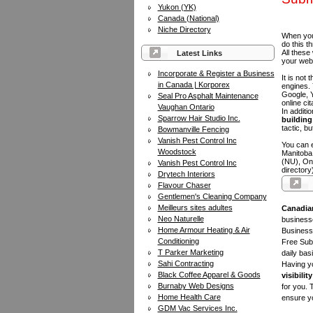
Yukon (YK)
Canada (National)
Niche Directory
When you 
do this t
All these
Latest Links
your web
Incorporate & Register a Business
It is not
in Canada | Korporex
engines.
Google, Y
Seal Pro Asphalt Maintenance
online ci
Vaughan Ontario
In additi
Sparrow Hair Studio Inc.
building 
tactic, bu
Bowmanville Fencing
Vanish Pest Control Inc
You can e
Woodstock
Manitoba
(NU), On
Vanish Pest Control Inc
directory
Drytech Interiors
Flavour Chaser
Gentlemen's Cleaning Company
Meilleurs sites adultes
Canadia
Neo Naturelle
businesse
Home Armour Heating & Air
Business 
Conditioning
Free Subm
T Parker Marketing
daily bas
Sahi Contracting
Having yo
Black Coffee Apparel & Goods
visibility
Burnaby Web Designs
for you. 
Home Health Care
ensure yo
GDM Vac Services Inc.