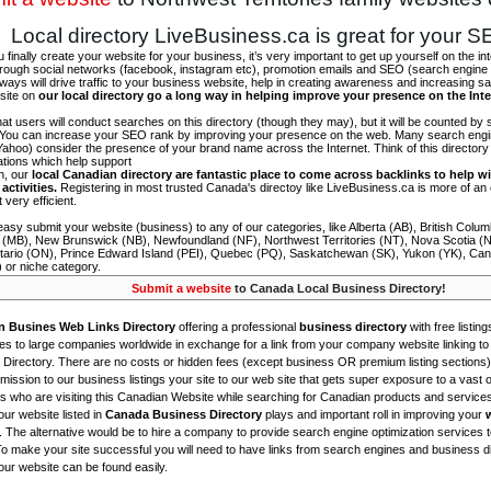
Local directory LiveBusiness.ca is great for your 
finally create your website for your business, it’s very important to get up yourself on the in
hrough social networks (facebook, instagram etc), promotion emails and SEO (search engine 
 ways will drive traffic to your business website, help in creating awareness and increasing sal
site on
our local directory go a long way in helping improve your presence on the Int
 that users will conduct searches on this directory (though they may), but it will be counted by
 You can increase your SEO rank by improving your presence on the web. Many search engin
ahoo) consider the presence of your brand name across the Internet. Think of this directory 
tations which help support
on, our
local Canadian directory are fantastic place to come across backlinks to help wi
activities.
Registering in most trusted Canada's directoy like LiveBusiness.ca is more of a
t very efficient.
asy submit your website (business) to any of our categories, like Alberta (AB), British Colum
 (MB), New Brunswick (NB), Newfoundland (NF), Northwest Territories (NT), Nova Scotia (
tario (ON), Prince Edward Island (PEI), Quebec (PQ), Saskatchewan (SK), Yukon (YK), Can
) or niche category.
Submit a website
to Canada Local Business Directory!
n Busines Web Links Directory
offering a professional
business directory
with free listing
s to large companies worldwide in exchange for a link from your company website linking to 
Directory. There are no costs or hidden fees (except business OR premium listing sections)
ission to our business listings your site to our web site that gets super exposure to a vast o
is who are visiting this Canadian Website while searching for Canadian products and service
ur website listed in
Canada Business Directory
plays and important roll in improving your
. The alternative would be to hire a company to provide search engine optimization services 
To make your site successful you will need to have links from search engines and business di
ur website can be found easily.