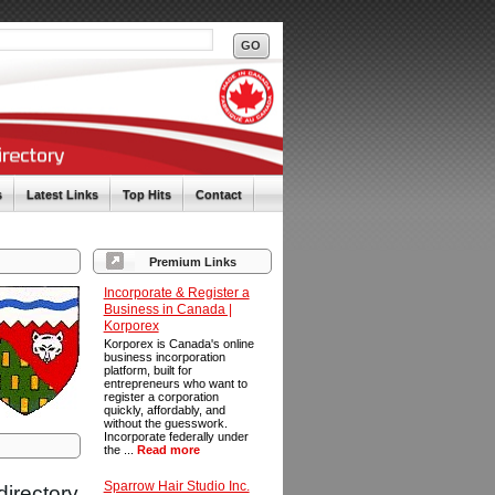
s
Latest Links
Top Hits
Contact
Premium Links
Incorporate & Register a
Business in Canada |
Korporex
Korporex is Canada's online
business incorporation
platform, built for
entrepreneurs who want to
register a corporation
quickly, affordably, and
without the guesswork.
Incorporate federally under
the ...
Read more
Sparrow Hair Studio Inc.
directory