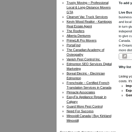
Trusty Moving – Professional
To add y
Local & Long-Distance Movers
GTA
Live Bus
Clearset Vac Truck Services
businesse
Kevin Wood Realtor - Kamloops
and local
Real Estate Agent
in turn 
The Roofers
independe
Alberta Dentures
to give c
PrimeLift Pro Movers
Canada. Y
PortaFind
in Ontari
The Canadian Academy of
more dist
Osteopathy
Vanish Pest Control Inc.
Edmonton SEO Services Digital
Why list
Marketing
Boreal Electric - Electrician
Listing y
Edmonton
costs. It
Frenchside – Certified French
Impr
Translation Services in Canada
Exp
Pinnacle Associates
Gen
EasyFix Appliance Repair in
Calgary
Guard More Pest Control
Need For Success
Minoxidil Canada | Buy Kirkland
Minoxidil