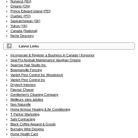
Nunavut (NU)
Ontario (ON)
Prince Edward Island (PEI)
Quebec (PQ)
Saskatchewan (SK)
Yukon (YK)
Canada (National)
Niche Directory
Latest Links
Incorporate & Register a Business in Canada | Korporex
Seal Pro Asphalt Maintenance Vaughan Ontario
Sparrow Hair Studio Inc.
Bowmanville Fencing
Vanish Pest Control Inc Woodstock
Vanish Pest Control Inc
Drytech Interiors
Flavour Chaser
Gentlemen's Cleaning Company
Meilleurs sites adultes
Neo Naturelle
Home Armour Heating & Air Conditioning
T Parker Marketing
Sahi Contracting
Black Coffee Apparel & Goods
Burnaby Web Designs
Home Health Care