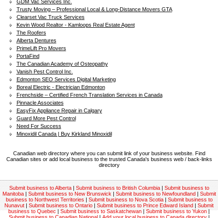
GDM Vac Services Inc.
Trusty Moving – Professional Local & Long-Distance Movers GTA
Clearset Vac Truck Services
Kevin Wood Realtor - Kamloops Real Estate Agent
The Roofers
Alberta Dentures
PrimeLift Pro Movers
PortaFind
The Canadian Academy of Osteopathy
Vanish Pest Control Inc.
Edmonton SEO Services Digital Marketing
Boreal Electric - Electrician Edmonton
Frenchside – Certified French Translation Services in Canada
Pinnacle Associates
EasyFix Appliance Repair in Calgary
Guard More Pest Control
Need For Success
Minoxidil Canada | Buy Kirkland Minoxidil
Canadian web directory where you can submit link of your business website. Find
Canadian sites or add local business to the trusted Canada's business web / back-links
directory
Submit business to Alberta
|
Submit business to British Columbia
|
Submit business to
Manitoba
|
Submit business to New Brunswick
|
Submit business to Newfoundland
|
Submit
business to Northwest Territories
|
Submit business to Nova Scotia
|
Submit business to
Nunavut
|
Submit business to Ontario
|
Submit business to Prince Edward Island
|
Submit
business to Quebec
|
Submit business to Saskatchewan
|
Submit business to Yukon
|
Submit business to Canadian National
|
Add your local business to Canada directory
|