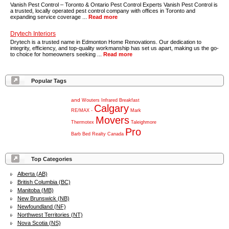
Vanish Pest Control – Toronto & Ontario Pest Control Experts Vanish Pest Control is
a trusted, locally operated pest control company with offices in Toronto and
expanding service coverage ...
Read more
Drytech Interiors
Drytech is a trusted name in Edmonton Home Renovations. Our dedication to
integrity, efficiency, and top-quality workmanship has set us apart, making us the go-
to choice for homeowners seeking ...
Read more
Popular Tags
and
Wouters
Infrared
Breakfast
Calgary
RE/MAX
-
Mark
Movers
Thermotex
Taleighmore
Pro
Barb
Bed
Realty
Canada
Top Categories
Alberta (AB)
British Columbia (BC)
Manitoba (MB)
New Brunswick (NB)
Newfoundland (NF)
Northwest Territories (NT)
Nova Scotia (NS)