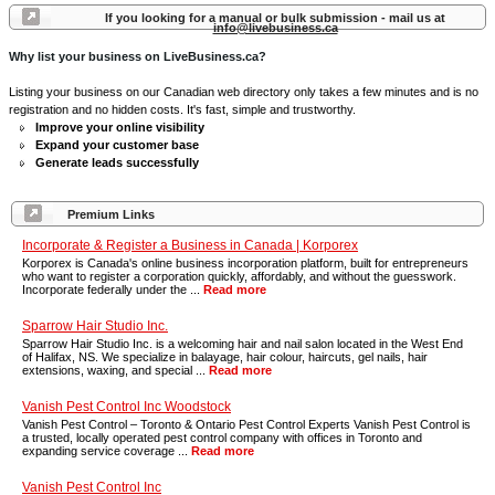
If you looking for a manual or bulk submission - mail us at
info@livebusiness.ca
Why list your business on LiveBusiness.ca?
Listing your business on our Canadian web directory only takes a few minutes and is no
registration and no hidden costs. It's fast, simple and trustworthy.
Improve your online visibility
Expand your customer base
Generate leads successfully
Premium Links
Incorporate & Register a Business in Canada | Korporex
Korporex is Canada's online business incorporation platform, built for entrepreneurs
who want to register a corporation quickly, affordably, and without the guesswork.
Incorporate federally under the ...
Read more
Sparrow Hair Studio Inc.
Sparrow Hair Studio Inc. is a welcoming hair and nail salon located in the West End
of Halifax, NS. We specialize in balayage, hair colour, haircuts, gel nails, hair
extensions, waxing, and special ...
Read more
Vanish Pest Control Inc Woodstock
Vanish Pest Control – Toronto & Ontario Pest Control Experts Vanish Pest Control is
a trusted, locally operated pest control company with offices in Toronto and
expanding service coverage ...
Read more
Vanish Pest Control Inc