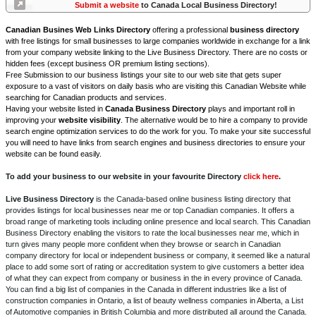
Submit a website
to Canada Local Business Directory!
Canadian Busines Web Links Directory
offering a professional
business directory
with free listings for small businesses to large companies worldwide in exchange for a link
from your company website linking to the Live Business Directory. There are no costs or
hidden fees (except business OR premium listing sections).
Free Submission to our business listings your site to our web site that gets super
exposure to a vast of visitors on daily basis who are visiting this Canadian Website while
searching for Canadian products and services.
Having your website listed in
Canada Business Directory
plays and important roll in
improving your
website visibility
. The alternative would be to hire a company to provide
search engine optimization services to do the work for you. To make your site successful
you will need to have links from search engines and business directories to ensure your
website can be found easily.
To add your business to our website in your favourite Directory
click here
.
Live Business Directory
is the Canada-based online business listing directory that
provides listings for local businesses near me or top Canadian companies. It offers a
broad range of marketing tools including online presence and local search. This Canadian
Business Directory enabling the visitors to rate the local businesses near me, which in
turn gives many people more confident when they browse or search in Canadian
company directory for local or independent business or company, it seemed like a natural
place to add some sort of rating or accreditation system to give customers a better idea
of what they can expect from company or business in the in every province of Canada.
You can find a big list of companies in the Canada in different industries like a list of
construction companies in Ontario, a list of beauty wellness companies in Alberta, a List
of Automotive companies in British Columbia and more distributed all around the Canada.