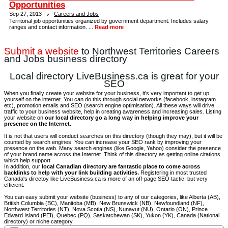
Opportunities
Sep 27, 2013 |
Careers and Jobs
Territorial job opportunities organized by government department. Includes salary
ranges and contact information. ...
Read more
Submit a website
to Northwest Territories Careers
and Jobs business directory
Local directory LiveBusiness.ca is great for your
SEO
When you finally create your website for your business, it’s very important to get up
yourself on the internet. You can do this through social networks (facebook, instagram
etc), promotion emails and SEO (search engine optimisation). All these ways will drive
traffic to your business website, help in creating awareness and increasing sales. Listing
your website on
our local directory go a long way in helping improve your
presence on the Internet
.
It is not that users will conduct searches on this directory (though they may), but it will be
counted by search engines. You can increase your SEO rank by improving your
presence on the web. Many search engines (like Google, Yahoo) consider the presence
of your brand name across the Internet. Think of this directory as getting online citations
which help support
In addition, our
local Canadian directory are fantastic place to come across
backlinks to help with your link building activities.
Registering in most trusted
Canada's directoy like LiveBusiness.ca is more of an off-page SEO tactic, but very
efficient.
You can easy submit your website (business) to any of our categories, like Alberta (AB),
British Columbia (BC), Manitoba (MB), New Brunswick (NB), Newfoundland (NF),
Northwest Territories (NT), Nova Scotia (NS), Nunavut (NU), Ontario (ON), Prince
Edward Island (PEI), Quebec (PQ), Saskatchewan (SK), Yukon (YK), Canada (National
directory) or niche category.