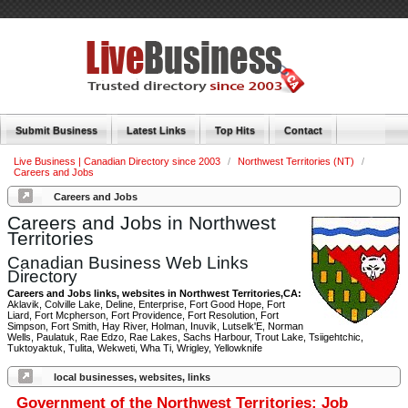
Submit Business
Latest Links
Top Hits
Contact
Live Business | Canadian Directory since 2003
/
Northwest Territories (NT)
/
Careers and Jobs
Careers and Jobs
Careers and Jobs in Northwest
Territories
Canadian Business Web Links
Directory
Careers and Jobs links, websites in Northwest Territories,CA:
Aklavik, Colville Lake, Deline, Enterprise, Fort Good Hope, Fort
Liard, Fort Mcpherson, Fort Providence, Fort Resolution, Fort
Simpson, Fort Smith, Hay River, Holman, Inuvik, Lutselk'E, Norman
Wells, Paulatuk, Rae Edzo, Rae Lakes, Sachs Harbour, Trout Lake, Tsiigehtchic,
Tuktoyaktuk, Tulita, Wekweti, Wha Ti, Wrigley, Yellowknife
local businesses, websites, links
Government of the Northwest Territories: Job