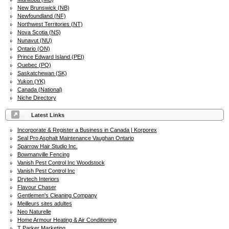
New Brunswick (NB)
Newfoundland (NF)
Northwest Territories (NT)
Nova Scotia (NS)
Nunavut (NU)
Ontario (ON)
Prince Edward Island (PEI)
Quebec (PQ)
Saskatchewan (SK)
Yukon (YK)
Canada (National)
Niche Directory
Latest Links
Incorporate & Register a Business in Canada | Korporex
Seal Pro Asphalt Maintenance Vaughan Ontario
Sparrow Hair Studio Inc.
Bowmanville Fencing
Vanish Pest Control Inc Woodstock
Vanish Pest Control Inc
Drytech Interiors
Flavour Chaser
Gentlemen's Cleaning Company
Meilleurs sites adultes
Neo Naturelle
Home Armour Heating & Air Conditioning
T Parker Marketing