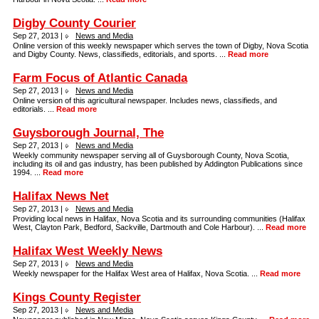
Digby County Courier
Sep 27, 2013 |
News and Media
Online version of this weekly newspaper which serves the town of Digby, Nova Scotia
and Digby County. News, classifieds, editorials, and sports. ...
Read more
Farm Focus of Atlantic Canada
Sep 27, 2013 |
News and Media
Online version of this agricultural newspaper. Includes news, classifieds, and
editorials. ...
Read more
Guysborough Journal, The
Sep 27, 2013 |
News and Media
Weekly community newspaper serving all of Guysborough County, Nova Scotia,
including its oil and gas industry, has been published by Addington Publications since
1994. ...
Read more
Halifax News Net
Sep 27, 2013 |
News and Media
Providing local news in Halifax, Nova Scotia and its surrounding communities (Halifax
West, Clayton Park, Bedford, Sackville, Dartmouth and Cole Harbour). ...
Read more
Halifax West Weekly News
Sep 27, 2013 |
News and Media
Weekly newspaper for the Halifax West area of Halifax, Nova Scotia. ...
Read more
Kings County Register
Sep 27, 2013 |
News and Media