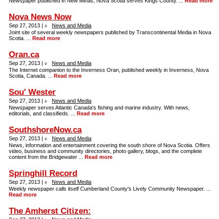
Newspaper published in New Minas, Nova Scotia serves Kings County. ...
Read more
Nova News Now
Sep 27, 2013 |
News and Media
Joint site of several weekly newspapers published by Transcontinental Media in Nova
Scotia. ...
Read more
Oran.ca
Sep 27, 2013 |
News and Media
The Internet companion to the Inverness Oran, published weekly in Inverness, Nova
Scotia, Canada. ...
Read more
Sou' Wester
Sep 27, 2013 |
News and Media
Newspaper serves Atlantic Canada's fishing and marine industry. With news,
editorials, and classifieds. ...
Read more
SouthshoreNow.ca
Sep 27, 2013 |
News and Media
News, information and entertainment covering the south shore of Nova Scotia. Offers
video, business and community directories, photo gallery, blogs, and the complete
content from the Bridgewater ...
Read more
Springhill Record
Sep 27, 2013 |
News and Media
Weekly newspaper calls itself Cumberland County's Lively Community Newspaper. ...
Read more
The Amherst Citizen: