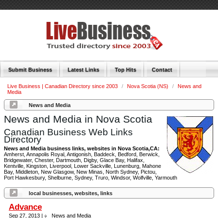
Submit Business
Latest Links
Top Hits
Contact
Live Business | Canadian Directory since 2003
/
Nova Scotia (NS)
/
News and
Media
News and Media
News and Media in Nova Scotia
Canadian Business Web Links
Directory
News and Media business links, websites in Nova Scotia,CA:
Amherst, Annapolis Royal, Antigonish, Baddeck, Bedford, Berwick,
Bridgewater, Chester, Dartmouth, Digby, Glace Bay, Halifax,
Kentville, Kingston, Liverpool, Lower Sackville, Lunenburg, Mahone
Bay, Middleton, New Glasgow, New Minas, North Sydney, Pictou,
Port Hawkesbury, Shelburne, Sydney, Truro, Windsor, Wolfville, Yarmouth
local businesses, websites, links
Advance
Sep 27, 2013 |
News and Media