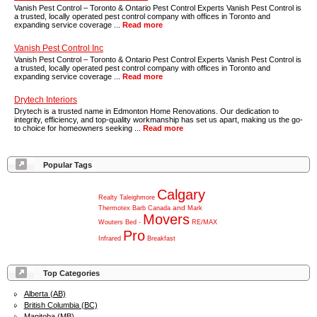
Vanish Pest Control – Toronto & Ontario Pest Control Experts Vanish Pest Control is
a trusted, locally operated pest control company with offices in Toronto and
expanding service coverage ...
Read more
Vanish Pest Control Inc
Vanish Pest Control – Toronto & Ontario Pest Control Experts Vanish Pest Control is
a trusted, locally operated pest control company with offices in Toronto and
expanding service coverage ...
Read more
Drytech Interiors
Drytech is a trusted name in Edmonton Home Renovations. Our dedication to
integrity, efficiency, and top-quality workmanship has set us apart, making us the go-
to choice for homeowners seeking ...
Read more
Popular Tags
Calgary
Realty
Taleighmore
and
Thermotex
Barb
Canada
Mark
Movers
Wouters
Bed
-
RE/MAX
Pro
Infrared
Breakfast
Top Categories
Alberta (AB)
British Columbia (BC)
Manitoba (MB)