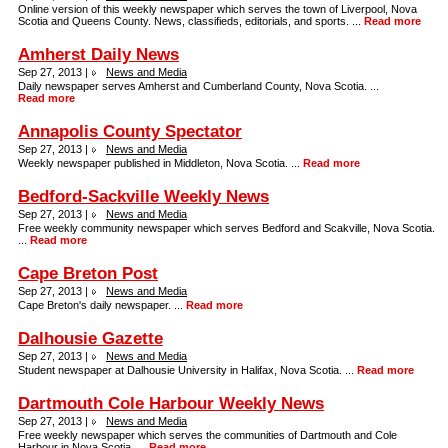
Online version of this weekly newspaper which serves the town of Liverpool, Nova
Scotia and Queens County. News, classifieds, editorials, and sports. ...
Read more
Amherst Daily News
Sep 27, 2013 |
News and Media
Daily newspaper serves Amherst and Cumberland County, Nova Scotia. ...
Read more
Annapolis County Spectator
Sep 27, 2013 |
News and Media
Weekly newspaper published in Middleton, Nova Scotia. ...
Read more
Bedford-Sackville Weekly News
Sep 27, 2013 |
News and Media
Free weekly community newspaper which serves Bedford and Scakville, Nova Scotia.
...
Read more
Cape Breton Post
Sep 27, 2013 |
News and Media
Cape Breton's daily newspaper. ...
Read more
Dalhousie Gazette
Sep 27, 2013 |
News and Media
Student newspaper at Dalhousie University in Halifax, Nova Scotia. ...
Read more
Dartmouth Cole Harbour Weekly News
Sep 27, 2013 |
News and Media
Free weekly newspaper which serves the communities of Dartmouth and Cole
Harbour in Nova Scotia. ...
Read more