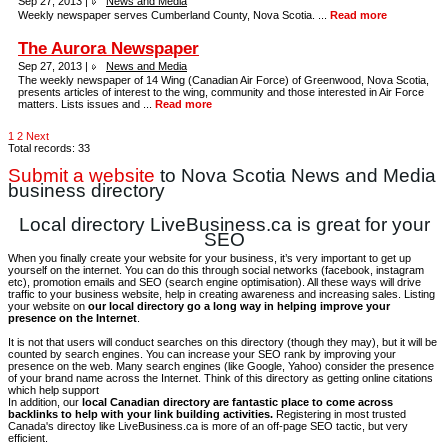
Sep 27, 2013 |
News and Media
Weekly newspaper serves Cumberland County, Nova Scotia. ...
Read more
The Aurora Newspaper
Sep 27, 2013 |
News and Media
The weekly newspaper of 14 Wing (Canadian Air Force) of Greenwood, Nova Scotia,
presents articles of interest to the wing, community and those interested in Air Force
matters. Lists issues and ...
Read more
1
2
Next
Total records: 33
Submit a website
to Nova Scotia News and Media
business directory
Local directory LiveBusiness.ca is great for your
SEO
When you finally create your website for your business, it’s very important to get up
yourself on the internet. You can do this through social networks (facebook, instagram
etc), promotion emails and SEO (search engine optimisation). All these ways will drive
traffic to your business website, help in creating awareness and increasing sales. Listing
your website on
our local directory go a long way in helping improve your
presence on the Internet
.
It is not that users will conduct searches on this directory (though they may), but it will be
counted by search engines. You can increase your SEO rank by improving your
presence on the web. Many search engines (like Google, Yahoo) consider the presence
of your brand name across the Internet. Think of this directory as getting online citations
which help support
In addition, our
local Canadian directory are fantastic place to come across
backlinks to help with your link building activities.
Registering in most trusted
Canada's directoy like LiveBusiness.ca is more of an off-page SEO tactic, but very
efficient.