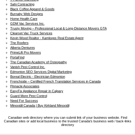
Sahi Contracting
Black Coffee Apparel & Goods
Burnaby Web Designs
Home Health Care
GDM Vac Services Inc.
Trusty Moving – Professional Local & Long-Distance Movers GTA
Clearset Vac Truck Services
Kevin Wood Realtor - Kamloops Real Estate Agent
The Roofers
Alberta Dentures
PrimeLift Pro Movers
PortaFind
The Canadian Academy of Osteopathy
Vanish Pest Control Inc.
Edmonton SEO Services Digital Marketing
Boreal Electric - Electrician Edmonton
Frenchside – Certified French Translation Services in Canada
Pinnacle Associates
EasyFix Appliance Repair in Calgary
Guard More Pest Control
Need For Success
Minoxidil Canada | Buy Kirkland Minoxidil
Canadian web directory where you can submit link of your business website. Find
Canadian sites or add local business to the trusted Canada's business web / back-links
directory