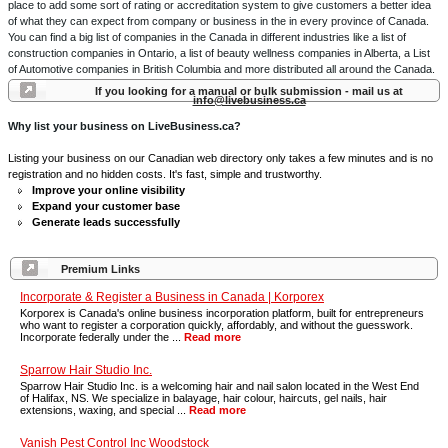
place to add some sort of rating or accreditation system to give customers a better idea
of what they can expect from company or business in the in every province of Canada.
You can find a big list of companies in the Canada in different industries like a list of
construction companies in Ontario, a list of beauty wellness companies in Alberta, a List
of Automotive companies in British Columbia and more distributed all around the Canada.
If you looking for a manual or bulk submission - mail us at
info@livebusiness.ca
Why list your business on LiveBusiness.ca?
Listing your business on our Canadian web directory only takes a few minutes and is no
registration and no hidden costs. It's fast, simple and trustworthy.
Improve your online visibility
Expand your customer base
Generate leads successfully
Premium Links
Incorporate & Register a Business in Canada | Korporex
Korporex is Canada's online business incorporation platform, built for entrepreneurs
who want to register a corporation quickly, affordably, and without the guesswork.
Incorporate federally under the ...
Read more
Sparrow Hair Studio Inc.
Sparrow Hair Studio Inc. is a welcoming hair and nail salon located in the West End
of Halifax, NS. We specialize in balayage, hair colour, haircuts, gel nails, hair
extensions, waxing, and special ...
Read more
Vanish Pest Control Inc Woodstock