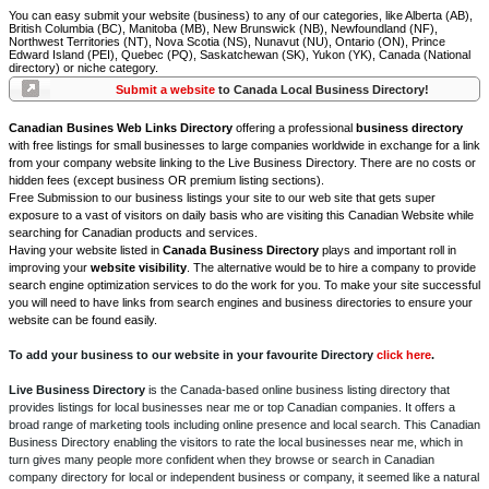
You can easy submit your website (business) to any of our categories, like Alberta (AB),
British Columbia (BC), Manitoba (MB), New Brunswick (NB), Newfoundland (NF),
Northwest Territories (NT), Nova Scotia (NS), Nunavut (NU), Ontario (ON), Prince
Edward Island (PEI), Quebec (PQ), Saskatchewan (SK), Yukon (YK), Canada (National
directory) or niche category.
Submit a website
to Canada Local Business Directory!
Canadian Busines Web Links Directory
offering a professional
business directory
with free listings for small businesses to large companies worldwide in exchange for a link
from your company website linking to the Live Business Directory. There are no costs or
hidden fees (except business OR premium listing sections).
Free Submission to our business listings your site to our web site that gets super
exposure to a vast of visitors on daily basis who are visiting this Canadian Website while
searching for Canadian products and services.
Having your website listed in
Canada Business Directory
plays and important roll in
improving your
website visibility
. The alternative would be to hire a company to provide
search engine optimization services to do the work for you. To make your site successful
you will need to have links from search engines and business directories to ensure your
website can be found easily.
To add your business to our website in your favourite Directory
click here
.
Live Business Directory
is the Canada-based online business listing directory that
provides listings for local businesses near me or top Canadian companies. It offers a
broad range of marketing tools including online presence and local search. This Canadian
Business Directory enabling the visitors to rate the local businesses near me, which in
turn gives many people more confident when they browse or search in Canadian
company directory for local or independent business or company, it seemed like a natural