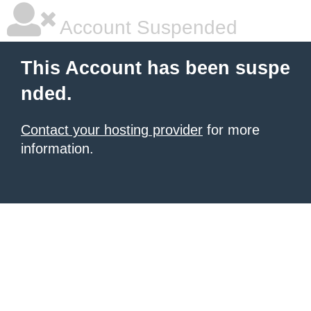
Account Suspended
This Account has been suspe
nded.
Contact your hosting provider
for more
information.