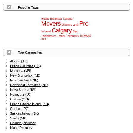
Popular Tags
Realty
Breakfast
Canada
Movers
Pro
and
Wouters
Calgary
Infrared
Barb
Taleighmore
-
Mark
Thermotex
RE/MAX
Bed
Top Categories
Alberta (AB)
British Columbia (BC)
Manitoba (MB)
New Brunswick (NB)
Newfoundland (NF)
Northwest Territories (NT)
Nova Scotia (NS)
Nunavut (NU)
Ontario (ON)
Prince Edward Island (PEI)
Quebec (PQ)
Saskatchewan (SK)
Yukon (YK)
Canada (National)
Niche Directory