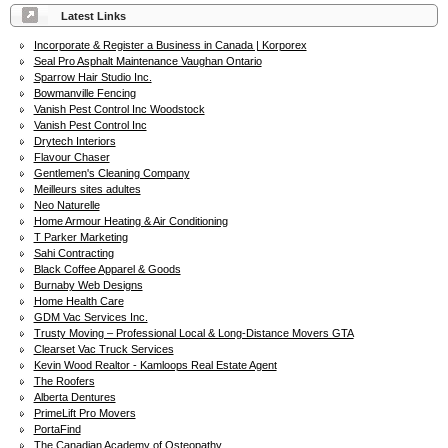
Latest Links
Incorporate & Register a Business in Canada | Korporex
Seal Pro Asphalt Maintenance Vaughan Ontario
Sparrow Hair Studio Inc.
Bowmanville Fencing
Vanish Pest Control Inc Woodstock
Vanish Pest Control Inc
Drytech Interiors
Flavour Chaser
Gentlemen's Cleaning Company
Meilleurs sites adultes
Neo Naturelle
Home Armour Heating & Air Conditioning
T Parker Marketing
Sahi Contracting
Black Coffee Apparel & Goods
Burnaby Web Designs
Home Health Care
GDM Vac Services Inc.
Trusty Moving – Professional Local & Long-Distance Movers GTA
Clearset Vac Truck Services
Kevin Wood Realtor - Kamloops Real Estate Agent
The Roofers
Alberta Dentures
PrimeLift Pro Movers
PortaFind
The Canadian Academy of Osteopathy