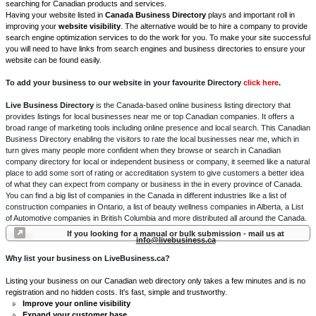
searching for Canadian products and services.
Having your website listed in
Canada Business Directory
plays and important roll in
improving your
website visibility
. The alternative would be to hire a company to provide
search engine optimization services to do the work for you. To make your site successful
you will need to have links from search engines and business directories to ensure your
website can be found easily.
To add your business to our website in your favourite Directory
click here
.
Live Business Directory
is the Canada-based online business listing directory that
provides listings for local businesses near me or top Canadian companies. It offers a
broad range of marketing tools including online presence and local search. This Canadian
Business Directory enabling the visitors to rate the local businesses near me, which in
turn gives many people more confident when they browse or search in Canadian
company directory for local or independent business or company, it seemed like a natural
place to add some sort of rating or accreditation system to give customers a better idea
of what they can expect from company or business in the in every province of Canada.
You can find a big list of companies in the Canada in different industries like a list of
construction companies in Ontario, a list of beauty wellness companies in Alberta, a List
of Automotive companies in British Columbia and more distributed all around the Canada.
If you looking for a manual or bulk submission - mail us at
info@livebusiness.ca
Why list your business on LiveBusiness.ca?
Listing your business on our Canadian web directory only takes a few minutes and is no
registration and no hidden costs. It's fast, simple and trustworthy.
Improve your online visibility
Expand your customer base