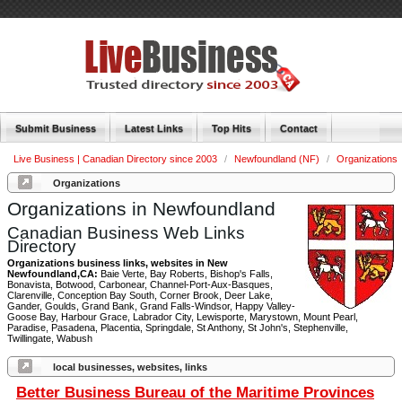
Submit Business
Latest Links
Top Hits
Contact
Live Business | Canadian Directory since 2003
/
Newfoundland (NF)
/
Organizations
Organizations
Organizations in Newfoundland
Canadian Business Web Links
Directory
Organizations business links, websites in New
Newfoundland,CA:
Baie Verte, Bay Roberts, Bishop's Falls,
Bonavista, Botwood, Carbonear, Channel-Port-Aux-Basques,
Clarenville, Conception Bay South, Corner Brook, Deer Lake,
Gander, Goulds, Grand Bank, Grand Falls-Windsor, Happy Valley-
Goose Bay, Harbour Grace, Labrador City, Lewisporte, Marystown, Mount Pearl,
Paradise, Pasadena, Placentia, Springdale, St Anthony, St John's, Stephenville,
Twillingate, Wabush
local businesses, websites, links
Better Business Bureau of the Maritime Provinces