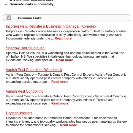
Generate leads successfully
Premium Links
Incorporate & Register a Business in Canada | Korporex
Korporex is Canada's online business incorporation platform, built for entrepreneurs
who want to register a corporation quickly, affordably, and without the guesswork.
Incorporate federally under the ...
Read more
Sparrow Hair Studio Inc.
Sparrow Hair Studio Inc. is a welcoming hair and nail salon located in the West End
of Halifax, NS. We specialize in balayage, hair colour, haircuts, gel nails, hair
extensions, waxing, and special ...
Read more
Vanish Pest Control Inc Woodstock
Vanish Pest Control – Toronto & Ontario Pest Control Experts Vanish Pest Control is
a trusted, locally operated pest control company with offices in Toronto and
expanding service coverage ...
Read more
Vanish Pest Control Inc
Vanish Pest Control – Toronto & Ontario Pest Control Experts Vanish Pest Control is
a trusted, locally operated pest control company with offices in Toronto and
expanding service coverage ...
Read more
Drytech Interiors
Drytech is a trusted name in Edmonton Home Renovations. Our dedication to
integrity, efficiency, and top-quality workmanship has set us apart, making us the go-
to choice for homeowners seeking ...
Read more