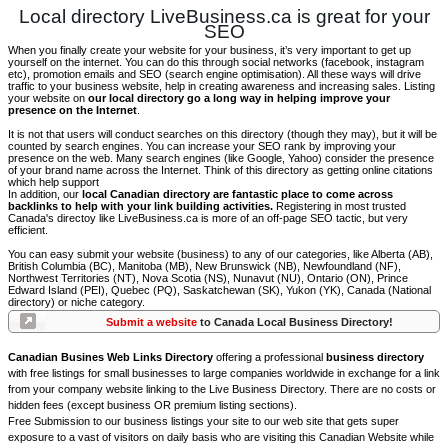
Local directory LiveBusiness.ca is great for your
SEO
When you finally create your website for your business, it’s very important to get up
yourself on the internet. You can do this through social networks (facebook, instagram
etc), promotion emails and SEO (search engine optimisation). All these ways will drive
traffic to your business website, help in creating awareness and increasing sales. Listing
your website on
our local directory go a long way in helping improve your
presence on the Internet
.
It is not that users will conduct searches on this directory (though they may), but it will be
counted by search engines. You can increase your SEO rank by improving your
presence on the web. Many search engines (like Google, Yahoo) consider the presence
of your brand name across the Internet. Think of this directory as getting online citations
which help support
In addition, our
local Canadian directory are fantastic place to come across
backlinks to help with your link building activities.
Registering in most trusted
Canada's directoy like LiveBusiness.ca is more of an off-page SEO tactic, but very
efficient.
You can easy submit your website (business) to any of our categories, like Alberta (AB),
British Columbia (BC), Manitoba (MB), New Brunswick (NB), Newfoundland (NF),
Northwest Territories (NT), Nova Scotia (NS), Nunavut (NU), Ontario (ON), Prince
Edward Island (PEI), Quebec (PQ), Saskatchewan (SK), Yukon (YK), Canada (National
directory) or niche category.
Submit a website
to Canada Local Business Directory!
Canadian Busines Web Links Directory
offering a professional
business directory
with free listings for small businesses to large companies worldwide in exchange for a link
from your company website linking to the Live Business Directory. There are no costs or
hidden fees (except business OR premium listing sections).
Free Submission to our business listings your site to our web site that gets super
exposure to a vast of visitors on daily basis who are visiting this Canadian Website while