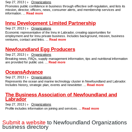
Sep 27, 2013 |
Organizations
Promotes public confidence in business through effective self-regulation, and lists its
mission, director, officers, news, consumer alerts, and membership services and
information. ...
Read more
Innu Development Limited Partnership
Sep 27, 2013 |
Organizations
Economic representative of the Innu in Labrador, creating opportunities for
employment and for Innu private business. Includes background, mission, business
ventures, contact and links. ...
Read more
Newfoundland Egg Producers
Sep 27, 2013 |
Organizations
Breaking news, FAQs, supply management information, tips and nutritional information
are provided for public use. ...
Read more
OceansAdvance
Sep 27, 2013 |
Organizations
Represents the ocean and marine technology cluster in Newfoundland and Labrador.
Includes history, strategic plan, events and newsletter. ...
Read more
The Business Association of Newfoundland and
Labrador
Sep 27, 2013 |
Organizations
Profile includes information on joining and services. ...
Read more
Submit a website
to Newfoundland Organizations
business directory