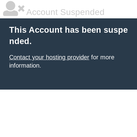
Account Suspended
This Account has been suspe
nded.
Contact your hosting provider
for more
information.