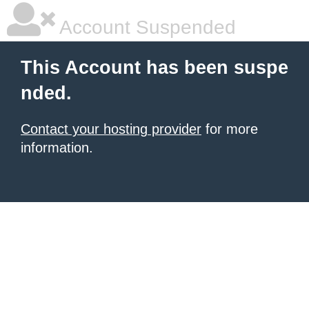
Account Suspended
This Account has been suspe
nded.
Contact your hosting provider
for more
information.