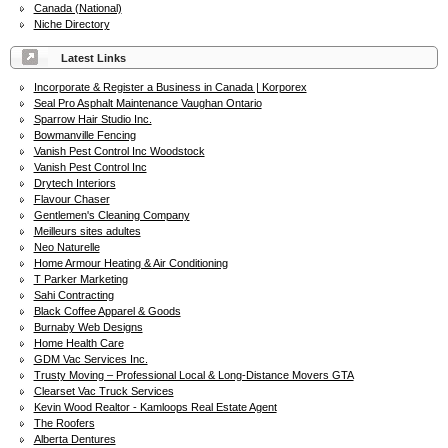
Canada (National)
Niche Directory
Latest Links
Incorporate & Register a Business in Canada | Korporex
Seal Pro Asphalt Maintenance Vaughan Ontario
Sparrow Hair Studio Inc.
Bowmanville Fencing
Vanish Pest Control Inc Woodstock
Vanish Pest Control Inc
Drytech Interiors
Flavour Chaser
Gentlemen's Cleaning Company
Meilleurs sites adultes
Neo Naturelle
Home Armour Heating & Air Conditioning
T Parker Marketing
Sahi Contracting
Black Coffee Apparel & Goods
Burnaby Web Designs
Home Health Care
GDM Vac Services Inc.
Trusty Moving – Professional Local & Long-Distance Movers GTA
Clearset Vac Truck Services
Kevin Wood Realtor - Kamloops Real Estate Agent
The Roofers
Alberta Dentures