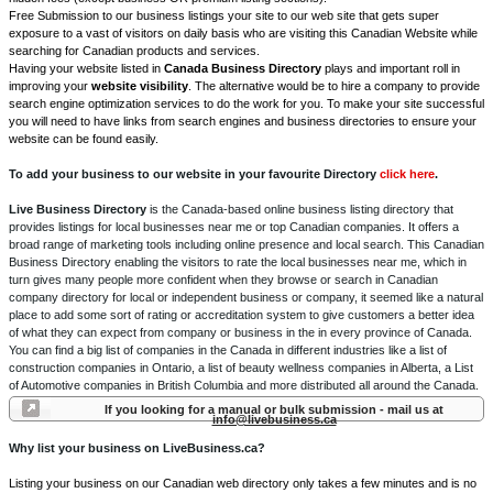
Free Submission to our business listings your site to our web site that gets super
exposure to a vast of visitors on daily basis who are visiting this Canadian Website while
searching for Canadian products and services.
Having your website listed in
Canada Business Directory
plays and important roll in
improving your
website visibility
. The alternative would be to hire a company to provide
search engine optimization services to do the work for you. To make your site successful
you will need to have links from search engines and business directories to ensure your
website can be found easily.
To add your business to our website in your favourite Directory
click here
.
Live Business Directory
is the Canada-based online business listing directory that
provides listings for local businesses near me or top Canadian companies. It offers a
broad range of marketing tools including online presence and local search. This Canadian
Business Directory enabling the visitors to rate the local businesses near me, which in
turn gives many people more confident when they browse or search in Canadian
company directory for local or independent business or company, it seemed like a natural
place to add some sort of rating or accreditation system to give customers a better idea
of what they can expect from company or business in the in every province of Canada.
You can find a big list of companies in the Canada in different industries like a list of
construction companies in Ontario, a list of beauty wellness companies in Alberta, a List
of Automotive companies in British Columbia and more distributed all around the Canada.
If you looking for a manual or bulk submission - mail us at
info@livebusiness.ca
Why list your business on LiveBusiness.ca?
Listing your business on our Canadian web directory only takes a few minutes and is no