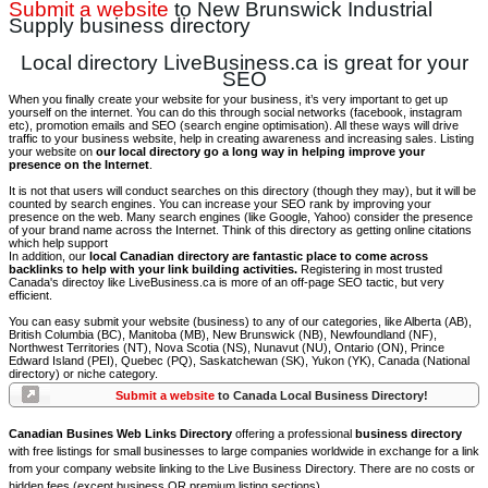
Submit a website
to New Brunswick Industrial
Supply business directory
Local directory LiveBusiness.ca is great for your
SEO
When you finally create your website for your business, it’s very important to get up
yourself on the internet. You can do this through social networks (facebook, instagram
etc), promotion emails and SEO (search engine optimisation). All these ways will drive
traffic to your business website, help in creating awareness and increasing sales. Listing
your website on
our local directory go a long way in helping improve your
presence on the Internet
.
It is not that users will conduct searches on this directory (though they may), but it will be
counted by search engines. You can increase your SEO rank by improving your
presence on the web. Many search engines (like Google, Yahoo) consider the presence
of your brand name across the Internet. Think of this directory as getting online citations
which help support
In addition, our
local Canadian directory are fantastic place to come across
backlinks to help with your link building activities.
Registering in most trusted
Canada's directoy like LiveBusiness.ca is more of an off-page SEO tactic, but very
efficient.
You can easy submit your website (business) to any of our categories, like Alberta (AB),
British Columbia (BC), Manitoba (MB), New Brunswick (NB), Newfoundland (NF),
Northwest Territories (NT), Nova Scotia (NS), Nunavut (NU), Ontario (ON), Prince
Edward Island (PEI), Quebec (PQ), Saskatchewan (SK), Yukon (YK), Canada (National
directory) or niche category.
Submit a website
to Canada Local Business Directory!
Canadian Busines Web Links Directory
offering a professional
business directory
with free listings for small businesses to large companies worldwide in exchange for a link
from your company website linking to the Live Business Directory. There are no costs or
hidden fees (except business OR premium listing sections).