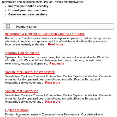
registration and no hidden costs. It's fast, simple and trustworthy.
Improve your online visibility
Expand your customer base
Generate leads successfully
Premium Links
Incorporate & Register a Business in Canada | Korporex
Korporex is Canada's online business incorporation platform, built for entrepreneurs
who want to register a corporation quickly, affordably, and without the guesswork.
Incorporate federally under the ...
Read more
Sparrow Hair Studio Inc.
Sparrow Hair Studio Inc. is a welcoming hair and nail salon located in the West End
of Halifax, NS. We specialize in balayage, hair colour, haircuts, gel nails, hair
extensions, waxing, and special ...
Read more
Vanish Pest Control Inc Woodstock
Vanish Pest Control – Toronto & Ontario Pest Control Experts Vanish Pest Control is
a trusted, locally operated pest control company with offices in Toronto and
expanding service coverage ...
Read more
Vanish Pest Control Inc
Vanish Pest Control – Toronto & Ontario Pest Control Experts Vanish Pest Control is
a trusted, locally operated pest control company with offices in Toronto and
expanding service coverage ...
Read more
Drytech Interiors
Drytech is a trusted name in Edmonton Home Renovations. Our dedication to