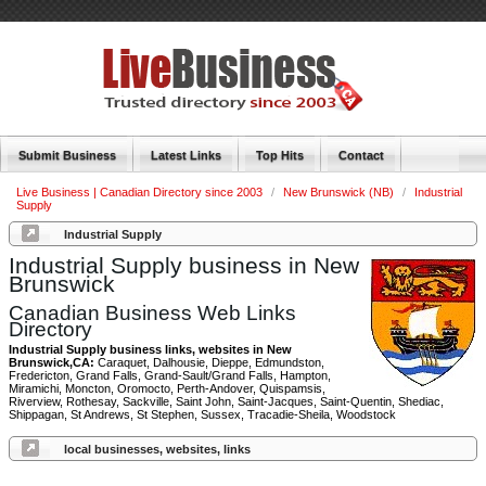
Submit Business
Latest Links
Top Hits
Contact
Live Business | Canadian Directory since 2003
/
New Brunswick (NB)
/
Industrial
Supply
Industrial Supply
Industrial Supply business in New
Brunswick
Canadian Business Web Links
Directory
Industrial Supply business links, websites in New
Brunswick,CA:
Caraquet, Dalhousie, Dieppe, Edmundston,
Fredericton, Grand Falls, Grand-Sault/Grand Falls, Hampton,
Miramichi, Moncton, Oromocto, Perth-Andover, Quispamsis,
Riverview, Rothesay, Sackville, Saint John, Saint-Jacques, Saint-Quentin, Shediac,
Shippagan, St Andrews, St Stephen, Sussex, Tracadie-Sheila, Woodstock
local businesses, websites, links