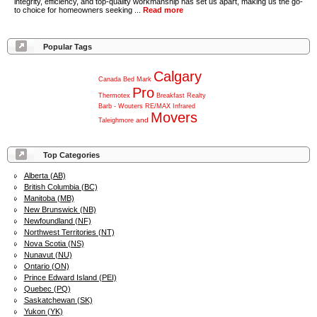
integrity, efficiency, and top-quality workmanship has set us apart, making us the go-
to choice for homeowners seeking ...
Read more
Popular Tags
Calgary
Canada
Bed
Mark
Pro
Thermotex
Breakfast
Realty
Barb
-
Wouters
RE/MAX
Infrared
Movers
and
Taleighmore
Top Categories
Alberta (AB)
British Columbia (BC)
Manitoba (MB)
New Brunswick (NB)
Newfoundland (NF)
Northwest Territories (NT)
Nova Scotia (NS)
Nunavut (NU)
Ontario (ON)
Prince Edward Island (PEI)
Quebec (PQ)
Saskatchewan (SK)
Yukon (YK)