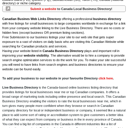
directory) or niche category.
Submit a website
to Canada Local Business Directory!
Canadian Busines Web Links Directory
offering a professional
business directory
with free listings for small businesses to large companies worldwide in exchange for a link
from your company website linking to the Live Business Directory. There are no costs or
hidden fees (except business OR premium listing sections).
Free Submission to our business listings your site to our web site that gets super
exposure to a vast of visitors on daily basis who are visiting this Canadian Website while
searching for Canadian products and services.
Having your website listed in
Canada Business Directory
plays and important roll in
improving your
website visibility
. The alternative would be to hire a company to provide
search engine optimization services to do the work for you. To make your site successful
you will need to have links from search engines and business directories to ensure your
website can be found easily.
To add your business to our website in your favourite Directory
click here
.
Live Business Directory
is the Canada-based online business listing directory that
provides listings for local businesses near me or top Canadian companies. It offers a
broad range of marketing tools including online presence and local search. This Canadian
Business Directory enabling the visitors to rate the local businesses near me, which in
turn gives many people more confident when they browse or search in Canadian
company directory for local or independent business or company, it seemed like a natural
place to add some sort of rating or accreditation system to give customers a better idea
of what they can expect from company or business in the in every province of Canada.
You can find a big list of companies in the Canada in different industries like a list of