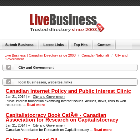
Submit Business
Latest Links
Top Hits
Contact
Live Business | Canadian Directory since 2003
/
Canada (National)
/
City and
Government
City and Government
local businesses, websites, links
Canadian Internet Policy and Public Interest Clinic
Jan 21, 2014 |
City and Government
Public-interest foundation examining Internet issues. Articles, news, links to web
resources. ...
Read more
Capitalistocracy Book CafÃ© - Canadian
Association for Research on Capitalistocracy
Jan 21, 2014 |
City and Government
Canadian Association for Research on Capitalistocracy ...
Read more