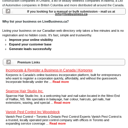
construction companies in Ontario, a list of beauty wellness companies in Alberta, a List
of Automotive companies in British Columbia and more distributed all around the Canada.
If you looking for a manual or bulk submission - mail us at
info@livebusiness.ca
Why list your business on LiveBusiness.ca?
Listing your business on our Canadian web directory only takes a few minutes and is no
registration and no hidden costs. It's fast, simple and trustworthy.
Improve your online visibility
Expand your customer base
Generate leads successfully
Premium Links
Incorporate & Register a Business in Canada | Korporex
Korporex is Canada's online business incorporation platform, built for entrepreneurs
who want to register a corporation quickly, affordably, and without the guesswork.
Incorporate federally under the ...
Read more
Sparrow Hair Studio Inc.
Sparrow Hair Studio Inc. is a welcoming hair and nail salon located in the West End
of Halifax, NS. We specialize in balayage, hair colour, haircuts, gel nails, hair
extensions, waxing, and special ...
Read more
Vanish Pest Control Inc Woodstock
Vanish Pest Control – Toronto & Ontario Pest Control Experts Vanish Pest Control is
a trusted, locally operated pest control company with offices in Toronto and
expanding service coverage ...
Read more