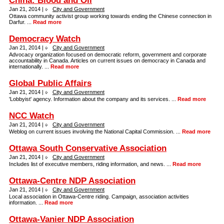
China: Blood and Oil
Jan 21, 2014 |
City and Government
Ottawa community activist group working towards ending the Chinese connection in
Darfur. ...
Read more
Democracy Watch
Jan 21, 2014 |
City and Government
Advocacy organization focused on democratic reform, government and corporate
accountability in Canada. Articles on current issues on democracy in Canada and
internationally. ...
Read more
Global Public Affairs
Jan 21, 2014 |
City and Government
'Lobbyist' agency. Information about the company and its services. ...
Read more
NCC Watch
Jan 21, 2014 |
City and Government
Weblog on current issues involving the National Capital Commission. ...
Read more
Ottawa South Conservative Association
Jan 21, 2014 |
City and Government
Includes list of executive members, riding information, and news. ...
Read more
Ottawa-Centre NDP Association
Jan 21, 2014 |
City and Government
Local association in Ottawa-Centre riding. Campaign, association activities
information. ...
Read more
Ottawa-Vanier NDP Association