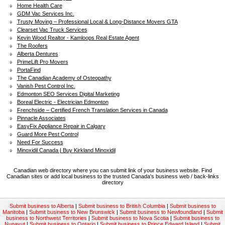
Home Health Care
GDM Vac Services Inc.
Trusty Moving – Professional Local & Long-Distance Movers GTA
Clearset Vac Truck Services
Kevin Wood Realtor - Kamloops Real Estate Agent
The Roofers
Alberta Dentures
PrimeLift Pro Movers
PortaFind
The Canadian Academy of Osteopathy
Vanish Pest Control Inc.
Edmonton SEO Services Digital Marketing
Boreal Electric - Electrician Edmonton
Frenchside – Certified French Translation Services in Canada
Pinnacle Associates
EasyFix Appliance Repair in Calgary
Guard More Pest Control
Need For Success
Minoxidil Canada | Buy Kirkland Minoxidil
Canadian web directory where you can submit link of your business website. Find
Canadian sites or add local business to the trusted Canada's business web / back-links
directory
Submit business to Alberta
|
Submit business to British Columbia
|
Submit business to
Manitoba
|
Submit business to New Brunswick
|
Submit business to Newfoundland
|
Submit
business to Northwest Territories
|
Submit business to Nova Scotia
|
Submit business to
Nunavut
|
Submit business to Ontario
|
Submit business to Prince Edward Island
|
Submit