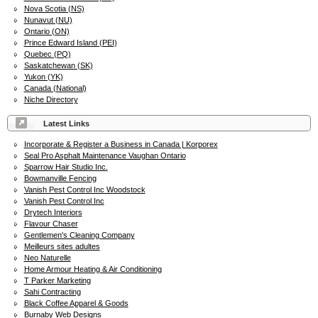
Nova Scotia (NS)
Nunavut (NU)
Ontario (ON)
Prince Edward Island (PEI)
Quebec (PQ)
Saskatchewan (SK)
Yukon (YK)
Canada (National)
Niche Directory
Latest Links
Incorporate & Register a Business in Canada | Korporex
Seal Pro Asphalt Maintenance Vaughan Ontario
Sparrow Hair Studio Inc.
Bowmanville Fencing
Vanish Pest Control Inc Woodstock
Vanish Pest Control Inc
Drytech Interiors
Flavour Chaser
Gentlemen's Cleaning Company
Meilleurs sites adultes
Neo Naturelle
Home Armour Heating & Air Conditioning
T Parker Marketing
Sahi Contracting
Black Coffee Apparel & Goods
Burnaby Web Designs