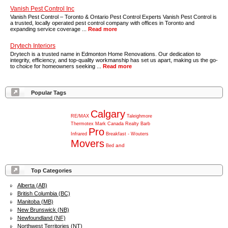
Vanish Pest Control Inc
Vanish Pest Control – Toronto & Ontario Pest Control Experts Vanish Pest Control is
a trusted, locally operated pest control company with offices in Toronto and
expanding service coverage ...
Read more
Drytech Interiors
Drytech is a trusted name in Edmonton Home Renovations. Our dedication to
integrity, efficiency, and top-quality workmanship has set us apart, making us the go-
to choice for homeowners seeking ...
Read more
Popular Tags
Calgary
RE/MAX
Taleighmore
Thermotex
Mark
Canada
Realty
Barb
Pro
Infrared
Breakfast
-
Wouters
Movers
and
Bed
Top Categories
Alberta (AB)
British Columbia (BC)
Manitoba (MB)
New Brunswick (NB)
Newfoundland (NF)
Northwest Territories (NT)