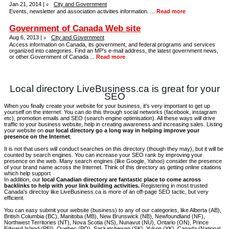
Jan 21, 2014 |
City and Government
Events, newsletter and association activities information. ...
Read more
Government of Canada Web site
Aug 6, 2013 |
City and Government
Access information on Canada, its government, and federal programs and services
organized into categories. Find an MP's e-mail address, the latest government news,
or other Government of Canada ...
Read more
Local directory LiveBusiness.ca is great for your
SEO
When you finally create your website for your business, it’s very important to get up
yourself on the internet. You can do this through social networks (facebook, instagram
etc), promotion emails and SEO (search engine optimisation). All these ways will drive
traffic to your business website, help in creating awareness and increasing sales. Listing
your website on
our local directory go a long way in helping improve your
presence on the Internet
.
It is not that users will conduct searches on this directory (though they may), but it will be
counted by search engines. You can increase your SEO rank by improving your
presence on the web. Many search engines (like Google, Yahoo) consider the presence
of your brand name across the Internet. Think of this directory as getting online citations
which help support
In addition, our
local Canadian directory are fantastic place to come across
backlinks to help with your link building activities.
Registering in most trusted
Canada's directoy like LiveBusiness.ca is more of an off-page SEO tactic, but very
efficient.
You can easy submit your website (business) to any of our categories, like Alberta (AB),
British Columbia (BC), Manitoba (MB), New Brunswick (NB), Newfoundland (NF),
Northwest Territories (NT), Nova Scotia (NS), Nunavut (NU), Ontario (ON), Prince
Edward Island (PEI), Quebec (PQ), Saskatchewan (SK), Yukon (YK), Canada (National