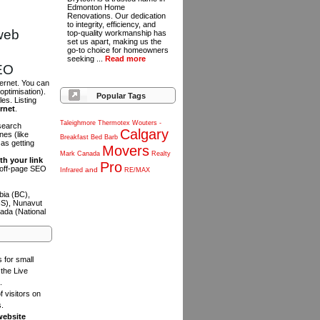
Edmonton Home
Renovations. Our dedication
to integrity, efficiency, and
web
top-quality workmanship has
set us apart, making us the
go-to choice for homeowners
seeking ...
Read more
SEO
ternet. You can
optimisation).
Popular Tags
es. Listing
ernet
.
Taleighmore
Thermotex
Wouters
-
 search
Calgary
es (like
Breakfast
Bed
Barb
as getting
Movers
Mark
Canada
Realty
th your link
Pro
n off-page SEO
and
Infrared
RE/MAX
bia (BC),
NS), Nunavut
ada (National
s for small
the Live
.
f visitors on
s.
website