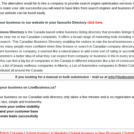
. The alternative would be to hire a company to provide search engine optimization services 
To make your site successful you will need to have links from search engines and business di
ur website can be found easily.
our business to our website in your favourite Directory
click here
.
iness Directory
is the Canada-based online business listing directory that provides listings f
s near me or top Canadian companies. It offers a broad range of marketing tools including 
 search. This Canadian Business Directory enabling the visitors to rate the local businesses
gives many people more confident when they browse or search in Canadian company directory 
nt business or company, it seemed like a natural place to add some sort of rating or accredi
ustomers a better idea of what they can expect from company or business in the in every pro
ou can find a big list of companies in the Canada in different industries like a list of constru
o, a list of beauty wellness companies in Alberta, a List of Automotive companies in British Co
ributed all around the Canada.
If you looking for a manual or bulk submission - mail us at
info@livebusine
 your business on LiveBusiness.ca?
our business on our Canadian web directory only takes a few minutes and is no registration 
's fast, simple and trustworthy.
ove your online visibility
and your customer base
erate leads successfully
British Columbia
|
Submit business to Manitoba
|
Submit business to New Brunswick
|
Submit