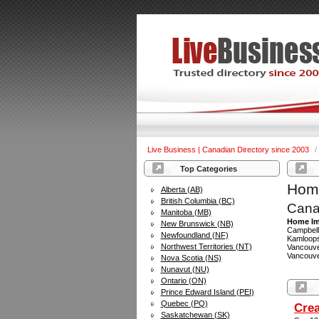
Live Business | Canadian Directory since 2003
/
Top Categories
Home
Alberta (AB)
British Columbia (BC)
Cana
Manitoba (MB)
Home Im
New Brunswick (NB)
Campbell 
Newfoundland (NF)
Kamloops
Northwest Territories (NT)
Vancouver
Vancouver
Nova Scotia (NS)
Nunavut (NU)
Ontario (ON)
Prince Edward Island (PEI)
Quebec (PQ)
Crea
Saskatchewan (SK)