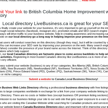
emoval, mould removal, and selective structural demolition services. ...
Read more
t Your link
to British Columbia Home Improvement 
tory
Local directory LiveBusiness.ca is great for your 
finally create your website for your business, it’s very important to get up yourself on the in
hrough social networks (facebook, instagram etc), promotion emails and SEO (search engine 
 ways will drive traffic to your business website, help in creating awareness and increasing sal
site on
our local directory go a long way in helping improve your presence on the Int
 that users will conduct searches on this directory (though they may), but it will be counted by
 You can increase your SEO rank by improving your presence on the web. Many search engin
ahoo) consider the presence of your brand name across the Internet. Think of this directory 
tations which help support
on, our
local Canadian directory are fantastic place to come across backlinks to help wi
activities.
Registering in most trusted Canada's directoy like LiveBusiness.ca is more of a
t very efficient.
asy submit your website (business) to any of our categories, like Alberta (AB), British Colum
 (MB), New Brunswick (NB), Newfoundland (NF), Northwest Territories (NT), Nova Scotia (
tario (ON), Prince Edward Island (PEI), Quebec (PQ), Saskatchewan (SK), Yukon (YK), Can
) or niche category.
Submit a website
to Canada Local Business Directory!
n Busines Web Links Directory
offering a professional
business directory
with free listing
s to large companies worldwide in exchange for a link from your company website linking to 
Directory. There are no costs or hidden fees (except business OR premium listing sections)
ission to our business listings your site to our web site that gets super exposure to a vast o
is who are visiting this Canadian Website while searching for Canadian products and service
ur website listed in
Canada Business Directory
plays and important roll in improving your