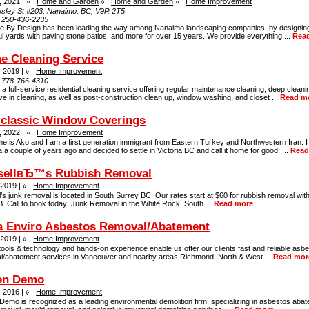
, 2021 |
Home and Garden
Home and Garden
Home Improvement
sley St #203, Nanaimo, BC, V9R 2T5
:
250-436-2235
ve By Design has been leading the way among Nanaimo landscaping companies, by designing
ul yards with paving stone patios, and more for over 15 years. We provide everything ...
Rea
e Cleaning Service
, 2019 |
Home Improvement
:
778-766-4310
a full-service residential cleaning service offering regular maintenance cleaning, deep clean
e in cleaning, as well as post-construction clean up, window washing, and closet ...
Read m
rclassic Window Coverings
, 2022 |
Home Improvement
e is Ako and I am a first generation immigrant from Eastern Turkey and Northwestern Iran. 
a couple of years ago and decided to settle in Victoria BC and call it home for good. ...
Read
sellвЂ™s Rubbish Removal
 2019 |
Home Improvement
’s junk removal is located in South Surrey BC. Our rates start at $60 for rubbish removal with
. Call to book today! Junk Removal in the White Rock, South ...
Read more
a Enviro Asbestos Removal/Abatement
 2019 |
Home Improvement
tools & technology and hands-on experience enable us offer our clients fast and reliable asb
l/abatement services in Vancouver and nearby areas Richmond, North & West ...
Read mor
en Demo
, 2016 |
Home Improvement
emo is recognized as a leading environmental demolition firm, specializing in asbestos abat