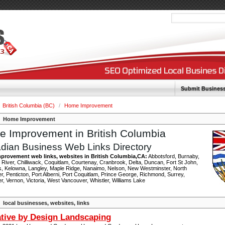
Submit Busines
British Columbia (BC)
/
Home Improvement
Home Improvement
 Improvement in British Columbia
dian Business Web Links Directory
provement web links, websites in British Columbia,CA:
Abbotsford, Burnaby,
River, Chilliwack, Coquitlam, Courtenay, Cranbrook, Delta, Duncan, Fort St John,
, Kelowna, Langley, Maple Ridge, Nanaimo, Nelson, New Westminster, North
, Penticton, Port Alberni, Port Coquitlam, Prince George, Richmond, Surrey,
, Vernon, Victoria, West Vancouver, Whistler, Williams Lake
local businesses, websites, links
tive by Design Landscaping