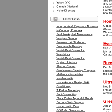
Sep 18
Yukon (YK)
335 We
Canada (National)
Phone
Creati
Niche Directory
beautif
Latest Links
Hom
Oct 26
Incorporate & Register a Business
Phone
in Canada | Korporex
We are 
Seal Pro Asphalt Maintenance
out/mov
Vaughan Ontario
Sparrow Hair Studio Inc.
Eve
Bowmanville Fencing
Sep 21
Vanish Pest Control Inc
My nam
Woodstock
Canada 
Vanish Pest Control Inc
Rus
Drytech Interiors
Flavour Chaser
Dec 6,
Gentlemen's Cleaning Company
Russell
the BBB
Meilleurs sites adultes
Neo Naturelle
Ultr
Home Armour Heating & Air
Conditioning
Nov 5,
Latest 
T Parker Marketing
remova
Sahi Contracting
Black Coffee Apparel & Goods
Gre
Burnaby Web Designs
Jan 14
Home Health Care
Green D
GDM Vac Services Inc.