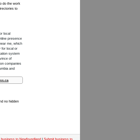
to do the work
rectories to
or local
online presence
 near me, which
for local or
tation system
vince of
ction companies
lumbia and
ss.ca
and no hidden
 business to Newfoundland
|
Submit business to