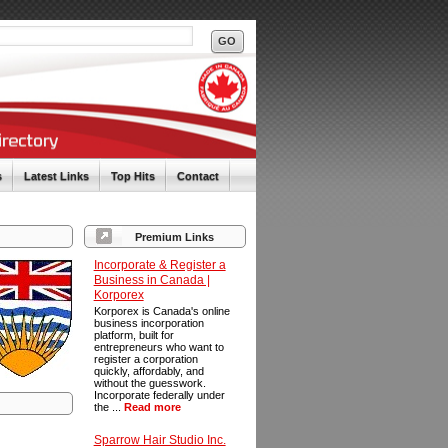
s
Latest Links
Top Hits
Contact
Premium Links
Incorporate & Register a
Business in Canada |
Korporex
Korporex is Canada's online
business incorporation
platform, built for
entrepreneurs who want to
register a corporation
quickly, affordably, and
without the guesswork.
Incorporate federally under
the ...
Read more
Sparrow Hair Studio Inc.