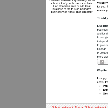
Canadian web directory where you can
visibility
submit link of your business website.
Find Canadian sites or add local
for you. 
business to the trusted Canada's
ensure yo
business web / back-links directory
To add y
Live Bus
businesse
and local
in turn 
independe
to give c
Canada. Y
in Ontari
more dist
Why list
Listing y
costs. It
Impr
Exp
Gen
Submit business to Alberta
|
Submit business to 