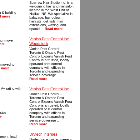
Sparrow Hair Studio Inc. is a
welcoming hair and nail salon
located in the West End of
 & building
Halifax, NS. We specialize in
d more
balayage, hair colour,
haircuts, gel nails, hair
extensions, waxing, and
special ...
Read more
Vanish Pest Control Inc
ing, move
Woodstock
ore
Vanish Pest Control –
Toronto & Ontario Pest
Control Experts Vanish Pest
Control is a trusted, locally
operated pest control
I moved to
company with offices in
 more
Toronto and expanding
service coverage ...
Read more
 A+ rating with
Vanish Pest Control Inc
Vanish Pest Control –
Toronto & Ontario Pest
Control Experts Vanish Pest
Control is a trusted, locally
operated pest control
estos
company with offices in
e
Toronto and expanding
service coverage ...
Read more
Drytech Interiors
ement, lead
Drytech is a trusted name in