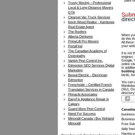
paint r
Trusty Moving – Professional
Local & Long-Distance Movers
GTA
Submi
Clearset Vac Truck Services
direc
Kevin Wood Realtor - Kamloops
Real Estate Agent
The Roofers
When you 
Alberta Dentures
do this t
PrimeLift Pro Movers
All these
your web
PortaFind
The Canadian Academy of
It is not
Osteopathy
engines.
Google, Y
Vanish Pest Control Inc.
online ci
Edmonton SEO Services Digital
In additi
Marketing
building 
tactic, bu
Boreal Electric - Electrician
Edmonton
You can e
Frenchside – Certified French
Manitoba
(NU), On
Translation Services in Canada
directory
Pinnacle Associates
EasyFix Appliance Repair in
Calgary
Guard More Pest Control
Canadia
Need For Success
businesse
Minoxidil Canada | Buy Kirkland
Business 
Minoxidil
Free Subm
daily bas
Having yo