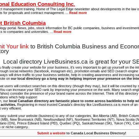
onal Education Consulting Inc.
ct management training. Home of The Legal Edge newsletter about developments in the law of
ts for proposals and contract management. ...
Read more
t British Columbia
ogy portal. News, jobs, stock information for BC public companies, business and investment 
ks to companies and universities. ...
Read more
t Your link
to British Columbia Business and Econ
tory
Local directory LiveBusiness.ca is great for your 
finally create your website for your business, it’s very important to get up yourself on the in
hrough social networks (facebook, instagram etc), promotion emails and SEO (search engine 
 ways will drive traffic to your business website, help in creating awareness and increasing sal
site on
our local directory go a long way in helping improve your presence on the Int
 that users will conduct searches on this directory (though they may), but it will be counted by
 You can increase your SEO rank by improving your presence on the web. Many search engin
ahoo) consider the presence of your brand name across the Internet. Think of this directory 
tations which help support
on, our
local Canadian directory are fantastic place to come across backlinks to help wi
activities.
Registering in most trusted Canada's directoy like LiveBusiness.ca is more of a
t very efficient.
asy submit your website (business) to any of our categories, like Alberta (AB), British Colum
 (MB), New Brunswick (NB), Newfoundland (NF), Northwest Territories (NT), Nova Scotia (
tario (ON), Prince Edward Island (PEI), Quebec (PQ), Saskatchewan (SK), Yukon (YK), Can
) or niche category.
Submit a website
to Canada Local Business Directory!