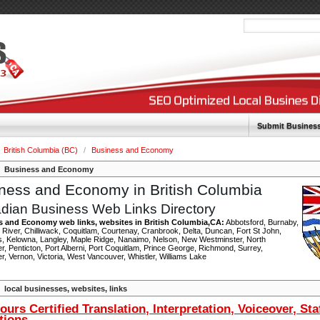
Submit Busines
British Columbia (BC)
/
Business and Economy
Business and Economy
ness and Economy in British Columbia
dian Business Web Links Directory
s and Economy web links, websites in British Columbia,CA:
Abbotsford, Burnaby,
River, Chilliwack, Coquitlam, Courtenay, Cranbrook, Delta, Duncan, Fort St John,
, Kelowna, Langley, Maple Ridge, Nanaimo, Nelson, New Westminster, North
, Penticton, Port Alberni, Port Coquitlam, Prince George, Richmond, Surrey,
, Vernon, Victoria, West Vancouver, Whistler, Williams Lake
local businesses, websites, links
ours Certified Translation, Interpretation, Voiceover, Sta
tions