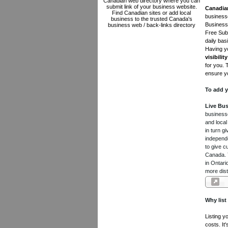
Canadian web directory where you can
submit link of your business website.
Canadia
Find Canadian sites or add local
businesse
business to the trusted Canada's
Business 
business web / back-links directory
Free Subm
daily bas
Having yo
visibility
for you. 
ensure yo
To add y
Live Bus
businesse
and local
in turn 
independe
to give c
Canada. Y
in Ontari
more dist
Why list
Listing y
costs. It