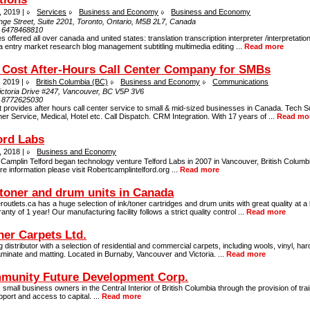
, 2019 |
Services
Business and Economy
Business and Economy
nge Street, Suite 2201, Toronto, Ontario, M5B 2L7, Canada
:
6478468810
s offered all over canada and united states: translation transcription interpreter /interpretati
a entry market research blog management subtitling multimedia editing ...
Read more
Cost After-Hours Call Center Company for SMBs
, 2019 |
British Columbia (BC)
Business and Economy
Communications
ictoria Drive #247, Vancouver, BC V5P 3V6
:
8772625030
provides after hours call center service to small & mid-sized businesses in Canada. Tech S
r Service, Medical, Hotel etc. Call Dispatch. CRM Integration. With 17 years of ...
Read mo
ord Labs
, 2018 |
Business and Economy
Camplin Telford began technology venture Telford Labs in 2007 in Vancouver, British Columb
e information please visit Robertcamplintelford.org ...
Read more
 toner and drum units in Canada
routlets.ca has a huge selection of ink/toner cartridges and drum units with great quality at a 
anty of 1 year! Our manufacturing facility follows a strict quality control ...
Read more
er Carpets Ltd.
g distributor with a selection of residential and commercial carpets, including wools, vinyl, h
aminate and matting. Located in Burnaby, Vancouver and Victoria. ...
Read more
munity Future Development Corp.
 small business owners in the Central Interior of British Columbia through the provision of trai
port and access to capital. ...
Read more