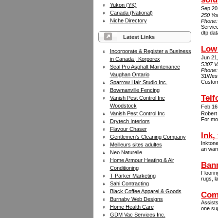
Yukon (YK)
Sep 20
Canada (National)
250 Yo
Niche Directory
Phone
Service
dtp dat
Latest Links
Low 
Incorporate & Register a Business
Jun 21
in Canada | Korporex
5307 V
Seal Pro Asphalt Maintenance
Phone
Vaughan Ontario
31West 
Custome
Sparrow Hair Studio Inc.
Bowmanville Fencing
Telf
Vanish Pest Control Inc
Woodstock
Feb 16
Vanish Pest Control Inc
Robert 
For mor
Drytech Interiors
Flavour Chaser
Ink,
Gentlemen's Cleaning Company
Inktone
Meilleurs sites adultes
an warr
Neo Naturelle
Home Armour Heating & Air
Bann
Conditioning
Floorin
T Parker Marketing
rugs, l
Sahi Contracting
Black Coffee Apparel & Goods
Com
Burnaby Web Designs
Assists
Home Health Care
one sup
GDM Vac Services Inc.