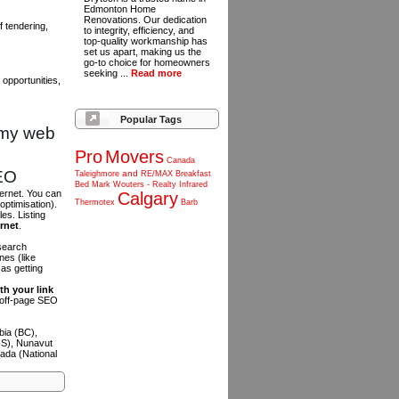
Edmonton Home
Renovations. Our dedication
 tendering,
to integrity, efficiency, and
top-quality workmanship has
set us apart, making us the
go-to choice for homeowners
seeking ...
Read more
opportunities,
Popular Tags
omy web
Pro
Movers
Canada
SEO
and
Taleighmore
RE/MAX
Breakfast
Bed
Mark
Wouters
-
Realty
Infrared
ternet. You can
Calgary
Thermotex
Barb
optimisation).
es. Listing
ernet
.
 search
es (like
as getting
th your link
n off-page SEO
bia (BC),
NS), Nunavut
ada (National