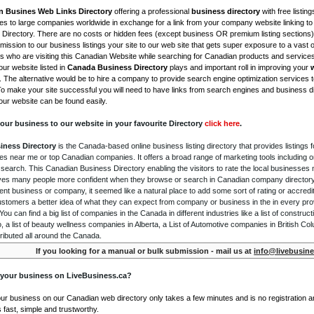
n Busines Web Links Directory
offering a professional
business directory
with free listing
s to large companies worldwide in exchange for a link from your company website linking to 
Directory. There are no costs or hidden fees (except business OR premium listing sections)
ission to our business listings your site to our web site that gets super exposure to a vast o
is who are visiting this Canadian Website while searching for Canadian products and service
ur website listed in
Canada Business Directory
plays and important roll in improving your
. The alternative would be to hire a company to provide search engine optimization services 
To make your site successful you will need to have links from search engines and business di
ur website can be found easily.
our business to our website in your favourite Directory
click here
.
iness Directory
is the Canada-based online business listing directory that provides listings f
s near me or top Canadian companies. It offers a broad range of marketing tools including 
 search. This Canadian Business Directory enabling the visitors to rate the local businesses
gives many people more confident when they browse or search in Canadian company directory 
nt business or company, it seemed like a natural place to add some sort of rating or accredi
ustomers a better idea of what they can expect from company or business in the in every pro
ou can find a big list of companies in the Canada in different industries like a list of constru
o, a list of beauty wellness companies in Alberta, a List of Automotive companies in British Co
ributed all around the Canada.
If you looking for a manual or bulk submission - mail us at
info@livebusine
 your business on LiveBusiness.ca?
our business on our Canadian web directory only takes a few minutes and is no registration 
's fast, simple and trustworthy.