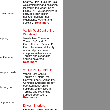
Sparrow Hair Studio Inc. is a
welcoming hair and nail salon
located in the West End of
Halifax, NS. We specialize in
on voice-over
balayage, hair colour,
haircuts, gel nails, hair
extensions, waxing, and
special ...
Read more
Vanish Pest Control Inc
Woodstock
upport,
Vanish Pest Control –
re
Toronto & Ontario Pest
Control Experts Vanish Pest
Control is a trusted, locally
operated pest control
company with offices in
Toronto and expanding
ia, Canada.
service coverage ...
Read more
Vanish Pest Control Inc
low price with
Vanish Pest Control –
Toronto & Ontario Pest
Control Experts Vanish Pest
Control is a trusted, locally
operated pest control
ardwood, area
company with offices in
Toronto and expanding
service coverage ...
Read more
ning, one-to-
Drytech Interiors
Drytech is a trusted name in