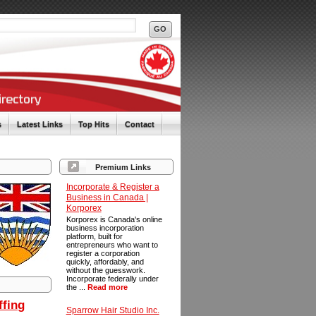
s
Latest Links
Top Hits
Contact
Premium Links
Incorporate & Register a
Business in Canada |
Korporex
Korporex is Canada's online
business incorporation
platform, built for
entrepreneurs who want to
register a corporation
quickly, affordably, and
without the guesswork.
Incorporate federally under
the ...
Read more
ffing
Sparrow Hair Studio Inc.