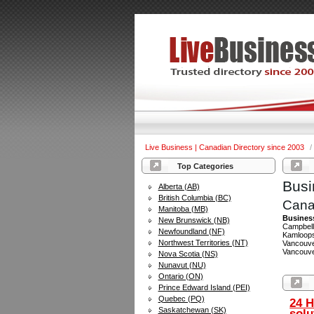
Live Business | Canadian Directory since 2003
/
Top Categories
Busi
Alberta (AB)
British Columbia (BC)
Cana
Manitoba (MB)
Busines
New Brunswick (NB)
Campbell 
Newfoundland (NF)
Kamloops
Northwest Territories (NT)
Vancouver
Vancouver
Nova Scotia (NS)
Nunavut (NU)
Ontario (ON)
Prince Edward Island (PEI)
Quebec (PQ)
24 H
Saskatchewan (SK)
solu