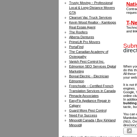
Trusty Moving – Professional
Nati
Local & Long-Distance Movers
Contra
GTA
reques
Clearset Vac Truck Services
T-Ne
Kevin Wood Realtor - Kamloops
Real Estate Agent
Technol
and lin
The Roofers
Alberta Dentures
PrimeLift Pro Movers
Submi
PortaFind
direc
The Canadian Academy of
Osteopathy
Vanish Pest Control Inc.
Edmonton SEO Services Digital
When you 
do this t
Marketing
All these
Boreal Electric - Electrician
your web
Edmonton
It is not
Frenchside – Certified French
engines.
Translation Services in Canada
Google, Y
Pinnacle Associates
online ci
In additi
EasyFix Appliance Repair in
building 
Calgary
tactic, bu
Guard More Pest Control
You can e
Need For Success
Manitoba
Minoxidil Canada | Buy Kirkland
(NU), On
Minoxidil
directory