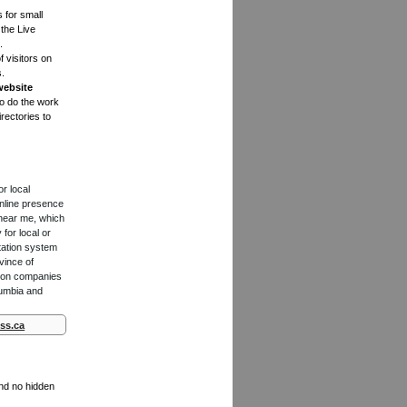
s for small
the Live
.
f visitors on
s.
website
to do the work
rectories to
or local
online presence
 near me, which
for local or
tation system
vince of
ction companies
lumbia and
ss.ca
and no hidden