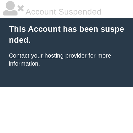
Account Suspended
This Account has been suspe
nded.
Contact your hosting provider
for more
information.