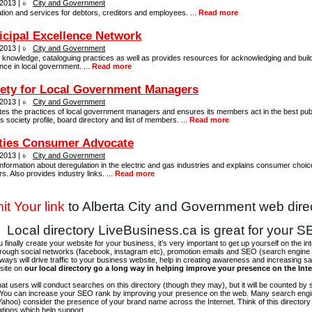
 2013 |
City and Government
tion and services for debtors, creditors and employees. ...
Read more
cipal Excellence Network
 2013 |
City and Government
 knowledge, cataloguing practices as well as provides resources for acknowledging and buil
nce in local government. ...
Read more
ety for Local Government Managers
 2013 |
City and Government
es the practices of local government managers and ensures its members act in the best publi
s society profile, board directory and list of members. ...
Read more
ities Consumer Advocate
 2013 |
City and Government
nformation about deregulation in the electric and gas industries and explains consumer choice
rs. Also provides industry links. ...
Read more
t Your link
to Alberta City and Government web dire
Local directory LiveBusiness.ca is great for your 
finally create your website for your business, it’s very important to get up yourself on the in
hrough social networks (facebook, instagram etc), promotion emails and SEO (search engine 
 ways will drive traffic to your business website, help in creating awareness and increasing sal
site on
our local directory go a long way in helping improve your presence on the Int
 that users will conduct searches on this directory (though they may), but it will be counted by
 You can increase your SEO rank by improving your presence on the web. Many search engin
ahoo) consider the presence of your brand name across the Internet. Think of this directory 
tations which help support