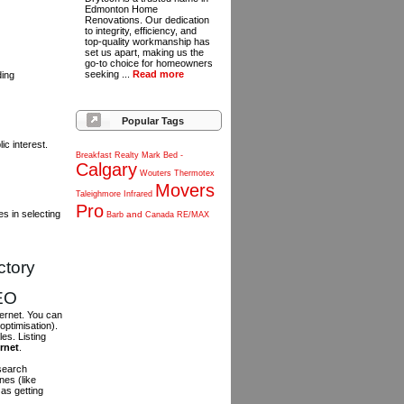
Edmonton Home
Renovations. Our dedication
to integrity, efficiency, and
top-quality workmanship has
set us apart, making us the
go-to choice for homeowners
seeking ...
Read more
ding
Popular Tags
c interest.
Breakfast
Realty
Mark
Bed
-
Calgary
Wouters
Thermotex
Movers
Taleighmore
Infrared
Pro
s in selecting
and
Barb
Canada
RE/MAX
ctory
SEO
ternet. You can
optimisation).
es. Listing
ernet
.
 search
es (like
as getting