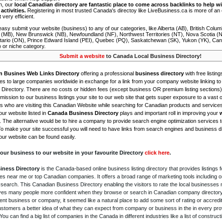
on, our
local Canadian directory are fantastic place to come across backlinks to help wi
activities.
Registering in most trusted Canada's directoy like LiveBusiness.ca is more of a
t very efficient.
asy submit your website (business) to any of our categories, like Alberta (AB), British Colum
 (MB), New Brunswick (NB), Newfoundland (NF), Northwest Territories (NT), Nova Scotia (
tario (ON), Prince Edward Island (PEI), Quebec (PQ), Saskatchewan (SK), Yukon (YK), Can
) or niche category.
Submit a website
to Canada Local Business Directory!
n Busines Web Links Directory
offering a professional
business directory
with free listing
s to large companies worldwide in exchange for a link from your company website linking to 
Directory. There are no costs or hidden fees (except business OR premium listing sections)
ission to our business listings your site to our web site that gets super exposure to a vast o
is who are visiting this Canadian Website while searching for Canadian products and service
ur website listed in
Canada Business Directory
plays and important roll in improving your
. The alternative would be to hire a company to provide search engine optimization services 
To make your site successful you will need to have links from search engines and business di
ur website can be found easily.
our business to our website in your favourite Directory
click here
.
iness Directory
is the Canada-based online business listing directory that provides listings f
s near me or top Canadian companies. It offers a broad range of marketing tools including 
 search. This Canadian Business Directory enabling the visitors to rate the local businesses
gives many people more confident when they browse or search in Canadian company directory 
nt business or company, it seemed like a natural place to add some sort of rating or accredi
ustomers a better idea of what they can expect from company or business in the in every pro
ou can find a big list of companies in the Canada in different industries like a list of constru