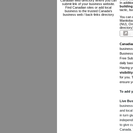
Canadian web directory where you can
In additi
submit link of your business website.
building 
Find Canadian sites or add local
tactic, bu
business to the trusted Canada's
business web / back-links directory
You can e
Manitoba
(NU), On
directory
Canadia
businesse
Business 
Free Subm
daily bas
Having yo
visibility
for you. 
ensure yo
To add y
Live Bus
businesse
and local
in turn 
independe
to give c
Canada. Y