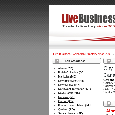
Live Business | Canadian Directory since 2003
/
Top Categories
City
Alberta (AB)
British Columbia (BC)
Cana
Manitoba (MB)
City and
New Brunswick (NB)
Calgary,
Newfoundland (NF)
Saskatch
Northwest Territories (NT)
Olds, Pe
Stettler,
Nova Scotia (NS)
Nunavut (NU)
Ontario (ON)
Prince Edward Island (PEI)
Quebec (PQ)
Albe
Saskatchewan (SK)