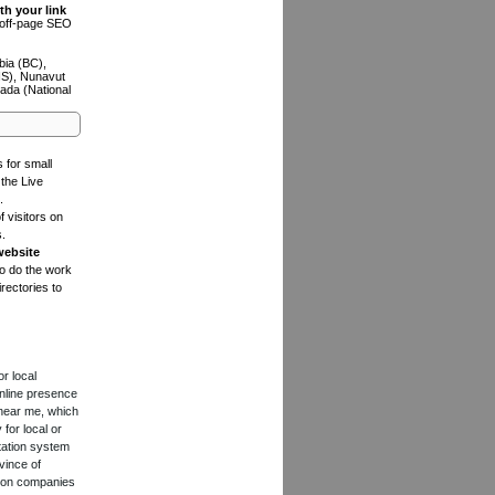
th your link
n off-page SEO
bia (BC),
NS), Nunavut
ada (National
s for small
the Live
.
f visitors on
s.
website
to do the work
rectories to
or local
online presence
 near me, which
for local or
tation system
vince of
ction companies