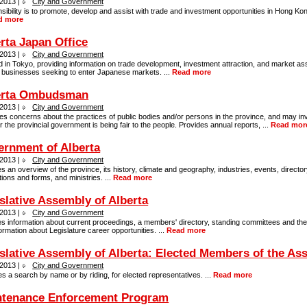
 2013 |
City and Government
ibility is to promote, develop and assist with trade and investment opportunities in Hong Ko
d more
rta Japan Office
 2013 |
City and Government
 in Tokyo, providing information on trade development, investment attraction, and market as
a businesses seeking to enter Japanese markets. ...
Read more
erta Ombudsman
 2013 |
City and Government
s concerns about the practices of public bodies and/or persons in the province, and may in
 the provincial government is being fair to the people. Provides annual reports, ...
Read mor
rnment of Alberta
 2013 |
City and Government
s an overview of the province, its history, climate and geography, industries, events, director
tions and forms, and ministries. ...
Read more
slative Assembly of Alberta
 2013 |
City and Government
s information about current proceedings, a members' directory, standing committees and their
ormation about Legislature career opportunities. ...
Read more
slative Assembly of Alberta: Elected Members of the As
 2013 |
City and Government
s a search by name or by riding, for elected representatives. ...
Read more
ntenance Enforcement Program