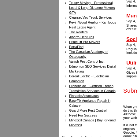
Sep 4,
Trusty Moving – Professional
Informa
Local & Long-Distance Movers
GTA
Muni
Clearset Vac Truck Services
Sep 4,
Kevin Wood Realtor - Kamloops
Shares
Real Estate Agent
excelle
The Roofers
Alberta Dentures
Soci
PrimeLift Pro Movers
Sep 4,
PortaFind
Regulat
The Canadian Academy of
Include
Osteopathy
Vanish Pest Control Inc.
Util
Edmonton SEO Services Digital
Sep 4,
Marketing
Gives i
Boreal Electric - Electrician
supplie
Edmonton
Frenchside – Certified French
Submi
Translation Services in Canada
Pinnacle Associates
EasyFix Appliance Repair in
Calgary
When you 
Guard More Pest Control
do this t
All these
Need For Success
your web
Minoxidil Canada | Buy Kirkland
Minoxidil
It is not
engines.
Google, Y
online ci