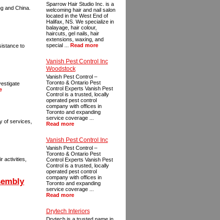
Sparrow Hair Studio Inc. is a
ng and China.
welcoming hair and nail salon
located in the West End of
Halifax, NS. We specialize in
balayage, hair colour,
haircuts, gel nails, hair
extensions, waxing, and
special ...
Read more
sistance to
Vanish Pest Control Inc
Woodstock
Vanish Pest Control –
Toronto & Ontario Pest
vestigate
Control Experts Vanish Pest
e
Control is a trusted, locally
operated pest control
company with offices in
Toronto and expanding
service coverage ...
y of services,
Read more
Vanish Pest Control Inc
Vanish Pest Control –
Toronto & Ontario Pest
 activities,
Control Experts Vanish Pest
Control is a trusted, locally
operated pest control
company with offices in
sembly
Toronto and expanding
service coverage ...
Read more
Drytech Interiors
Drytech is a trusted name in