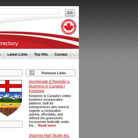
s
Latest Links
Top Hits
Contact
Premium Links
Incorporate & Register a
Business in Canada |
Korporex
Korporex is Canada's online
business incorporation
platform, built for
entrepreneurs who want to
register a corporation
quickly, affordably, and
without the guesswork.
Incorporate federally under
the ...
Read more
Sparrow Hair Studio Inc.