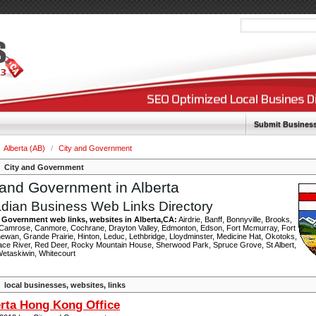
Submit Busines
Alberta (AB)
/
City and Government
City and Government
 and Government in Alberta
dian Business Web Links Directory
 Government web links, websites in Alberta,CA:
Airdrie, Banff, Bonnyville, Brooks,
 Camrose, Canmore, Cochrane, Drayton Valley, Edmonton, Edson, Fort Mcmurray, Fort
ewan, Grande Prairie, Hinton, Leduc, Lethbridge, Lloydminster, Medicine Hat, Okotoks,
ace River, Red Deer, Rocky Mountain House, Sherwood Park, Spruce Grove, St Albert,
 Wetaskiwin, Whitecourt
local businesses, websites, links
rta Hong Kong Office