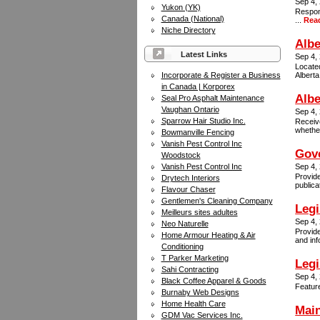
Sep 4,
Yukon (YK)
Respons
Canada (National)
...
Rea
Niche Directory
Albe
Latest Links
Sep 4,
Located
Incorporate & Register a Business
Albert
in Canada | Korporex
Alb
Seal Pro Asphalt Maintenance
Vaughan Ontario
Sep 4,
Sparrow Hair Studio Inc.
Receive
whether
Bowmanville Fencing
Vanish Pest Control Inc
Gove
Woodstock
Vanish Pest Control Inc
Sep 4,
Provide
Drytech Interiors
publica
Flavour Chaser
Gentlemen's Cleaning Company
Legi
Meilleurs sites adultes
Sep 4,
Neo Naturelle
Provide
Home Armour Heating & Air
and inf
Conditioning
T Parker Marketing
Legi
Sahi Contracting
Sep 4,
Black Coffee Apparel & Goods
Feature
Burnaby Web Designs
Home Health Care
Mai
GDM Vac Services Inc.