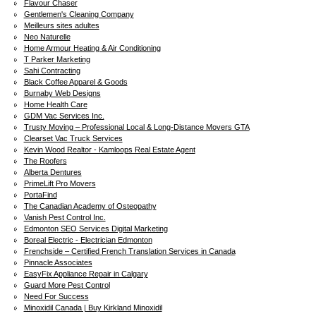
Flavour Chaser
Gentlemen's Cleaning Company
Meilleurs sites adultes
Neo Naturelle
Home Armour Heating & Air Conditioning
T Parker Marketing
Sahi Contracting
Black Coffee Apparel & Goods
Burnaby Web Designs
Home Health Care
GDM Vac Services Inc.
Trusty Moving – Professional Local & Long-Distance Movers GTA
Clearset Vac Truck Services
Kevin Wood Realtor - Kamloops Real Estate Agent
The Roofers
Alberta Dentures
PrimeLift Pro Movers
PortaFind
The Canadian Academy of Osteopathy
Vanish Pest Control Inc.
Edmonton SEO Services Digital Marketing
Boreal Electric - Electrician Edmonton
Frenchside – Certified French Translation Services in Canada
Pinnacle Associates
EasyFix Appliance Repair in Calgary
Guard More Pest Control
Need For Success
Minoxidil Canada | Buy Kirkland Minoxidil