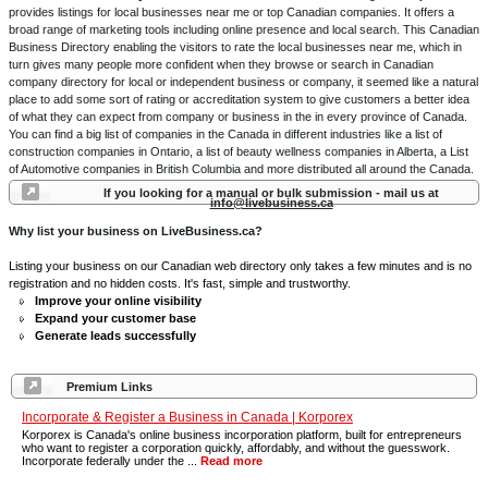
provides listings for local businesses near me or top Canadian companies. It offers a
broad range of marketing tools including online presence and local search. This Canadian
Business Directory enabling the visitors to rate the local businesses near me, which in
turn gives many people more confident when they browse or search in Canadian
company directory for local or independent business or company, it seemed like a natural
place to add some sort of rating or accreditation system to give customers a better idea
of what they can expect from company or business in the in every province of Canada.
You can find a big list of companies in the Canada in different industries like a list of
construction companies in Ontario, a list of beauty wellness companies in Alberta, a List
of Automotive companies in British Columbia and more distributed all around the Canada.
If you looking for a manual or bulk submission - mail us at
info@livebusiness.ca
Why list your business on LiveBusiness.ca?
Listing your business on our Canadian web directory only takes a few minutes and is no
registration and no hidden costs. It's fast, simple and trustworthy.
Improve your online visibility
Expand your customer base
Generate leads successfully
Premium Links
Incorporate & Register a Business in Canada | Korporex
Korporex is Canada's online business incorporation platform, built for entrepreneurs
who want to register a corporation quickly, affordably, and without the guesswork.
Incorporate federally under the ...
Read more