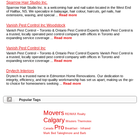
Sparrow Hair Studio Inc.
Sparrow Hair Studio Inc. is a welcoming hair and nail salon located in the West End
of Halifax, NS. We specialize in balayage, hair colour, haircuts, gel nails, hair
extensions, waxing, and special ...
Read more
Vanish Pest Control Inc Woodstock
Vanish Pest Control – Toronto & Ontario Pest Control Experts Vanish Pest Control is
a trusted, locally operated pest control company with offices in Toronto and
expanding service coverage ...
Read more
Vanish Pest Control Inc
Vanish Pest Control – Toronto & Ontario Pest Control Experts Vanish Pest Control is
a trusted, locally operated pest control company with offices in Toronto and
expanding service coverage ...
Read more
Drytech Interiors
Drytech is a trusted name in Edmonton Home Renovations. Our dedication to
integrity, efficiency, and top-quality workmanship has set us apart, making us the go-
to choice for homeowners seeking ...
Read more
Popular Tags
Movers
RE/MAX
Realty
Calgary
Wouters
Thermotex
Pro
Canada
Breakfast
-
Infrared
and
Mark
Bed
Taleighmore
Barb