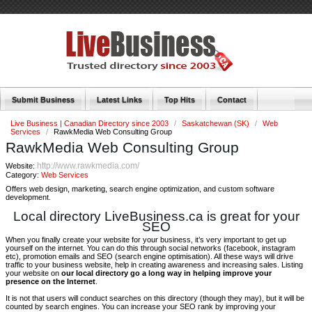
Submit Business
Latest Links
Top Hits
Contact
Live Business | Canadian Directory since 2003
/
Saskatchewan (SK)
/
Web
Services
/
RawkMedia Web Consulting Group
RawkMedia Web Consulting Group
http://www.rawkmedia.com/
Website:
Category:
Web Services
Offers web design, marketing, search engine optimization, and custom software
development.
Local directory LiveBusiness.ca is great for your
SEO
When you finally create your website for your business, it’s very important to get up
yourself on the internet. You can do this through social networks (facebook, instagram
etc), promotion emails and SEO (search engine optimisation). All these ways will drive
traffic to your business website, help in creating awareness and increasing sales. Listing
your website on
our local directory go a long way in helping improve your
presence on the Internet
.
It is not that users will conduct searches on this directory (though they may), but it will be
counted by search engines. You can increase your SEO rank by improving your