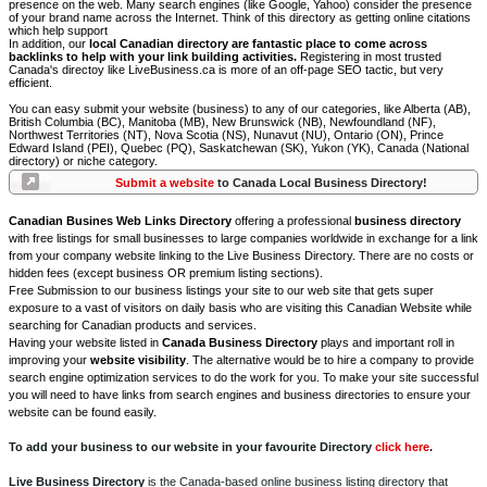
presence on the web. Many search engines (like Google, Yahoo) consider the presence
of your brand name across the Internet. Think of this directory as getting online citations
which help support
In addition, our
local Canadian directory are fantastic place to come across
backlinks to help with your link building activities.
Registering in most trusted
Canada's directoy like LiveBusiness.ca is more of an off-page SEO tactic, but very
efficient.
You can easy submit your website (business) to any of our categories, like Alberta (AB),
British Columbia (BC), Manitoba (MB), New Brunswick (NB), Newfoundland (NF),
Northwest Territories (NT), Nova Scotia (NS), Nunavut (NU), Ontario (ON), Prince
Edward Island (PEI), Quebec (PQ), Saskatchewan (SK), Yukon (YK), Canada (National
directory) or niche category.
Submit a website
to Canada Local Business Directory!
Canadian Busines Web Links Directory
offering a professional
business directory
with free listings for small businesses to large companies worldwide in exchange for a link
from your company website linking to the Live Business Directory. There are no costs or
hidden fees (except business OR premium listing sections).
Free Submission to our business listings your site to our web site that gets super
exposure to a vast of visitors on daily basis who are visiting this Canadian Website while
searching for Canadian products and services.
Having your website listed in
Canada Business Directory
plays and important roll in
improving your
website visibility
. The alternative would be to hire a company to provide
search engine optimization services to do the work for you. To make your site successful
you will need to have links from search engines and business directories to ensure your
website can be found easily.
To add your business to our website in your favourite Directory
click here
.
Live Business Directory
is the Canada-based online business listing directory that