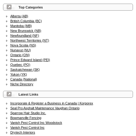
Top Categories
Alberta (AB)
British Columbia (BC)
Manitoba (MB)
New Brunswick (NB)
Newfoundland (NF)
Northwest Territories (NT)
Nova Scotia (NS)
Nunavut (NU)
Ontario (ON)
Prince Edward Island (PEI)
Quebec (PQ)
Saskatchewan (SK)
Yukon (YK)
Canada (National)
Niche Directory
Latest Links
Incorporate & Register a Business in Canada | Korporex
Seal Pro Asphalt Maintenance Vaughan Ontario
Sparrow Hair Studio Inc.
Bowmanville Fencing
Vanish Pest Control Inc Woodstock
Vanish Pest Control Inc
Drytech Interiors