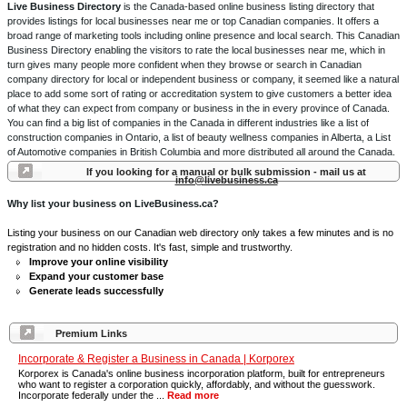
Live Business Directory
is the Canada-based online business listing directory that
provides listings for local businesses near me or top Canadian companies. It offers a
broad range of marketing tools including online presence and local search. This Canadian
Business Directory enabling the visitors to rate the local businesses near me, which in
turn gives many people more confident when they browse or search in Canadian
company directory for local or independent business or company, it seemed like a natural
place to add some sort of rating or accreditation system to give customers a better idea
of what they can expect from company or business in the in every province of Canada.
You can find a big list of companies in the Canada in different industries like a list of
construction companies in Ontario, a list of beauty wellness companies in Alberta, a List
of Automotive companies in British Columbia and more distributed all around the Canada.
If you looking for a manual or bulk submission - mail us at
info@livebusiness.ca
Why list your business on LiveBusiness.ca?
Listing your business on our Canadian web directory only takes a few minutes and is no
registration and no hidden costs. It's fast, simple and trustworthy.
Improve your online visibility
Expand your customer base
Generate leads successfully
Premium Links
Incorporate & Register a Business in Canada | Korporex
Korporex is Canada's online business incorporation platform, built for entrepreneurs
who want to register a corporation quickly, affordably, and without the guesswork.
Incorporate federally under the ...
Read more