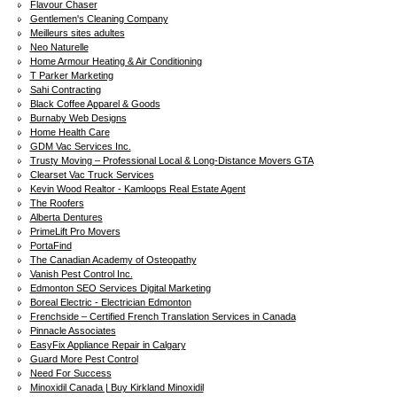
Flavour Chaser
Gentlemen's Cleaning Company
Meilleurs sites adultes
Neo Naturelle
Home Armour Heating & Air Conditioning
T Parker Marketing
Sahi Contracting
Black Coffee Apparel & Goods
Burnaby Web Designs
Home Health Care
GDM Vac Services Inc.
Trusty Moving – Professional Local & Long-Distance Movers GTA
Clearset Vac Truck Services
Kevin Wood Realtor - Kamloops Real Estate Agent
The Roofers
Alberta Dentures
PrimeLift Pro Movers
PortaFind
The Canadian Academy of Osteopathy
Vanish Pest Control Inc.
Edmonton SEO Services Digital Marketing
Boreal Electric - Electrician Edmonton
Frenchside – Certified French Translation Services in Canada
Pinnacle Associates
EasyFix Appliance Repair in Calgary
Guard More Pest Control
Need For Success
Minoxidil Canada | Buy Kirkland Minoxidil