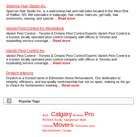
Sparrow Hair Studio Inc.
Sparrow Hair Studio Inc. is a welcoming hair and nail salon located in the West End
of Halifax, NS. We specialize in balayage, hair colour, haircuts, gel nails, hair
extensions, waxing, and special ...
Read more
Vanish Pest Control Inc Woodstock
Vanish Pest Control – Toronto & Ontario Pest Control Experts Vanish Pest Control is
a trusted, locally operated pest control company with offices in Toronto and
expanding service coverage ...
Read more
Vanish Pest Control Inc
Vanish Pest Control – Toronto & Ontario Pest Control Experts Vanish Pest Control is
a trusted, locally operated pest control company with offices in Toronto and
expanding service coverage ...
Read more
Drytech Interiors
Drytech is a trusted name in Edmonton Home Renovations. Our dedication to
integrity, efficiency, and top-quality workmanship has set us apart, making us the go-
to choice for homeowners seeking ...
Read more
Popular Tags
Calgary
Pro
Barb
-
Wouters
RE/MAX
Realty
Taleighmore
Mark
Movers
and
Infrared
Thermotex
Bed
Breakfast
Canada