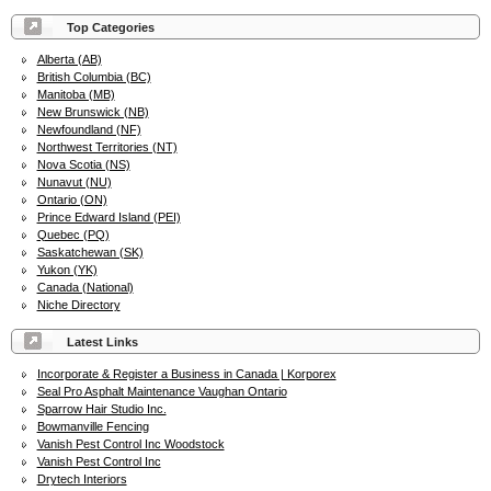
Top Categories
Alberta (AB)
British Columbia (BC)
Manitoba (MB)
New Brunswick (NB)
Newfoundland (NF)
Northwest Territories (NT)
Nova Scotia (NS)
Nunavut (NU)
Ontario (ON)
Prince Edward Island (PEI)
Quebec (PQ)
Saskatchewan (SK)
Yukon (YK)
Canada (National)
Niche Directory
Latest Links
Incorporate & Register a Business in Canada | Korporex
Seal Pro Asphalt Maintenance Vaughan Ontario
Sparrow Hair Studio Inc.
Bowmanville Fencing
Vanish Pest Control Inc Woodstock
Vanish Pest Control Inc
Drytech Interiors