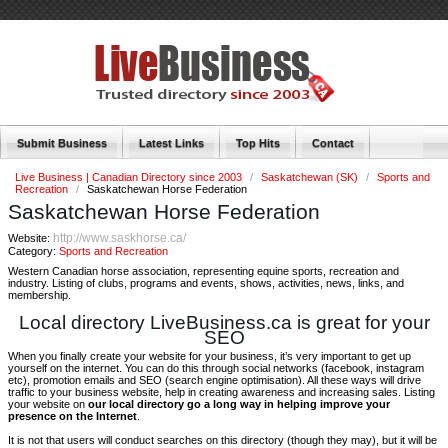
Submit Business
Latest Links
Top Hits
Contact
Live Business | Canadian Directory since 2003
/
Saskatchewan (SK)
/
Sports and
Recreation
/
Saskatchewan Horse Federation
Saskatchewan Horse Federation
http://www.saskhorse.ca/
Website:
Category:
Sports and Recreation
Western Canadian horse association, representing equine sports, recreation and
industry. Listing of clubs, programs and events, shows, activities, news, links, and
membership.
Local directory LiveBusiness.ca is great for your
SEO
When you finally create your website for your business, it’s very important to get up
yourself on the internet. You can do this through social networks (facebook, instagram
etc), promotion emails and SEO (search engine optimisation). All these ways will drive
traffic to your business website, help in creating awareness and increasing sales. Listing
your website on
our local directory go a long way in helping improve your
presence on the Internet
.
It is not that users will conduct searches on this directory (though they may), but it will be