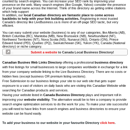
counted by search engines. You can increase your SEO rank by improving your
presence on the web. Many search engines (like Google, Yahoo) consider the presence
of your brand name across the Internet. Think of this directory as getting online citations
which help support
In addition, our
local Canadian directory are fantastic place to come across
backlinks to help with your link building activities.
Registering in most trusted
Canada's directoy like LiveBusiness.ca is more of an off-page SEO tactic, but very
efficient.
You can easy submit your website (business) to any of our categories, like Alberta (AB),
British Columbia (BC), Manitoba (MB), New Brunswick (NB), Newfoundland (NF),
Northwest Territories (NT), Nova Scotia (NS), Nunavut (NU), Ontario (ON), Prince
Edward Island (PEI), Quebec (PQ), Saskatchewan (SK), Yukon (YK), Canada (National
directory) or niche category.
Submit a website
to Canada Local Business Directory!
Canadian Busines Web Links Directory
offering a professional
business directory
with free listings for small businesses to large companies worldwide in exchange for a link
from your company website linking to the Live Business Directory. There are no costs or
hidden fees (except business OR premium listing sections).
Free Submission to our business listings your site to our web site that gets super
exposure to a vast of visitors on daily basis who are visiting this Canadian Website while
searching for Canadian products and services.
Having your website listed in
Canada Business Directory
plays and important roll in
improving your
website visibility
. The alternative would be to hire a company to provide
search engine optimization services to do the work for you. To make your site successful
you will need to have links from search engines and business directories to ensure your
website can be found easily.
To add your business to our website in your favourite Directory
click here
.