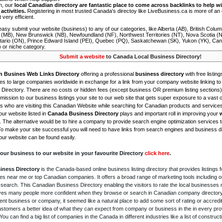
on, our
local Canadian directory are fantastic place to come across backlinks to help wi
activities.
Registering in most trusted Canada's directoy like LiveBusiness.ca is more of a
t very efficient.
asy submit your website (business) to any of our categories, like Alberta (AB), British Colum
 (MB), New Brunswick (NB), Newfoundland (NF), Northwest Territories (NT), Nova Scotia (
tario (ON), Prince Edward Island (PEI), Quebec (PQ), Saskatchewan (SK), Yukon (YK), Can
) or niche category.
Submit a website
to Canada Local Business Directory!
n Busines Web Links Directory
offering a professional
business directory
with free listing
s to large companies worldwide in exchange for a link from your company website linking to 
Directory. There are no costs or hidden fees (except business OR premium listing sections)
ission to our business listings your site to our web site that gets super exposure to a vast o
is who are visiting this Canadian Website while searching for Canadian products and service
ur website listed in
Canada Business Directory
plays and important roll in improving your
. The alternative would be to hire a company to provide search engine optimization services 
To make your site successful you will need to have links from search engines and business di
ur website can be found easily.
our business to our website in your favourite Directory
click here
.
iness Directory
is the Canada-based online business listing directory that provides listings f
s near me or top Canadian companies. It offers a broad range of marketing tools including 
 search. This Canadian Business Directory enabling the visitors to rate the local businesses
gives many people more confident when they browse or search in Canadian company directory 
nt business or company, it seemed like a natural place to add some sort of rating or accredi
ustomers a better idea of what they can expect from company or business in the in every pro
ou can find a big list of companies in the Canada in different industries like a list of constru