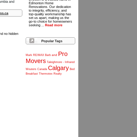
lumbia and
Edmonton Home
Renovations. Our dedication
to integrity, efficiency, and
ss.ca
top-quality workmanship has
set us apart, making us the
go-to choice for homeowners
seeking ...
Read more
and no hidden
Popular Tags
Pro
and
Mark
RE/MAX
Barb
Movers
Taleighmore
-
Infrared
Calgary
Wouters
Canada
Bed
Breakfast
Thermotex
Realty