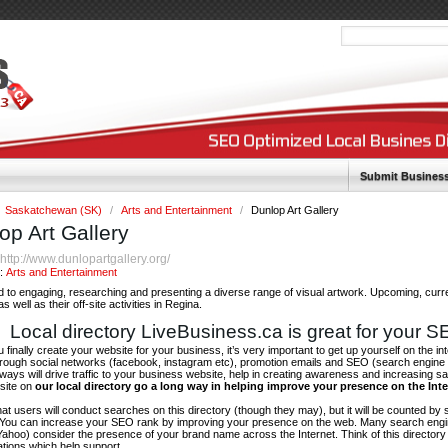
Submit Busines
Saskatchewan (SK)
/
Arts and Entertainment
/
Dunlop Art Gallery
op Art Gallery
http://www.dunlopartgallery.org/
:
y:
Arts and Entertainment
 to engaging, researching and presenting a diverse range of visual artwork. Upcoming, curr
as well as their off-site activities in Regina.
Local directory LiveBusiness.ca is great for your 
finally create your website for your business, it’s very important to get up yourself on the in
hrough social networks (facebook, instagram etc), promotion emails and SEO (search engine 
 ways will drive traffic to your business website, help in creating awareness and increasing sal
site on
our local directory go a long way in helping improve your presence on the Int
 that users will conduct searches on this directory (though they may), but it will be counted by
 You can increase your SEO rank by improving your presence on the web. Many search engin
ahoo) consider the presence of your brand name across the Internet. Think of this directory 
tations which help support