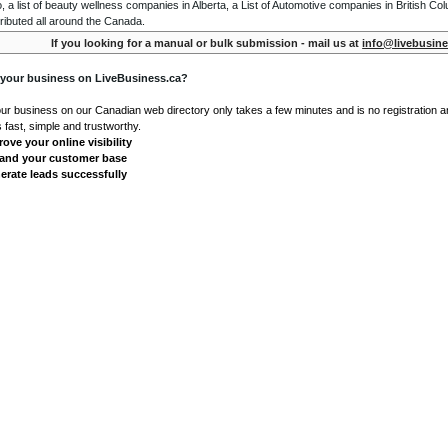
o, a list of beauty wellness companies in Alberta, a List of Automotive companies in British Co
ributed all around the Canada.
If you looking for a manual or bulk submission - mail us at
info@livebusine
 your business on LiveBusiness.ca?
our business on our Canadian web directory only takes a few minutes and is no registration 
's fast, simple and trustworthy.
ove your online visibility
and your customer base
erate leads successfully