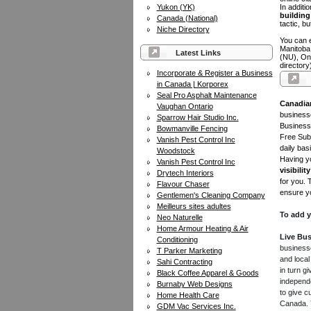
Yukon (YK)
In additi
building 
Canada (National)
tactic, bu
Niche Directory
You can e
Manitoba
Latest Links
(NU), On
directory
Incorporate & Register a Business
in Canada | Korporex
Seal Pro Asphalt Maintenance
Canadia
Vaughan Ontario
businesse
Sparrow Hair Studio Inc.
Business 
Bowmanville Fencing
Free Subm
Vanish Pest Control Inc
daily bas
Woodstock
Having yo
Vanish Pest Control Inc
visibility
Drytech Interiors
for you. 
Flavour Chaser
ensure yo
Gentlemen's Cleaning Company
Meilleurs sites adultes
To add y
Neo Naturelle
Home Armour Heating & Air
Live Bus
Conditioning
businesse
T Parker Marketing
and local
Sahi Contracting
in turn 
Black Coffee Apparel & Goods
independe
Burnaby Web Designs
to give c
Home Health Care
Canada. Y
GDM Vac Services Inc.