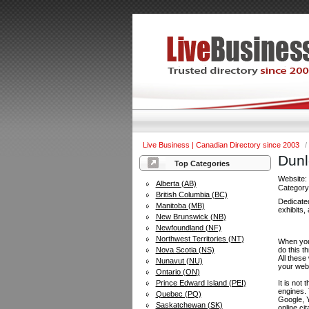
Live Business | Canadian Directory since 2003
/
Dunl
Top Categories
Website
Alberta (AB)
Categor
British Columbia (BC)
Dedicated
Manitoba (MB)
exhibits, 
New Brunswick (NB)
Newfoundland (NF)
Northwest Territories (NT)
When you 
Nova Scotia (NS)
do this t
All these
Nunavut (NU)
your web
Ontario (ON)
Prince Edward Island (PEI)
It is not
engines.
Quebec (PQ)
Google, Y
Saskatchewan (SK)
online ci