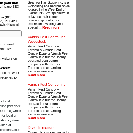
Sparrow Hair Studio Inc. is a
th your link
welcoming hair and nail salon
n off-page SEO
located in the West End of
Halifax, NS. We specialize in
balayage, hair colour,
bia (BC),
haircuts, gel nails, hair
NS), Nunavut
extensions, waxing, and
ada (National
special ...
Read more
Vanish Pest Control Inc
Woodstock
s for small
Vanish Pest Control –
the Live
Toronto & Ontario Pest
Control Experts Vanish Pest
.
Control is a trusted, locally
f visitors on
operated pest control
s.
company with offices in
Toronto and expanding
website
service coverage ...
to do the work
Read more
rectories to
Vanish Pest Control Inc
Vanish Pest Control –
Toronto & Ontario Pest
Control Experts Vanish Pest
Control is a trusted, locally
or local
operated pest control
online presence
company with offices in
 near me, which
Toronto and expanding
service coverage ...
for local or
Read more
tation system
vince of
Drytech Interiors
ction companies
Drytech is a trusted name in