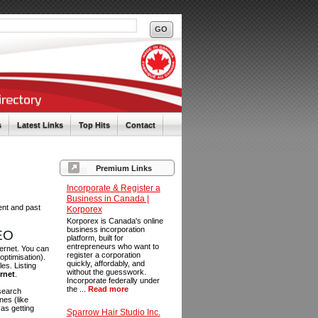
s
Latest Links
Top Hits
Contact
Premium Links
Incorporate & Register a
Business in Canada |
ent and past
Korporex
Korporex is Canada's online
business incorporation
SEO
platform, built for
entrepreneurs who want to
ternet. You can
register a corporation
optimisation).
quickly, affordably, and
es. Listing
without the guesswork.
ernet
.
Incorporate federally under
the ...
Read more
 search
es (like
as getting
Sparrow Hair Studio Inc.