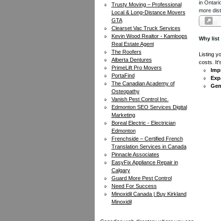
in Ontari
Trusty Moving – Professional
more dist
Local & Long-Distance Movers
GTA
Clearset Vac Truck Services
Kevin Wood Realtor - Kamloops
Why list
Real Estate Agent
The Roofers
Listing y
Alberta Dentures
costs. It
PrimeLift Pro Movers
Impr
PortaFind
Exp
The Canadian Academy of
Gen
Osteopathy
Vanish Pest Control Inc.
Edmonton SEO Services Digital
Marketing
Boreal Electric - Electrician
Edmonton
Frenchside – Certified French
Translation Services in Canada
Pinnacle Associates
EasyFix Appliance Repair in
Calgary
Guard More Pest Control
Need For Success
Minoxidil Canada | Buy Kirkland
Minoxidil