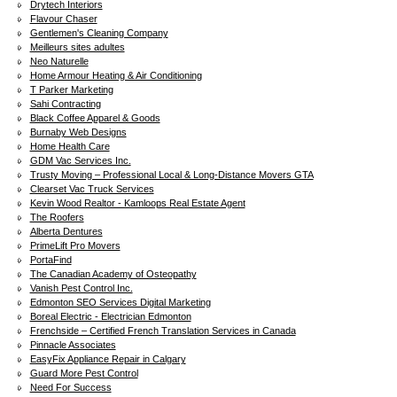
Drytech Interiors
Flavour Chaser
Gentlemen's Cleaning Company
Meilleurs sites adultes
Neo Naturelle
Home Armour Heating & Air Conditioning
T Parker Marketing
Sahi Contracting
Black Coffee Apparel & Goods
Burnaby Web Designs
Home Health Care
GDM Vac Services Inc.
Trusty Moving – Professional Local & Long-Distance Movers GTA
Clearset Vac Truck Services
Kevin Wood Realtor - Kamloops Real Estate Agent
The Roofers
Alberta Dentures
PrimeLift Pro Movers
PortaFind
The Canadian Academy of Osteopathy
Vanish Pest Control Inc.
Edmonton SEO Services Digital Marketing
Boreal Electric - Electrician Edmonton
Frenchside – Certified French Translation Services in Canada
Pinnacle Associates
EasyFix Appliance Repair in Calgary
Guard More Pest Control
Need For Success