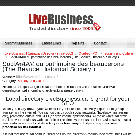
Submit Business
Latest Links
Top Hits
Contact
Live Business | Canadian Directory since 2003
/
Quebec (PQ)
/
Society and Culture
/
SociÃ©tÃ© du patrimoine des beaucerons (The Beauce Historical Society )
SociÃ©tÃ© du patrimoine des beaucerons
(The Beauce Historical Society )
http://www.spbbeauce.ca/
Website:
Category:
Society and Culture
Historical and genealogical research center in Beauce area. It seeks archival,
genealogical, patrimonial and architectural preservation.
Local directory LiveBusiness.ca is great for your
SEO
When you finally create your website for your business, it’s very important to get up
yourself on the internet. You can do this through social networks (facebook, instagram
etc), promotion emails and SEO (search engine optimisation). All these ways will drive
traffic to your business website, help in creating awareness and increasing sales. Listing
your website on
our local directory go a long way in helping improve your
presence on the Internet
.
It is not that users will conduct searches on this directory (though they may), but it will be