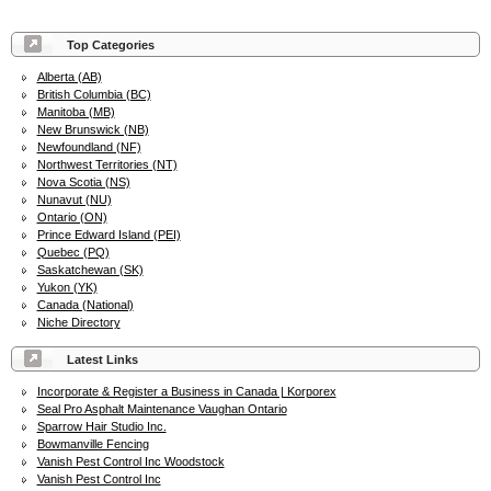
Top Categories
Alberta (AB)
British Columbia (BC)
Manitoba (MB)
New Brunswick (NB)
Newfoundland (NF)
Northwest Territories (NT)
Nova Scotia (NS)
Nunavut (NU)
Ontario (ON)
Prince Edward Island (PEI)
Quebec (PQ)
Saskatchewan (SK)
Yukon (YK)
Canada (National)
Niche Directory
Latest Links
Incorporate & Register a Business in Canada | Korporex
Seal Pro Asphalt Maintenance Vaughan Ontario
Sparrow Hair Studio Inc.
Bowmanville Fencing
Vanish Pest Control Inc Woodstock
Vanish Pest Control Inc