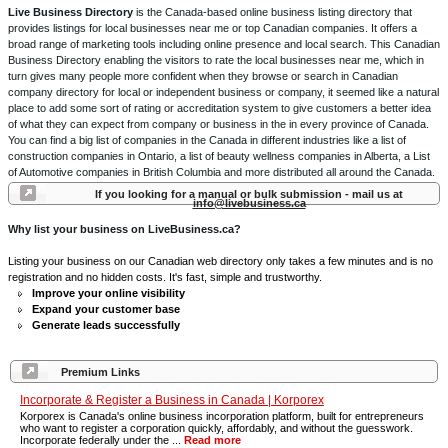
Live Business Directory
is the Canada-based online business listing directory that
provides listings for local businesses near me or top Canadian companies. It offers a
broad range of marketing tools including online presence and local search. This Canadian
Business Directory enabling the visitors to rate the local businesses near me, which in
turn gives many people more confident when they browse or search in Canadian
company directory for local or independent business or company, it seemed like a natural
place to add some sort of rating or accreditation system to give customers a better idea
of what they can expect from company or business in the in every province of Canada.
You can find a big list of companies in the Canada in different industries like a list of
construction companies in Ontario, a list of beauty wellness companies in Alberta, a List
of Automotive companies in British Columbia and more distributed all around the Canada.
If you looking for a manual or bulk submission - mail us at
info@livebusiness.ca
Why list your business on LiveBusiness.ca?
Listing your business on our Canadian web directory only takes a few minutes and is no
registration and no hidden costs. It's fast, simple and trustworthy.
Improve your online visibility
Expand your customer base
Generate leads successfully
Premium Links
Incorporate & Register a Business in Canada | Korporex
Korporex is Canada's online business incorporation platform, built for entrepreneurs
who want to register a corporation quickly, affordably, and without the guesswork.
Incorporate federally under the ...
Read more