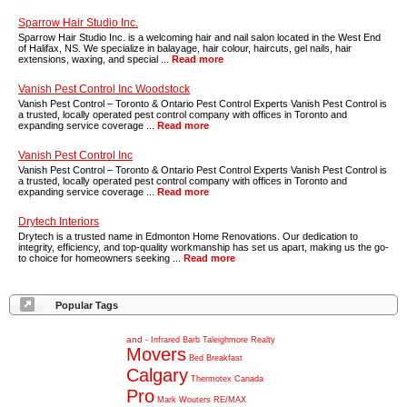
Sparrow Hair Studio Inc.
Sparrow Hair Studio Inc. is a welcoming hair and nail salon located in the West End
of Halifax, NS. We specialize in balayage, hair colour, haircuts, gel nails, hair
extensions, waxing, and special ...
Read more
Vanish Pest Control Inc Woodstock
Vanish Pest Control – Toronto & Ontario Pest Control Experts Vanish Pest Control is
a trusted, locally operated pest control company with offices in Toronto and
expanding service coverage ...
Read more
Vanish Pest Control Inc
Vanish Pest Control – Toronto & Ontario Pest Control Experts Vanish Pest Control is
a trusted, locally operated pest control company with offices in Toronto and
expanding service coverage ...
Read more
Drytech Interiors
Drytech is a trusted name in Edmonton Home Renovations. Our dedication to
integrity, efficiency, and top-quality workmanship has set us apart, making us the go-
to choice for homeowners seeking ...
Read more
Popular Tags
and
-
Infrared
Barb
Taleighmore
Realty
Movers
Bed
Breakfast
Calgary
Thermotex
Canada
Pro
Mark
Wouters
RE/MAX