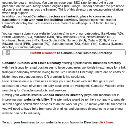
counted by search engines. You can increase your SEO rank by improving your
presence on the web. Many search engines (like Google, Yahoo) consider the presence
of your brand name across the Internet. Think of this directory as getting online citations
which help support
In addition, our
local Canadian directory are fantastic place to come across
backlinks to help with your link building activities.
Registering in most trusted
Canada's directoy like LiveBusiness.ca is more of an off-page SEO tactic, but very
efficient.
You can easy submit your website (business) to any of our categories, like Alberta (AB),
British Columbia (BC), Manitoba (MB), New Brunswick (NB), Newfoundland (NF),
Northwest Territories (NT), Nova Scotia (NS), Nunavut (NU), Ontario (ON), Prince
Edward Island (PEI), Quebec (PQ), Saskatchewan (SK), Yukon (YK), Canada (National
directory) or niche category.
Submit a website
to Canada Local Business Directory!
Canadian Busines Web Links Directory
offering a professional
business directory
with free listings for small businesses to large companies worldwide in exchange for a link
from your company website linking to the Live Business Directory. There are no costs or
hidden fees (except business OR premium listing sections).
Free Submission to our business listings your site to our web site that gets super
exposure to a vast of visitors on daily basis who are visiting this Canadian Website while
searching for Canadian products and services.
Having your website listed in
Canada Business Directory
plays and important roll in
improving your
website visibility
. The alternative would be to hire a company to provide
search engine optimization services to do the work for you. To make your site successful
you will need to have links from search engines and business directories to ensure your
website can be found easily.
To add your business to our website in your favourite Directory
click here
.