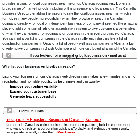
provides listings for local businesses near me or top Canadian companies. It offers a
broad range of marketing tools including online presence and local search. This Canadian
Business Directory enabling the visitors to rate the local businesses near me, which in
turn gives many people more confident when they browse or search in Canadian
company directory for local or independent business or company, it seemed like a natural
place to add some sort of rating or accreditation system to give customers a better idea
of what they can expect from company or business in the in every province of Canada.
You can find a big list of companies in the Canada in different industries like a list of
construction companies in Ontario, a list of beauty wellness companies in Alberta, a List
of Automotive companies in British Columbia and more distributed all around the Canada.
If you looking for a manual or bulk submission - mail us at
info@livebusiness.ca
Why list your business on LiveBusiness.ca?
Listing your business on our Canadian web directory only takes a few minutes and is no
registration and no hidden costs. It's fast, simple and trustworthy.
Improve your online visibility
Expand your customer base
Generate leads successfully
Premium Links
Incorporate & Register a Business in Canada | Korporex
Korporex is Canada's online business incorporation platform, built for entrepreneurs
who want to register a corporation quickly, affordably, and without the guesswork.
Incorporate federally under the ...
Read more