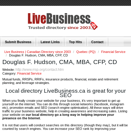
Submit Business
Latest Links
Top Hits
Contact
Live Business | Canadian Directory since 2003
/
Quebec (PQ)
/
Financial Service
/
Douglas F. Hudson, CMA, MBA, CFP, CD
Douglas F. Hudson, CMA, MBA, CFP, CD
http://www.rrsp.org/contact.htm
Website:
Category:
Financial Service
Mutual funds, RRSPs, RRIFs, insurance products, financial, estate and retirement
planning; and leverage strategies.
Local directory LiveBusiness.ca is great for your
SEO
When you finally create your website for your business, it’s very important to get up
yourself on the internet. You can do this through social networks (facebook, instagram
etc), promotion emails and SEO (search engine optimisation). All these ways will drive
traffic to your business website, help in creating awareness and increasing sales. Listing
your website on
our local directory go a long way in helping improve your
presence on the Internet
.
It is not that users will conduct searches on this directory (though they may), but it will be
counted by search engines. You can increase your SEO rank by improving your