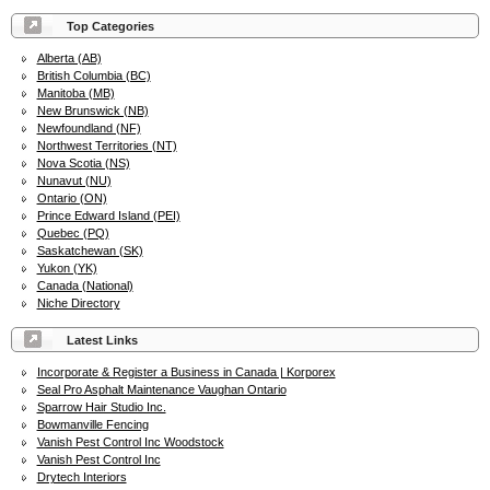
Top Categories
Alberta (AB)
British Columbia (BC)
Manitoba (MB)
New Brunswick (NB)
Newfoundland (NF)
Northwest Territories (NT)
Nova Scotia (NS)
Nunavut (NU)
Ontario (ON)
Prince Edward Island (PEI)
Quebec (PQ)
Saskatchewan (SK)
Yukon (YK)
Canada (National)
Niche Directory
Latest Links
Incorporate & Register a Business in Canada | Korporex
Seal Pro Asphalt Maintenance Vaughan Ontario
Sparrow Hair Studio Inc.
Bowmanville Fencing
Vanish Pest Control Inc Woodstock
Vanish Pest Control Inc
Drytech Interiors