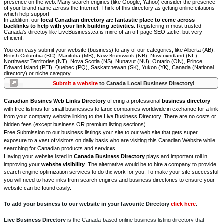
presence on the web. Many search engines (like Google, Yahoo) consider the presence
of your brand name across the Internet. Think of this directory as getting online citations
which help support
In addition, our
local Canadian directory are fantastic place to come across
backlinks to help with your link building activities.
Registering in most trusted
Canada's directoy like LiveBusiness.ca is more of an off-page SEO tactic, but very
efficient.
You can easy submit your website (business) to any of our categories, like Alberta (AB),
British Columbia (BC), Manitoba (MB), New Brunswick (NB), Newfoundland (NF),
Northwest Territories (NT), Nova Scotia (NS), Nunavut (NU), Ontario (ON), Prince
Edward Island (PEI), Quebec (PQ), Saskatchewan (SK), Yukon (YK), Canada (National
directory) or niche category.
Submit a website
to Canada Local Business Directory!
Canadian Busines Web Links Directory
offering a professional
business directory
with free listings for small businesses to large companies worldwide in exchange for a link
from your company website linking to the Live Business Directory. There are no costs or
hidden fees (except business OR premium listing sections).
Free Submission to our business listings your site to our web site that gets super
exposure to a vast of visitors on daily basis who are visiting this Canadian Website while
searching for Canadian products and services.
Having your website listed in
Canada Business Directory
plays and important roll in
improving your
website visibility
. The alternative would be to hire a company to provide
search engine optimization services to do the work for you. To make your site successful
you will need to have links from search engines and business directories to ensure your
website can be found easily.
To add your business to our website in your favourite Directory
click here
.
Live Business Directory
is the Canada-based online business listing directory that