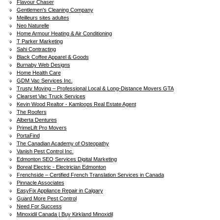
Flavour Chaser
Gentlemen's Cleaning Company
Meilleurs sites adultes
Neo Naturelle
Home Armour Heating & Air Conditioning
T Parker Marketing
Sahi Contracting
Black Coffee Apparel & Goods
Burnaby Web Designs
Home Health Care
GDM Vac Services Inc.
Trusty Moving – Professional Local & Long-Distance Movers GTA
Clearset Vac Truck Services
Kevin Wood Realtor - Kamloops Real Estate Agent
The Roofers
Alberta Dentures
PrimeLift Pro Movers
PortaFind
The Canadian Academy of Osteopathy
Vanish Pest Control Inc.
Edmonton SEO Services Digital Marketing
Boreal Electric - Electrician Edmonton
Frenchside – Certified French Translation Services in Canada
Pinnacle Associates
EasyFix Appliance Repair in Calgary
Guard More Pest Control
Need For Success
Minoxidil Canada | Buy Kirkland Minoxidil