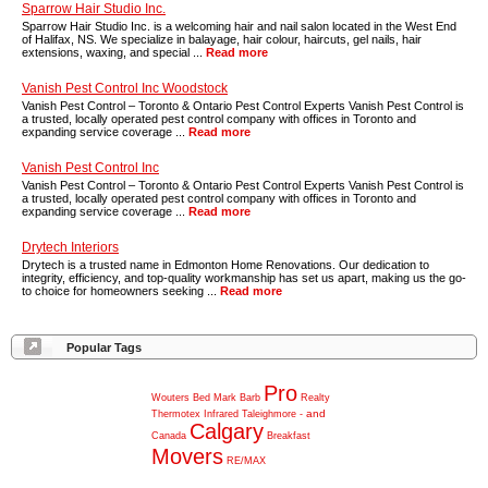
Sparrow Hair Studio Inc.
Sparrow Hair Studio Inc. is a welcoming hair and nail salon located in the West End
of Halifax, NS. We specialize in balayage, hair colour, haircuts, gel nails, hair
extensions, waxing, and special ...
Read more
Vanish Pest Control Inc Woodstock
Vanish Pest Control – Toronto & Ontario Pest Control Experts Vanish Pest Control is
a trusted, locally operated pest control company with offices in Toronto and
expanding service coverage ...
Read more
Vanish Pest Control Inc
Vanish Pest Control – Toronto & Ontario Pest Control Experts Vanish Pest Control is
a trusted, locally operated pest control company with offices in Toronto and
expanding service coverage ...
Read more
Drytech Interiors
Drytech is a trusted name in Edmonton Home Renovations. Our dedication to
integrity, efficiency, and top-quality workmanship has set us apart, making us the go-
to choice for homeowners seeking ...
Read more
Popular Tags
Pro
Wouters
Bed
Mark
Barb
Realty
and
Thermotex
Infrared
Taleighmore
-
Calgary
Canada
Breakfast
Movers
RE/MAX