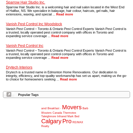
Sparrow Hair Studio Inc.
Sparrow Hair Studio Inc. is a welcoming hair and nail salon located in the West End
of Halifax, NS. We specialize in balayage, hair colour, haircuts, gel nails, hair
extensions, waxing, and special ...
Read more
Vanish Pest Control Inc Woodstock
Vanish Pest Control – Toronto & Ontario Pest Control Experts Vanish Pest Control is
a trusted, locally operated pest control company with offices in Toronto and
expanding service coverage ...
Read more
Vanish Pest Control Inc
Vanish Pest Control – Toronto & Ontario Pest Control Experts Vanish Pest Control is
a trusted, locally operated pest control company with offices in Toronto and
expanding service coverage ...
Read more
Drytech Interiors
Drytech is a trusted name in Edmonton Home Renovations. Our dedication to
integrity, efficiency, and top-quality workmanship has set us apart, making us the go-
to choice for homeowners seeking ...
Read more
Popular Tags
Movers
and
Breakfast
-
Barb
Wouters
Canada
Thermotex
Taleighmore
Infrared
Mark
Bed
Calgary
Pro
RE/MAX
Realty