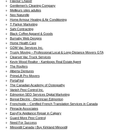
Flavour Chaser
Gentlemen's Cleaning Company
Meilleurs sites adultes
Neo Naturelle
Home Armour Heating & Air Conditioning
T Parker Marketing
Sahi Contracting
Black Coffee Apparel & Goods
Burnaby Web Designs
Home Health Care
GDM Vac Services Inc.
Trusty Moving – Professional Local & Long-Distance Movers GTA
Clearset Vac Truck Services
Kevin Wood Realtor - Kamloops Real Estate Agent
The Roofers
Alberta Dentures
PrimeLift Pro Movers
PortaFind
The Canadian Academy of Osteopathy
Vanish Pest Control Inc.
Edmonton SEO Services Digital Marketing
Boreal Electric - Electrician Edmonton
Frenchside – Certified French Translation Services in Canada
Pinnacle Associates
EasyFix Appliance Repair in Calgary
Guard More Pest Control
Need For Success
Minoxidil Canada | Buy Kirkland Minoxidil