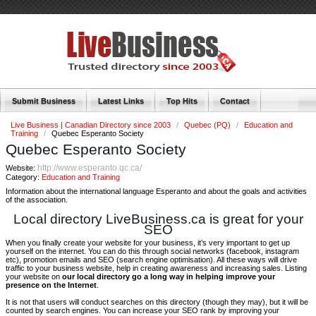
Submit Business
Latest Links
Top Hits
Contact
Live Business | Canadian Directory since 2003
/
Quebec (PQ)
/
Education and
Training
/
Quebec Esperanto Society
Quebec Esperanto Society
http://www.esperanto.qc.ca/
Website:
Category:
Education and Training
Information about the international language Esperanto and about the goals and activities
of the association.
Local directory LiveBusiness.ca is great for your
SEO
When you finally create your website for your business, it’s very important to get up
yourself on the internet. You can do this through social networks (facebook, instagram
etc), promotion emails and SEO (search engine optimisation). All these ways will drive
traffic to your business website, help in creating awareness and increasing sales. Listing
your website on
our local directory go a long way in helping improve your
presence on the Internet
.
It is not that users will conduct searches on this directory (though they may), but it will be
counted by search engines. You can increase your SEO rank by improving your