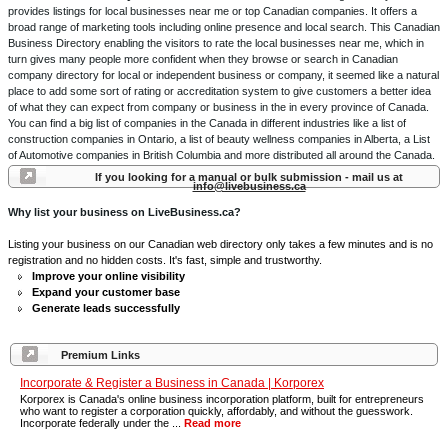
provides listings for local businesses near me or top Canadian companies. It offers a
broad range of marketing tools including online presence and local search. This Canadian
Business Directory enabling the visitors to rate the local businesses near me, which in
turn gives many people more confident when they browse or search in Canadian
company directory for local or independent business or company, it seemed like a natural
place to add some sort of rating or accreditation system to give customers a better idea
of what they can expect from company or business in the in every province of Canada.
You can find a big list of companies in the Canada in different industries like a list of
construction companies in Ontario, a list of beauty wellness companies in Alberta, a List
of Automotive companies in British Columbia and more distributed all around the Canada.
If you looking for a manual or bulk submission - mail us at
info@livebusiness.ca
Why list your business on LiveBusiness.ca?
Listing your business on our Canadian web directory only takes a few minutes and is no
registration and no hidden costs. It's fast, simple and trustworthy.
Improve your online visibility
Expand your customer base
Generate leads successfully
Premium Links
Incorporate & Register a Business in Canada | Korporex
Korporex is Canada's online business incorporation platform, built for entrepreneurs
who want to register a corporation quickly, affordably, and without the guesswork.
Incorporate federally under the ...
Read more