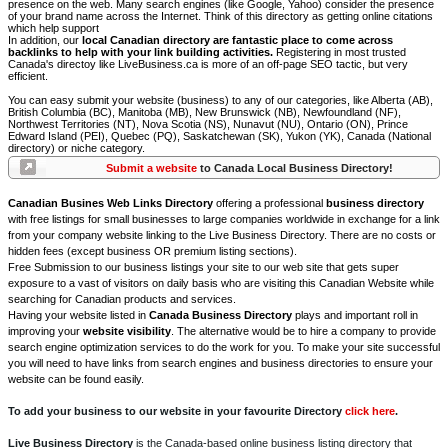
presence on the web. Many search engines (like Google, Yahoo) consider the presence
of your brand name across the Internet. Think of this directory as getting online citations
which help support
In addition, our
local Canadian directory are fantastic place to come across
backlinks to help with your link building activities.
Registering in most trusted
Canada's directoy like LiveBusiness.ca is more of an off-page SEO tactic, but very
efficient.
You can easy submit your website (business) to any of our categories, like Alberta (AB),
British Columbia (BC), Manitoba (MB), New Brunswick (NB), Newfoundland (NF),
Northwest Territories (NT), Nova Scotia (NS), Nunavut (NU), Ontario (ON), Prince
Edward Island (PEI), Quebec (PQ), Saskatchewan (SK), Yukon (YK), Canada (National
directory) or niche category.
Submit a website
to Canada Local Business Directory!
Canadian Busines Web Links Directory
offering a professional
business directory
with free listings for small businesses to large companies worldwide in exchange for a link
from your company website linking to the Live Business Directory. There are no costs or
hidden fees (except business OR premium listing sections).
Free Submission to our business listings your site to our web site that gets super
exposure to a vast of visitors on daily basis who are visiting this Canadian Website while
searching for Canadian products and services.
Having your website listed in
Canada Business Directory
plays and important roll in
improving your
website visibility
. The alternative would be to hire a company to provide
search engine optimization services to do the work for you. To make your site successful
you will need to have links from search engines and business directories to ensure your
website can be found easily.
To add your business to our website in your favourite Directory
click here
.
Live Business Directory
is the Canada-based online business listing directory that