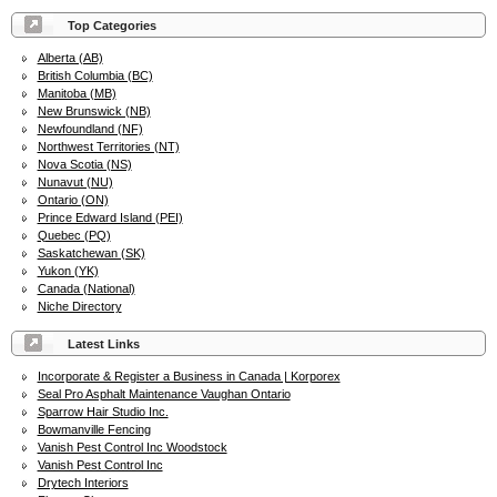
Top Categories
Alberta (AB)
British Columbia (BC)
Manitoba (MB)
New Brunswick (NB)
Newfoundland (NF)
Northwest Territories (NT)
Nova Scotia (NS)
Nunavut (NU)
Ontario (ON)
Prince Edward Island (PEI)
Quebec (PQ)
Saskatchewan (SK)
Yukon (YK)
Canada (National)
Niche Directory
Latest Links
Incorporate & Register a Business in Canada | Korporex
Seal Pro Asphalt Maintenance Vaughan Ontario
Sparrow Hair Studio Inc.
Bowmanville Fencing
Vanish Pest Control Inc Woodstock
Vanish Pest Control Inc
Drytech Interiors