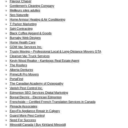
Flavour Chaser
Gentlemen's Cleaning Company
Meilleurs sites adultes
Neo Naturelle
Home Armour Heating & Air Conditioning
T Parker Marketing
Sahi Contracting
Black Coffee Apparel & Goods
Burnaby Web Designs
Home Health Care
GDM Vac Services Inc.
Trusty Moving – Professional Local & Long-Distance Movers GTA
Clearset Vac Truck Services
Kevin Wood Realtor - Kamloops Real Estate Agent
The Roofers
Alberta Dentures
PrimeLift Pro Movers
PortaFind
The Canadian Academy of Osteopathy
Vanish Pest Control Inc.
Edmonton SEO Services Digital Marketing
Boreal Electric - Electrician Edmonton
Frenchside – Certified French Translation Services in Canada
Pinnacle Associates
EasyFix Appliance Repair in Calgary
Guard More Pest Control
Need For Success
Minoxidil Canada | Buy Kirkland Minoxidil