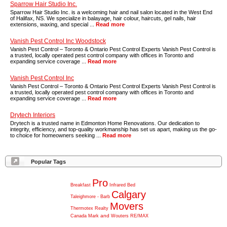
Sparrow Hair Studio Inc.
Sparrow Hair Studio Inc. is a welcoming hair and nail salon located in the West End
of Halifax, NS. We specialize in balayage, hair colour, haircuts, gel nails, hair
extensions, waxing, and special ...
Read more
Vanish Pest Control Inc Woodstock
Vanish Pest Control – Toronto & Ontario Pest Control Experts Vanish Pest Control is
a trusted, locally operated pest control company with offices in Toronto and
expanding service coverage ...
Read more
Vanish Pest Control Inc
Vanish Pest Control – Toronto & Ontario Pest Control Experts Vanish Pest Control is
a trusted, locally operated pest control company with offices in Toronto and
expanding service coverage ...
Read more
Drytech Interiors
Drytech is a trusted name in Edmonton Home Renovations. Our dedication to
integrity, efficiency, and top-quality workmanship has set us apart, making us the go-
to choice for homeowners seeking ...
Read more
Popular Tags
Pro
Breakfast
Infrared
Bed
Calgary
Taleighmore
-
Barb
Movers
Thermotex
Realty
and
Canada
Mark
Wouters
RE/MAX