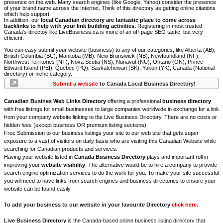
presence on the web. Many search engines (like Google, Yahoo) consider the presence
of your brand name across the Internet. Think of this directory as getting online citations
which help support
In addition, our
local Canadian directory are fantastic place to come across
backlinks to help with your link building activities.
Registering in most trusted
Canada's directoy like LiveBusiness.ca is more of an off-page SEO tactic, but very
efficient.
You can easy submit your website (business) to any of our categories, like Alberta (AB),
British Columbia (BC), Manitoba (MB), New Brunswick (NB), Newfoundland (NF),
Northwest Territories (NT), Nova Scotia (NS), Nunavut (NU), Ontario (ON), Prince
Edward Island (PEI), Quebec (PQ), Saskatchewan (SK), Yukon (YK), Canada (National
directory) or niche category.
Submit a website
to Canada Local Business Directory!
Canadian Busines Web Links Directory
offering a professional
business directory
with free listings for small businesses to large companies worldwide in exchange for a link
from your company website linking to the Live Business Directory. There are no costs or
hidden fees (except business OR premium listing sections).
Free Submission to our business listings your site to our web site that gets super
exposure to a vast of visitors on daily basis who are visiting this Canadian Website while
searching for Canadian products and services.
Having your website listed in
Canada Business Directory
plays and important roll in
improving your
website visibility
. The alternative would be to hire a company to provide
search engine optimization services to do the work for you. To make your site successful
you will need to have links from search engines and business directories to ensure your
website can be found easily.
To add your business to our website in your favourite Directory
click here
.
Live Business Directory
is the Canada-based online business listing directory that