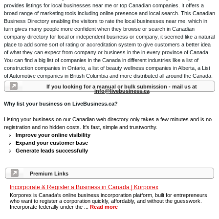
provides listings for local businesses near me or top Canadian companies. It offers a
broad range of marketing tools including online presence and local search. This Canadian
Business Directory enabling the visitors to rate the local businesses near me, which in
turn gives many people more confident when they browse or search in Canadian
company directory for local or independent business or company, it seemed like a natural
place to add some sort of rating or accreditation system to give customers a better idea
of what they can expect from company or business in the in every province of Canada.
You can find a big list of companies in the Canada in different industries like a list of
construction companies in Ontario, a list of beauty wellness companies in Alberta, a List
of Automotive companies in British Columbia and more distributed all around the Canada.
If you looking for a manual or bulk submission - mail us at
info@livebusiness.ca
Why list your business on LiveBusiness.ca?
Listing your business on our Canadian web directory only takes a few minutes and is no
registration and no hidden costs. It's fast, simple and trustworthy.
Improve your online visibility
Expand your customer base
Generate leads successfully
Premium Links
Incorporate & Register a Business in Canada | Korporex
Korporex is Canada's online business incorporation platform, built for entrepreneurs
who want to register a corporation quickly, affordably, and without the guesswork.
Incorporate federally under the ...
Read more