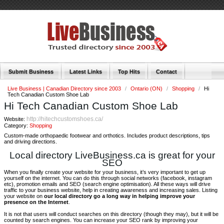
Submit Business
Latest Links
Top Hits
Contact
Live Business | Canadian Directory since 2003
/
Ontario (ON)
/
Shopping
/
Hi
Tech Canadian Custom Shoe Lab
Hi Tech Canadian Custom Shoe Lab
http://hitechcustomshoes.ca/
Website:
Category:
Shopping
Custom-made orthopaedic footwear and orthotics. Includes product descriptions, tips
and driving directions.
Local directory LiveBusiness.ca is great for your
SEO
When you finally create your website for your business, it’s very important to get up
yourself on the internet. You can do this through social networks (facebook, instagram
etc), promotion emails and SEO (search engine optimisation). All these ways will drive
traffic to your business website, help in creating awareness and increasing sales. Listing
your website on
our local directory go a long way in helping improve your
presence on the Internet
.
It is not that users will conduct searches on this directory (though they may), but it will be
counted by search engines. You can increase your SEO rank by improving your