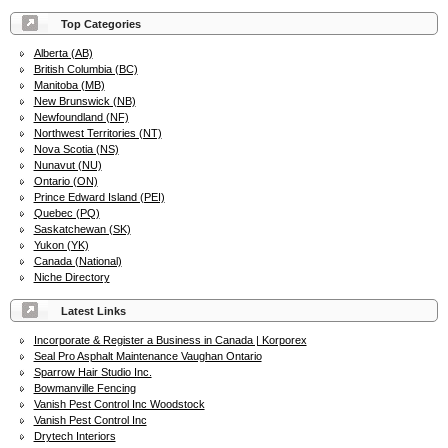
Top Categories
Alberta (AB)
British Columbia (BC)
Manitoba (MB)
New Brunswick (NB)
Newfoundland (NF)
Northwest Territories (NT)
Nova Scotia (NS)
Nunavut (NU)
Ontario (ON)
Prince Edward Island (PEI)
Quebec (PQ)
Saskatchewan (SK)
Yukon (YK)
Canada (National)
Niche Directory
Latest Links
Incorporate & Register a Business in Canada | Korporex
Seal Pro Asphalt Maintenance Vaughan Ontario
Sparrow Hair Studio Inc.
Bowmanville Fencing
Vanish Pest Control Inc Woodstock
Vanish Pest Control Inc
Drytech Interiors