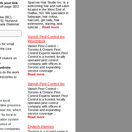
Sparrow Hair Studio Inc. is a
th your link
welcoming hair and nail salon
n off-page SEO
located in the West End of
Halifax, NS. We specialize in
balayage, hair colour,
bia (BC),
haircuts, gel nails, hair
NS), Nunavut
extensions, waxing, and
ada (National
special ...
Read more
Vanish Pest Control Inc
Woodstock
s for small
Vanish Pest Control –
the Live
Toronto & Ontario Pest
Control Experts Vanish Pest
.
Control is a trusted, locally
f visitors on
operated pest control
s.
company with offices in
Toronto and expanding
website
service coverage ...
to do the work
Read more
rectories to
Vanish Pest Control Inc
Vanish Pest Control –
Toronto & Ontario Pest
Control Experts Vanish Pest
Control is a trusted, locally
or local
operated pest control
online presence
company with offices in
 near me, which
Toronto and expanding
service coverage ...
for local or
Read more
tation system
vince of
Drytech Interiors
ction companies
Drytech is a trusted name in