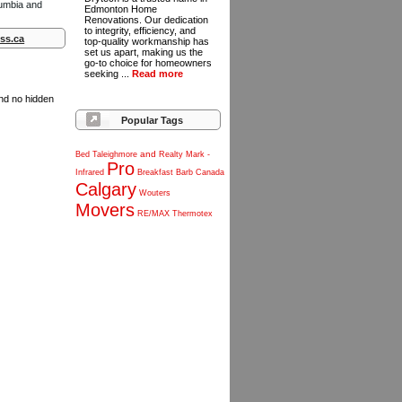
lumbia and
Edmonton Home
Renovations. Our dedication
to integrity, efficiency, and
ss.ca
top-quality workmanship has
set us apart, making us the
go-to choice for homeowners
seeking ...
Read more
and no hidden
Popular Tags
and
Bed
Taleighmore
Realty
Mark
-
Pro
Infrared
Breakfast
Barb
Canada
Calgary
Wouters
Movers
RE/MAX
Thermotex