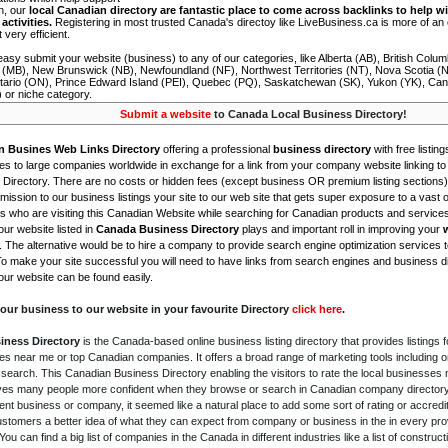
on, our
local Canadian directory are fantastic place to come across backlinks to help wi
activities.
Registering in most trusted Canada's directoy like LiveBusiness.ca is more of a
t very efficient.
asy submit your website (business) to any of our categories, like Alberta (AB), British Colum
 (MB), New Brunswick (NB), Newfoundland (NF), Northwest Territories (NT), Nova Scotia (
tario (ON), Prince Edward Island (PEI), Quebec (PQ), Saskatchewan (SK), Yukon (YK), Can
) or niche category.
Submit a website
to Canada Local Business Directory!
n Busines Web Links Directory
offering a professional
business directory
with free listing
s to large companies worldwide in exchange for a link from your company website linking to 
Directory. There are no costs or hidden fees (except business OR premium listing sections)
ission to our business listings your site to our web site that gets super exposure to a vast o
is who are visiting this Canadian Website while searching for Canadian products and service
ur website listed in
Canada Business Directory
plays and important roll in improving your
. The alternative would be to hire a company to provide search engine optimization services 
To make your site successful you will need to have links from search engines and business di
ur website can be found easily.
our business to our website in your favourite Directory
click here
.
iness Directory
is the Canada-based online business listing directory that provides listings f
s near me or top Canadian companies. It offers a broad range of marketing tools including 
 search. This Canadian Business Directory enabling the visitors to rate the local businesses
gives many people more confident when they browse or search in Canadian company directory 
nt business or company, it seemed like a natural place to add some sort of rating or accredi
ustomers a better idea of what they can expect from company or business in the in every pro
ou can find a big list of companies in the Canada in different industries like a list of constru