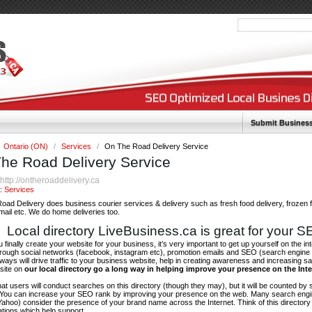
Submit Busines
Ontario (ON)
/
Services
/
On The Road Delivery Service
he Road Delivery Service
http://ontheroaddelivery.ca
:
y:
Services
ad Delivery does business courier services & delivery such as fresh food delivery, frozen 
 mail etc. We do home deliveries too.
Local directory LiveBusiness.ca is great for your 
finally create your website for your business, it’s very important to get up yourself on the in
hrough social networks (facebook, instagram etc), promotion emails and SEO (search engine 
 ways will drive traffic to your business website, help in creating awareness and increasing sal
site on
our local directory go a long way in helping improve your presence on the Int
 that users will conduct searches on this directory (though they may), but it will be counted by
 You can increase your SEO rank by improving your presence on the web. Many search engin
ahoo) consider the presence of your brand name across the Internet. Think of this directory 
tations which help support