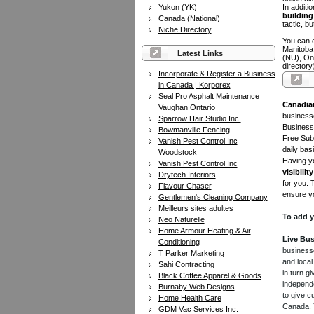
Yukon (YK)
In additi
building 
Canada (National)
tactic, bu
Niche Directory
You can e
Manitoba
Latest Links
(NU), On
directory
Incorporate & Register a Business
in Canada | Korporex
Seal Pro Asphalt Maintenance
Canadia
Vaughan Ontario
businesse
Sparrow Hair Studio Inc.
Business 
Bowmanville Fencing
Free Subm
Vanish Pest Control Inc
daily bas
Woodstock
Having yo
Vanish Pest Control Inc
visibility
Drytech Interiors
for you. 
Flavour Chaser
ensure yo
Gentlemen's Cleaning Company
Meilleurs sites adultes
To add y
Neo Naturelle
Home Armour Heating & Air
Live Bus
Conditioning
businesse
T Parker Marketing
and local
Sahi Contracting
in turn 
Black Coffee Apparel & Goods
independe
Burnaby Web Designs
to give c
Home Health Care
Canada. Y
GDM Vac Services Inc.