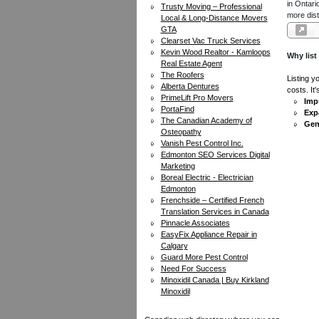
in Ontari
Trusty Moving – Professional
more dist
Local & Long-Distance Movers
GTA
Clearset Vac Truck Services
Kevin Wood Realtor - Kamloops
Why list
Real Estate Agent
The Roofers
Listing y
Alberta Dentures
costs. It
PrimeLift Pro Movers
Impr
PortaFind
Exp
The Canadian Academy of
Gen
Osteopathy
Vanish Pest Control Inc.
Edmonton SEO Services Digital
Marketing
Boreal Electric - Electrician
Edmonton
Frenchside – Certified French
Translation Services in Canada
Pinnacle Associates
EasyFix Appliance Repair in
Calgary
Guard More Pest Control
Need For Success
Minoxidil Canada | Buy Kirkland
Minoxidil