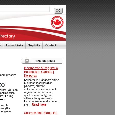
s
Latest Links
Top Hits
Contact
Premium Links
Incorporate & Register a
Business in Canada |
food, grocery
Korporex
Korporex is Canada's online
business incorporation
SEO
platform, built for
entrepreneurs who want to
ternet. You can
register a corporation
optimisation).
quickly, affordably, and
es. Listing
without the guesswork.
ernet
.
Incorporate federally under
the ...
Read more
 search
es (like
as getting
Sparrow Hair Studio Inc.