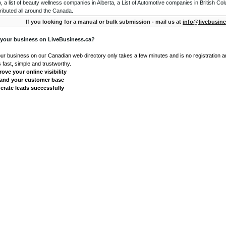
o, a list of beauty wellness companies in Alberta, a List of Automotive companies in British Co
ributed all around the Canada.
If you looking for a manual or bulk submission - mail us at
info@livebusine
 your business on LiveBusiness.ca?
our business on our Canadian web directory only takes a few minutes and is no registration 
's fast, simple and trustworthy.
ove your online visibility
and your customer base
erate leads successfully