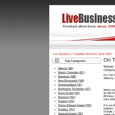
Live Business | Canadian Directory since 2003
/
On T
Top Categories
Website
Alberta (AB)
Categor
British Columbia (BC)
On The Ro
Manitoba (MB)
delivery,
New Brunswick (NB)
Newfoundland (NF)
Northwest Territories (NT)
When you 
Nova Scotia (NS)
do this t
All these
Nunavut (NU)
your web
Ontario (ON)
Prince Edward Island (PEI)
It is not
engines.
Quebec (PQ)
Google, Y
Saskatchewan (SK)
online ci