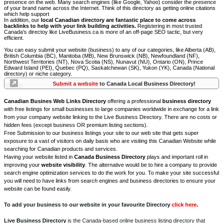
presence on the web. Many search engines (like Google, Yahoo) consider the presence
of your brand name across the Internet. Think of this directory as getting online citations
which help support
In addition, our
local Canadian directory are fantastic place to come across
backlinks to help with your link building activities.
Registering in most trusted
Canada's directoy like LiveBusiness.ca is more of an off-page SEO tactic, but very
efficient.
You can easy submit your website (business) to any of our categories, like Alberta (AB),
British Columbia (BC), Manitoba (MB), New Brunswick (NB), Newfoundland (NF),
Northwest Territories (NT), Nova Scotia (NS), Nunavut (NU), Ontario (ON), Prince
Edward Island (PEI), Quebec (PQ), Saskatchewan (SK), Yukon (YK), Canada (National
directory) or niche category.
Submit a website
to Canada Local Business Directory!
Canadian Busines Web Links Directory
offering a professional
business directory
with free listings for small businesses to large companies worldwide in exchange for a link
from your company website linking to the Live Business Directory. There are no costs or
hidden fees (except business OR premium listing sections).
Free Submission to our business listings your site to our web site that gets super
exposure to a vast of visitors on daily basis who are visiting this Canadian Website while
searching for Canadian products and services.
Having your website listed in
Canada Business Directory
plays and important roll in
improving your
website visibility
. The alternative would be to hire a company to provide
search engine optimization services to do the work for you. To make your site successful
you will need to have links from search engines and business directories to ensure your
website can be found easily.
To add your business to our website in your favourite Directory
click here
.
Live Business Directory
is the Canada-based online business listing directory that