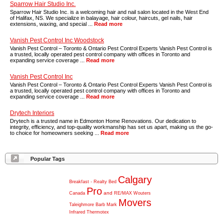
Sparrow Hair Studio Inc.
Sparrow Hair Studio Inc. is a welcoming hair and nail salon located in the West End
of Halifax, NS. We specialize in balayage, hair colour, haircuts, gel nails, hair
extensions, waxing, and special ...
Read more
Vanish Pest Control Inc Woodstock
Vanish Pest Control – Toronto & Ontario Pest Control Experts Vanish Pest Control is
a trusted, locally operated pest control company with offices in Toronto and
expanding service coverage ...
Read more
Vanish Pest Control Inc
Vanish Pest Control – Toronto & Ontario Pest Control Experts Vanish Pest Control is
a trusted, locally operated pest control company with offices in Toronto and
expanding service coverage ...
Read more
Drytech Interiors
Drytech is a trusted name in Edmonton Home Renovations. Our dedication to
integrity, efficiency, and top-quality workmanship has set us apart, making us the go-
to choice for homeowners seeking ...
Read more
Popular Tags
Calgary
Breakfast
-
Realty
Bed
Pro
and
Canada
RE/MAX
Wouters
Movers
Taleighmore
Barb
Mark
Infrared
Thermotex