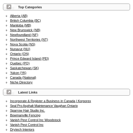
Top Categories
Alberta (AB)
British Columbia (BC)
Manitoba (MB)
New Brunswick (NB)
Newfoundland (NF)
Northwest Territories (NT)
Nova Scotia (NS)
Nunavut (NU)
Ontario (ON)
Prince Edward Island (PEI)
Quebec (PQ)
Saskatchewan (SK)
Yukon (YK)
Canada (National)
Niche Directory
Latest Links
Incorporate & Register a Business in Canada | Korporex
Seal Pro Asphalt Maintenance Vaughan Ontario
Sparrow Hair Studio Inc.
Bowmanville Fencing
Vanish Pest Control Inc Woodstock
Vanish Pest Control Inc
Drytech Interiors