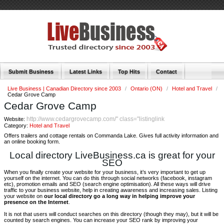
Submit Business
Latest Links
Top Hits
Contact
Live Business | Canadian Directory since 2003
/
Ontario (ON)
/
Hotel and Travel
/
Cedar Grove Camp
Cedar Grove Camp
http://www.cedargrovecamp.com/" class="listinglink
Website:
Category:
Hotel and Travel
Offers trailers and cottage rentals on Commanda Lake. Gives full activity information and
an online booking form.
Local directory LiveBusiness.ca is great for your
SEO
When you finally create your website for your business, it’s very important to get up
yourself on the internet. You can do this through social networks (facebook, instagram
etc), promotion emails and SEO (search engine optimisation). All these ways will drive
traffic to your business website, help in creating awareness and increasing sales. Listing
your website on
our local directory go a long way in helping improve your
presence on the Internet
.
It is not that users will conduct searches on this directory (though they may), but it will be
counted by search engines. You can increase your SEO rank by improving your