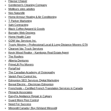
Flavour Chaser
Gentlemen's Cleaning Company
Meilleurs sites adultes
Neo Naturelle
Home Armour Heating & Air Conditioning
T Parker Marketing
Sahi Contracting
Black Coffee Apparel & Goods
Burnaby Web Designs
Home Health Care
GDM Vac Services Inc.
Trusty Moving – Professional Local & Long-Distance Movers GTA
Clearset Vac Truck Services
Kevin Wood Realtor - Kamloops Real Estate Agent
The Roofers
Alberta Dentures
PrimeLift Pro Movers
PortaFind
The Canadian Academy of Osteopathy
Vanish Pest Control Inc.
Edmonton SEO Services Digital Marketing
Boreal Electric - Electrician Edmonton
Frenchside – Certified French Translation Services in Canada
Pinnacle Associates
EasyFix Appliance Repair in Calgary
Guard More Pest Control
Need For Success
Minoxidil Canada | Buy Kirkland Minoxidil