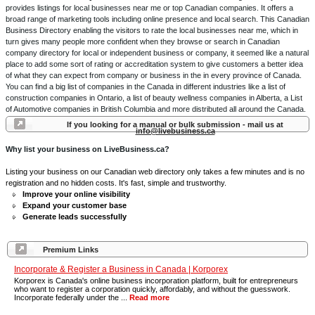
provides listings for local businesses near me or top Canadian companies. It offers a
broad range of marketing tools including online presence and local search. This Canadian
Business Directory enabling the visitors to rate the local businesses near me, which in
turn gives many people more confident when they browse or search in Canadian
company directory for local or independent business or company, it seemed like a natural
place to add some sort of rating or accreditation system to give customers a better idea
of what they can expect from company or business in the in every province of Canada.
You can find a big list of companies in the Canada in different industries like a list of
construction companies in Ontario, a list of beauty wellness companies in Alberta, a List
of Automotive companies in British Columbia and more distributed all around the Canada.
If you looking for a manual or bulk submission - mail us at
info@livebusiness.ca
Why list your business on LiveBusiness.ca?
Listing your business on our Canadian web directory only takes a few minutes and is no
registration and no hidden costs. It's fast, simple and trustworthy.
Improve your online visibility
Expand your customer base
Generate leads successfully
Premium Links
Incorporate & Register a Business in Canada | Korporex
Korporex is Canada's online business incorporation platform, built for entrepreneurs
who want to register a corporation quickly, affordably, and without the guesswork.
Incorporate federally under the ...
Read more