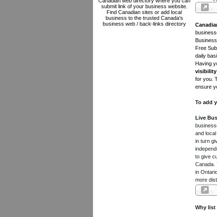
Canadian web directory where you can
submit link of your business website.
Find Canadian sites or add local
business to the trusted Canada's
business web / back-links directory
Canadia
businesse
Business 
Free Subm
daily bas
Having yo
visibility
for you. 
ensure yo
To add y
Live Bus
businesse
and local
in turn 
independe
to give c
Canada. Y
in Ontari
more dist
Why list