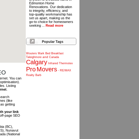
Edmonton Home
Renovations. Our dedication
to integrity, efficiency, and
top-quality workmanship has
set us apart, making us the
go-to choice for homeowners
seeking ...
Read more
Popular Tags
Wouters
Mark
Bed
Breakfast
and
Taleighmore
Canada
Calgary
Infrared
Thermotex
Pro
Movers
-
RE/MAX
SEO
Realty
Barb
ternet. You can
optimisation).
es. Listing
ernet
.
 search
es (like
as getting
th your link
n off-page SEO
bia (BC),
NS), Nunavut
ada (National