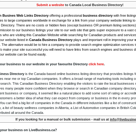
Submit a website
to Canada Local Business Directory!
n Busines Web Links Directory
offering a professional
business directory
with free listing
s to large companies worldwide in exchange for a link from your company website linking to 
Directory. There are no costs or hidden fees (except business OR premium listing sections)
ission to our business listings your site to our web site that gets super exposure to a vast o
is who are visiting this Canadian Website while searching for Canadian products and service
ur website listed in
Canada Business Directory
plays and important roll in improving your
. The alternative would be to hire a company to provide search engine optimization services 
To make your site successful you will need to have links from search engines and business di
ur website can be found easily.
our business to our website in your favourite Directory
click here
.
iness Directory
is the Canada-based online business listing directory that provides listings f
s near me or top Canadian companies. It offers a broad range of marketing tools including 
 search. This Canadian Business Directory enabling the visitors to rate the local businesses
gives many people more confident when they browse or search in Canadian company directory 
nt business or company, it seemed like a natural place to add some sort of rating or accredi
ustomers a better idea of what they can expect from company or business in the in every pro
ou can find a big list of companies in the Canada in different industries like a list of constru
o, a list of beauty wellness companies in Alberta, a List of Automotive companies in British Co
ributed all around the Canada.
If you looking for a manual or bulk submission - mail us at
info@livebusine
 your business on LiveBusiness.ca?