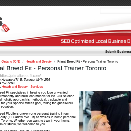
Submit Busines
Ontario (ON)
/
Health and Beauty
/
Primal Breed Fit - Personal Trainer Toronto
al Breed Fit - Personal Trainer Toronto
https://primalbreedfit.com/
:
w Avenue вЂ“ B, Toronto, M4M 2R6
475759947
y:
Health and Beauty
Services
eed Fit specializes in helping you lose unwanted
rmanently and build lean muscle for life. Our science-
 holistic approach is methodical, trackable and
 for your specific fitness goal, taking the guesswork
e equation.
eed FIt offers one-on-one personal training in our
facility (11 Carlaw ave - B) as well as in-home personal
in Toronto. Whether you want to train in your home,
 or studio, we will come to you.