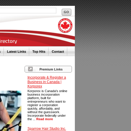
s
Latest Links
Top Hits
Contact
Premium Links
Incorporate & Register a
Business in Canada |
Korporex
Korporex is Canada's online
business incorporation
platform, built for
entrepreneurs who want to
register a corporation
quickly, affordably, and
without the guesswork.
Incorporate federally under
the ...
Read more
Sparrow Hair Studio Inc.