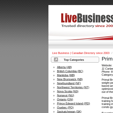
Live Business | Canadian Directory since 2003
/
Prim
Top Categories
Website
Alberta (AB)
11 Carla
British Columbia (BC)
Phone:
6
Categor
Manitoba (MB)
New Brunswick (NB)
Primal Br
weight pe
Newfoundland (NF)
based and
Northwest Territories (NT)
optimized
Nova Scotia (NS)
out of th
Nunavut (NU)
Primal Br
Ontario (ON)
training 
Prince Edward Island (PEI)
training 
condo gym
Quebec (PQ)
Saskatchewan (SK)