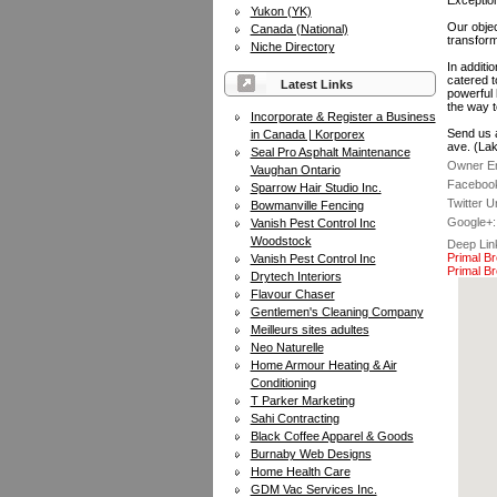
Exception
Yukon (YK)
Our objec
Canada (National)
transforma
Niche Directory
In additi
catered t
Latest Links
powerful 
the way t
Incorporate & Register a Business
Send us a
in Canada | Korporex
ave. (La
Seal Pro Asphalt Maintenance
Owner Em
Vaughan Ontario
Facebook
Sparrow Hair Studio Inc.
Twitter Ur
Bowmanville Fencing
Google+:
Vanish Pest Control Inc
Woodstock
Deep Lin
Primal B
Vanish Pest Control Inc
Primal Br
Drytech Interiors
Flavour Chaser
Gentlemen's Cleaning Company
Meilleurs sites adultes
Neo Naturelle
Home Armour Heating & Air
Conditioning
T Parker Marketing
Sahi Contracting
Black Coffee Apparel & Goods
Burnaby Web Designs
Home Health Care
GDM Vac Services Inc.