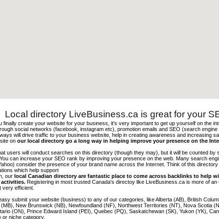
Local directory LiveBusiness.ca is great for your 
finally create your website for your business, it’s very important to get up yourself on the in
hrough social networks (facebook, instagram etc), promotion emails and SEO (search engine 
 ways will drive traffic to your business website, help in creating awareness and increasing sal
site on
our local directory go a long way in helping improve your presence on the Int
 that users will conduct searches on this directory (though they may), but it will be counted by
 You can increase your SEO rank by improving your presence on the web. Many search engin
ahoo) consider the presence of your brand name across the Internet. Think of this directory 
tations which help support
on, our
local Canadian directory are fantastic place to come across backlinks to help wi
activities.
Registering in most trusted Canada's directoy like LiveBusiness.ca is more of a
t very efficient.
asy submit your website (business) to any of our categories, like Alberta (AB), British Colum
 (MB), New Brunswick (NB), Newfoundland (NF), Northwest Territories (NT), Nova Scotia (
tario (ON), Prince Edward Island (PEI), Quebec (PQ), Saskatchewan (SK), Yukon (YK), Can
) or niche category.