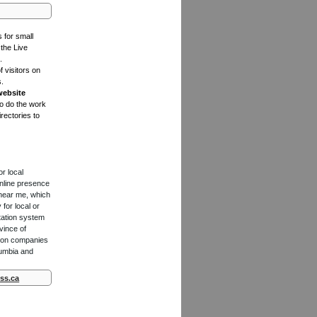
s for small
the Live
.
f visitors on
s.
website
to do the work
rectories to
or local
online presence
 near me, which
for local or
tation system
vince of
ction companies
lumbia and
ss.ca