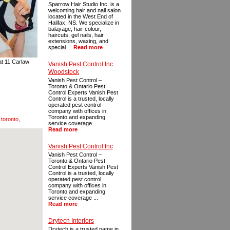
Sparrow Hair Studio Inc. is a
welcoming hair and nail salon
located in the West End of
Halifax, NS. We specialize in
balayage, hair colour,
haircuts, gel nails, hair
extensions, waxing, and
special ...
Read more
 at 11 Carlaw
Vanish Pest Control Inc
Woodstock
Vanish Pest Control –
Toronto & Ontario Pest
Control Experts Vanish Pest
Control is a trusted, locally
operated pest control
company with offices in
Toronto and expanding
 toronto
,
service coverage ...
Read more
Vanish Pest Control Inc
Vanish Pest Control –
Toronto & Ontario Pest
Control Experts Vanish Pest
Control is a trusted, locally
operated pest control
company with offices in
Toronto and expanding
service coverage ...
Read more
Drytech Interiors
Drytech is a trusted name in