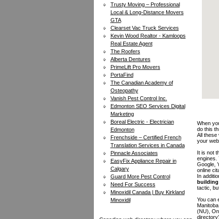
Trusty Moving – Professional
Local & Long-Distance Movers
GTA
Clearset Vac Truck Services
Kevin Wood Realtor - Kamloops
Real Estate Agent
The Roofers
Alberta Dentures
PrimeLift Pro Movers
PortaFind
The Canadian Academy of
Osteopathy
Vanish Pest Control Inc.
Edmonton SEO Services Digital
Marketing
Boreal Electric - Electrician
When you 
do this t
Edmonton
All these
Frenchside – Certified French
your web
Translation Services in Canada
It is not
Pinnacle Associates
engines.
EasyFix Appliance Repair in
Google, Y
Calgary
online ci
In additi
Guard More Pest Control
building 
Need For Success
tactic, bu
Minoxidil Canada | Buy Kirkland
You can e
Minoxidil
Manitoba
(NU), On
directory