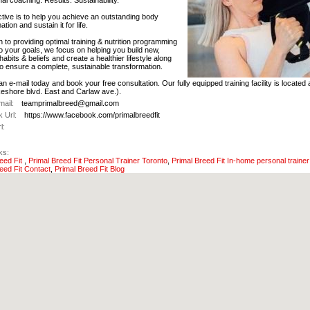
al coaching. Results. Sustainability.
tive is to help you achieve an outstanding body
tion and sustain it for life.
on to providing optimal training & nutrition programming
o your goals, we focus on helping you build new,
habits & beliefs and create a healthier lifestyle along
o ensure a complete, sustainable transformation.
n e-mail today and book your free consultation. Our fully equipped training facility is located
keshore blvd. East and Carlaw ave.).
ail:
teamprimalbreed@gmail.com
 Url:
https://www.facebook.com/primalbreedfit
l:
ks:
reed Fit
,
Primal Breed Fit Personal Trainer Toronto
,
Primal Breed Fit In-home personal trainer
eed Fit Contact
,
Primal Breed Fit Blog