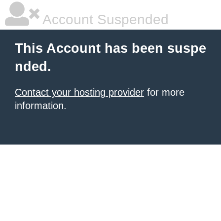
Account Suspended
This Account has been suspe
nded.
Contact your hosting provider
for more
information.